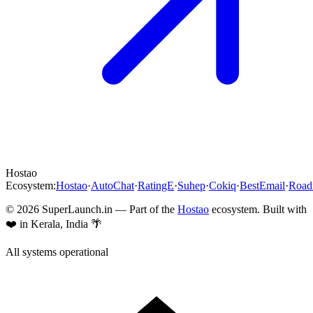
Hostao
Ecosystem:
Hostao
·
AutoChat
·
RatingE
·
Suhep
·
Cokiq
·
BestEmail
·
Roa
©
2026
SuperLaunch.in — Part of the
Hostao
ecosystem. Built with
❤️ in Kerala, India 🌴
All systems operational