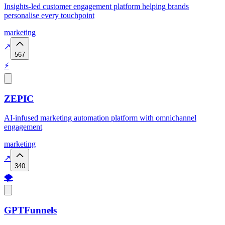
Insights-led customer engagement platform helping brands
personalise every touchpoint
marketing
↗
567
⚡
ZEPIC
AI-infused marketing automation platform with omnichannel
engagement
marketing
↗
340
🌪️
GPTFunnels