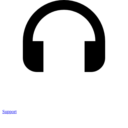
Support