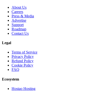
About Us
Careers
Press & Media
Advertise
Support
Roadmap
Contact Us
Legal
Terms of Service
Privacy Policy
Refund Policy
Cookie Policy
FAQ
Ecosystem
Hostao Hosting