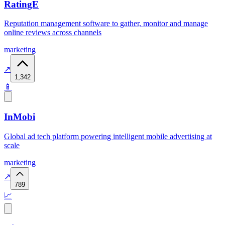
RatingE
Reputation management software to gather, monitor and manage
online reviews across channels
marketing
↗
1,342
📱
InMobi
Global ad tech platform powering intelligent mobile advertising at
scale
marketing
↗
789
📈