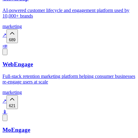
AI-powered customer lifecycle and engagement platform used by
10,000+ brands
marketing
↗
689
📣
WebEngage
Full-stack retention marketing platform helping consumer businesses
re-engage users at scale
marketing
↗
621
📱
MoEngage