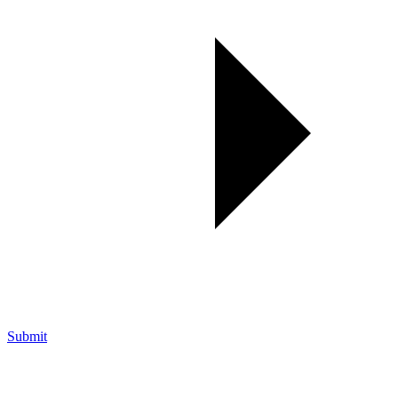
Submit