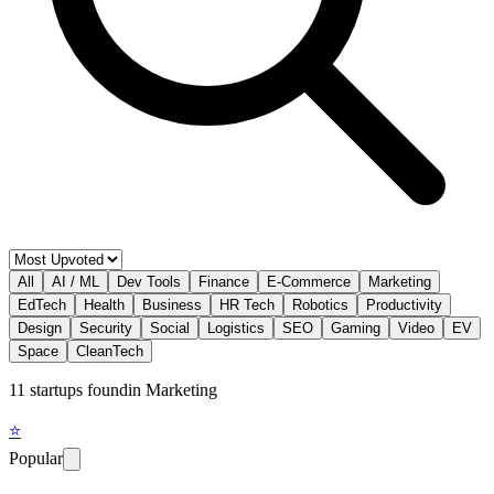
All
AI / ML
Dev Tools
Finance
E-Commerce
Marketing
EdTech
Health
Business
HR Tech
Robotics
Productivity
Design
Security
Social
Logistics
SEO
Gaming
Video
EV
Space
CleanTech
11
startup
s
found
in
Marketing
⭐
Popular