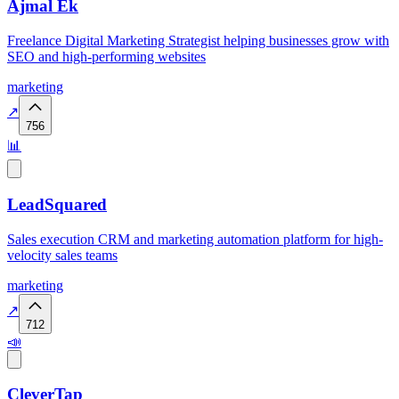
Ajmal Ek
Freelance Digital Marketing Strategist helping businesses grow with
SEO and high-performing websites
marketing
↗
756
📊
LeadSquared
Sales execution CRM and marketing automation platform for high-
velocity sales teams
marketing
↗
712
📣
CleverTap