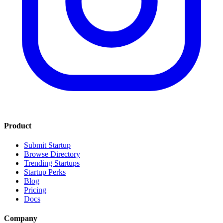
Product
Submit Startup
Browse Directory
Trending Startups
Startup Perks
Blog
Pricing
Docs
Company