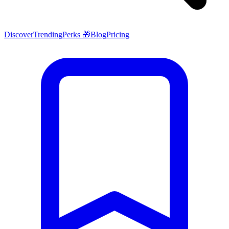
Discover
Trending
Perks 🎁
Blog
Pricing