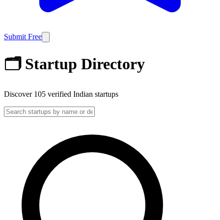
Submit Free
🗂️ Startup Directory
Discover
105
verified Indian startups