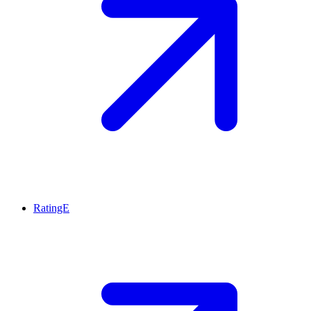
RatingE