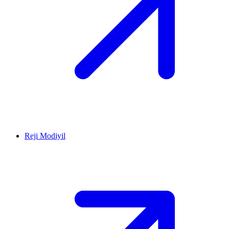
Reji Modiyil