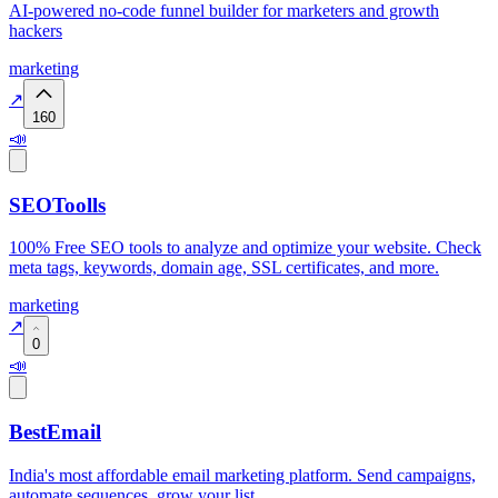
AI-powered no-code funnel builder for marketers and growth
hackers
marketing
↗
160
📣
SEOToolls
100% Free SEO tools to analyze and optimize your website. Check
meta tags, keywords, domain age, SSL certificates, and more.
marketing
↗
0
📣
BestEmail
India's most affordable email marketing platform. Send campaigns,
automate sequences, grow your list.