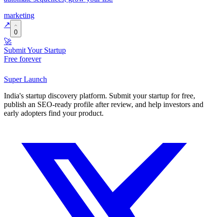
marketing
↗
0
🚀
Submit Your Startup
Free forever
Super
Launch
India's startup discovery platform. Submit your startup for free,
publish an SEO-ready profile after review, and help investors and
early adopters find your product.