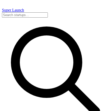
Super
Launch