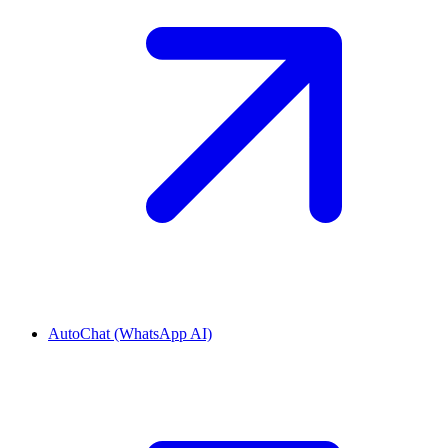
AutoChat (WhatsApp AI)