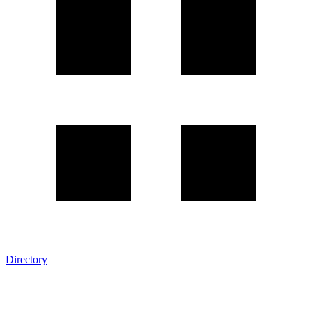
Directory