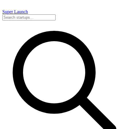
Super
Launch