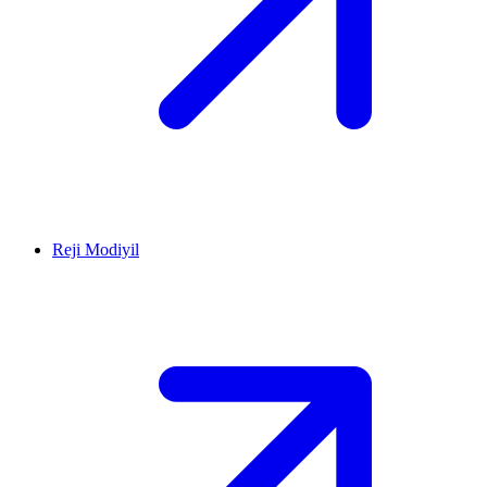
Reji Modiyil