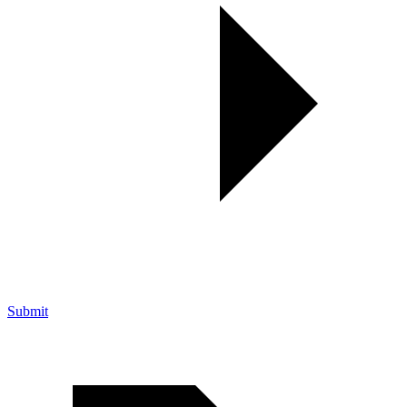
Submit