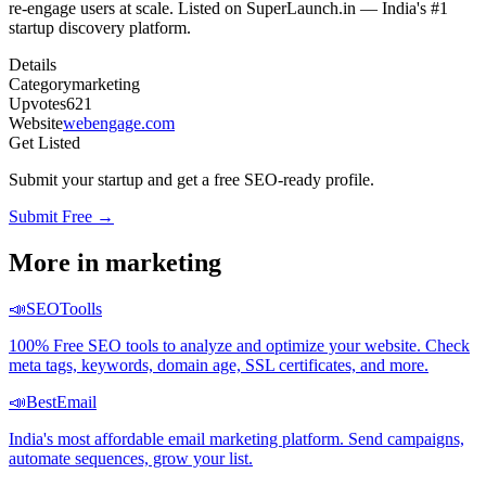
re-engage users at scale. Listed on SuperLaunch.in — India's #1
startup discovery platform.
Details
Category
marketing
Upvotes
621
Website
webengage.com
Get Listed
Submit your startup and get a free SEO-ready profile.
Submit Free →
More in
marketing
📣
SEOToolls
100% Free SEO tools to analyze and optimize your website. Check
meta tags, keywords, domain age, SSL certificates, and more.
📣
BestEmail
India's most affordable email marketing platform. Send campaigns,
automate sequences, grow your list.