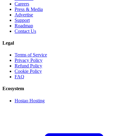
Careers
Press & Media
Advertise
Support
Roadmap
Contact Us
Legal
Terms of Service
Privacy Policy
Refund Policy
Cookie Policy
FAQ
Ecosystem
Hostao Hosting