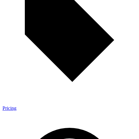
Pricing