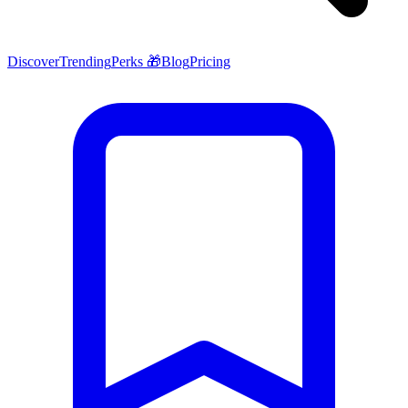
Discover
Trending
Perks 🎁
Blog
Pricing