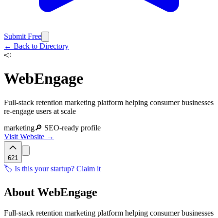
Submit Free
← Back to Directory
📣
WebEngage
Full-stack retention marketing platform helping consumer businesses
re-engage users at scale
marketing
🔎 SEO-ready profile
Visit Website →
621
🏷️ Is this your startup? Claim it
About
WebEngage
Full-stack retention marketing platform helping consumer businesses