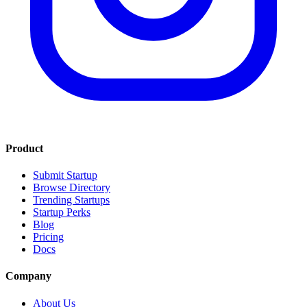
Product
Submit Startup
Browse Directory
Trending Startups
Startup Perks
Blog
Pricing
Docs
Company
About Us