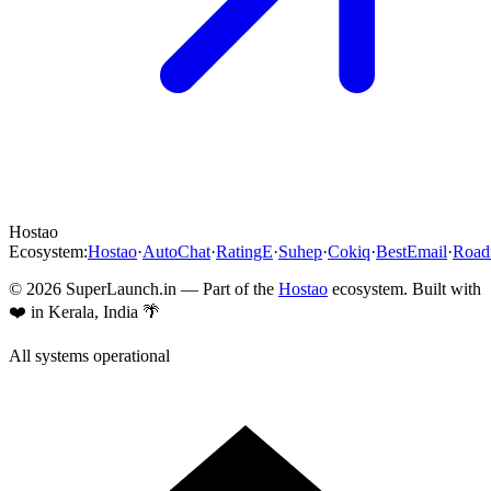
Hostao
Ecosystem:
Hostao
·
AutoChat
·
RatingE
·
Suhep
·
Cokiq
·
BestEmail
·
Roa
©
2026
SuperLaunch.in — Part of the
Hostao
ecosystem. Built with
❤️ in Kerala, India 🌴
All systems operational