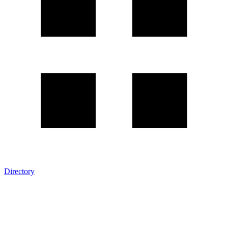
Directory