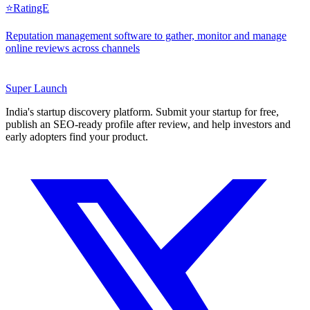
⭐
RatingE
Reputation management software to gather, monitor and manage
online reviews across channels
Super
Launch
India's startup discovery platform. Submit your startup for free,
publish an SEO-ready profile after review, and help investors and
early adopters find your product.