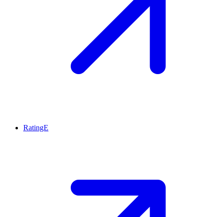
RatingE