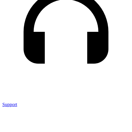
Support