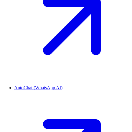
AutoChat (WhatsApp AI)