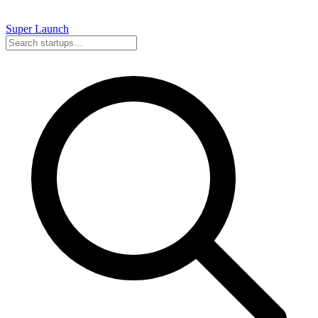
Super
Launch