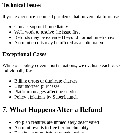
Technical Issues
If you experience technical problems that prevent platform use:
Contact support immediately
We'll work to resolve the issue first
Refunds may be extended beyond normal timeframes
Account credits may be offered as an alternative
Exceptional Cases
While our policy covers most situations, we evaluate each case
individually for:
Billing errors or duplicate charges
Unauthorized purchases
Platform outages affecting service
Policy violations by SuperLaunch
7. What Happens After a Refund
Pro plan features are immediately deactivated
Account reverts to free tier functionality
Existing startup listings remain active