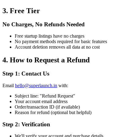
3. Free Tier
No Charges, No Refunds Needed
Free startup listings have no charges
No payment methods required for basic features
Account deletion removes all data at no cost
4. How to Request a Refund
Step 1: Contact Us
Email
hello@superlaunch.in
with:
Subject line: "Refund Request"
Your account email address
Order/transaction ID (if available)
Reason for refund (optional but helpful)
Step 2: Verification
We'll verify your account and purchase details