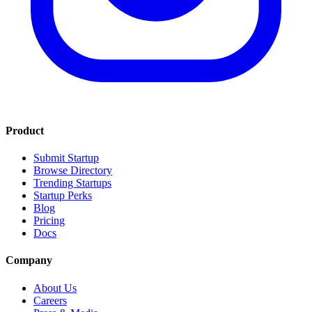
Product
Submit Startup
Browse Directory
Trending Startups
Startup Perks
Blog
Pricing
Docs
Company
About Us
Careers