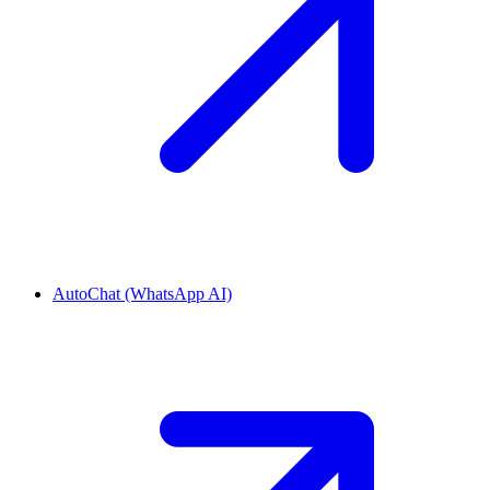
AutoChat (WhatsApp AI)