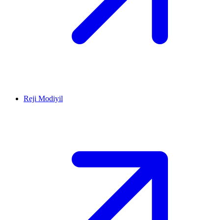
Reji Modiyil