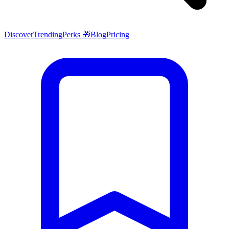
Discover
Trending
Perks 🎁
Blog
Pricing