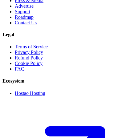
Press & Media
Advertise
Support
Roadmap
Contact Us
Legal
Terms of Service
Privacy Policy
Refund Policy
Cookie Policy
FAQ
Ecosystem
Hostao Hosting