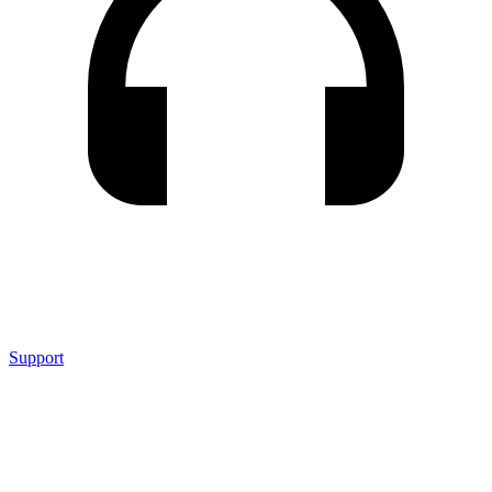
Support