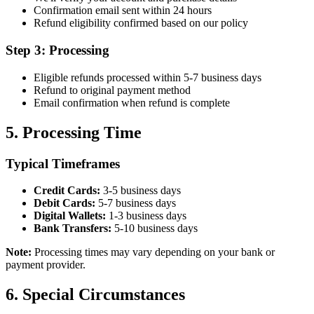
Confirmation email sent within 24 hours
Refund eligibility confirmed based on our policy
Step 3: Processing
Eligible refunds processed within 5-7 business days
Refund to original payment method
Email confirmation when refund is complete
5. Processing Time
Typical Timeframes
Credit Cards:
3-5 business days
Debit Cards:
5-7 business days
Digital Wallets:
1-3 business days
Bank Transfers:
5-10 business days
Note:
Processing times may vary depending on your bank or
payment provider.
6. Special Circumstances