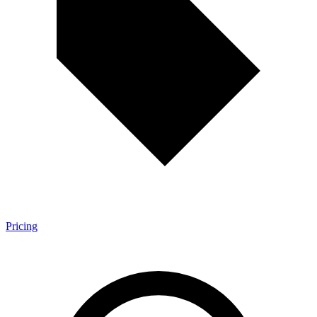
Pricing