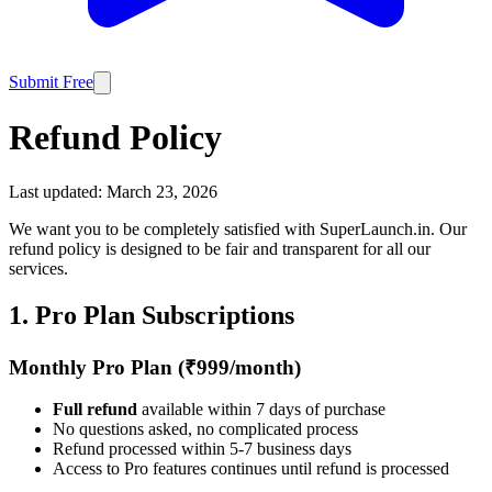
Submit Free
Refund Policy
Last updated:
March 23, 2026
We want you to be completely satisfied with SuperLaunch.in. Our
refund policy is designed to be fair and transparent for all our
services.
1. Pro Plan Subscriptions
Monthly Pro Plan (₹999/month)
Full refund
available within 7 days of purchase
No questions asked, no complicated process
Refund processed within 5-7 business days
Access to Pro features continues until refund is processed