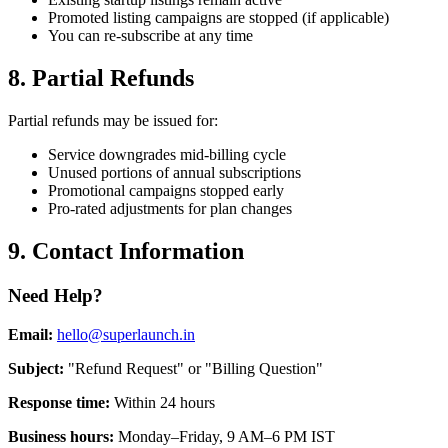
Promoted listing campaigns are stopped (if applicable)
You can re-subscribe at any time
8. Partial Refunds
Partial refunds may be issued for:
Service downgrades mid-billing cycle
Unused portions of annual subscriptions
Promotional campaigns stopped early
Pro-rated adjustments for plan changes
9. Contact Information
Need Help?
Email:
hello@superlaunch.in
Subject:
"Refund Request" or "Billing Question"
Response time:
Within 24 hours
Business hours:
Monday–Friday, 9 AM–6 PM IST