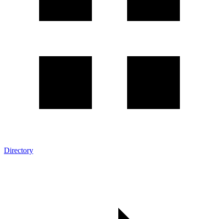
Directory