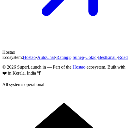
Hostao
Ecosystem:
Hostao
·
AutoChat
·
RatingE
·
Suhep
·
Cokiq
·
BestEmail
·
Roa
©
2026
SuperLaunch.in — Part of the
Hostao
ecosystem. Built with
❤️ in Kerala, India 🌴
All systems operational