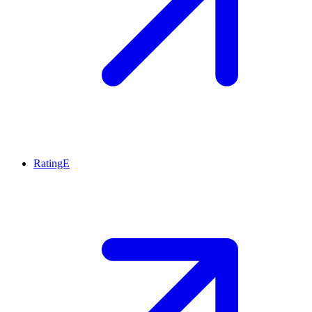
RatingE