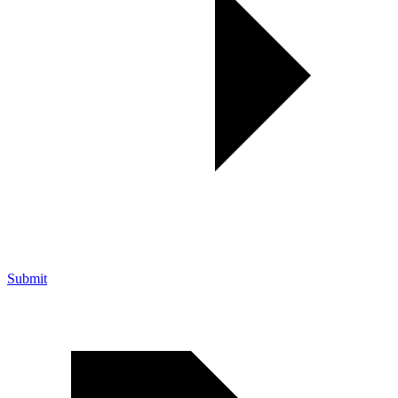
Submit