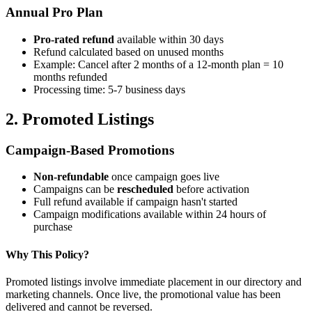
Annual Pro Plan
Pro-rated refund
available within 30 days
Refund calculated based on unused months
Example: Cancel after 2 months of a 12-month plan = 10
months refunded
Processing time: 5-7 business days
2. Promoted Listings
Campaign-Based Promotions
Non-refundable
once campaign goes live
Campaigns can be
rescheduled
before activation
Full refund available if campaign hasn't started
Campaign modifications available within 24 hours of
purchase
Why This Policy?
Promoted listings involve immediate placement in our directory and
marketing channels. Once live, the promotional value has been
delivered and cannot be reversed.