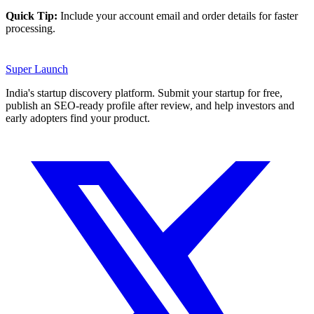
Quick Tip:
Include your account email and order details for faster
processing.
Super
Launch
India's startup discovery platform. Submit your startup for free,
publish an SEO-ready profile after review, and help investors and
early adopters find your product.