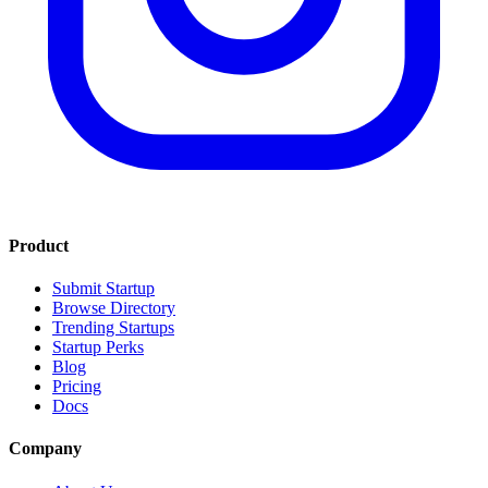
Product
Submit Startup
Browse Directory
Trending Startups
Startup Perks
Blog
Pricing
Docs
Company