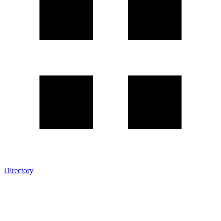
Directory