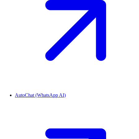
AutoChat (WhatsApp AI)