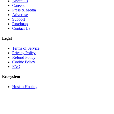
About Us
Careers
Press & Media
Advertise
Support
Roadmap
Contact Us
Legal
Terms of Service
Privacy Policy
Refund Policy
Cookie Policy
FAQ
Ecosystem
Hostao Hosting