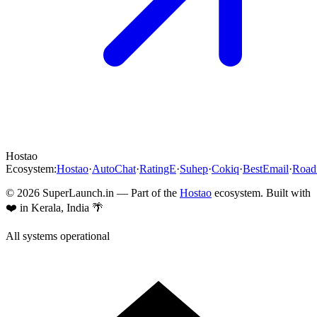
Hostao
Ecosystem:
Hostao
·
AutoChat
·
RatingE
·
Suhep
·
Cokiq
·
BestEmail
·
Roa
©
2026
SuperLaunch.in — Part of the
Hostao
ecosystem. Built with
❤️ in Kerala, India 🌴
All systems operational