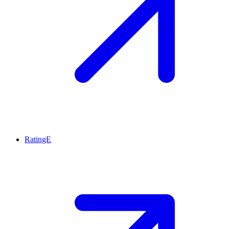
RatingE