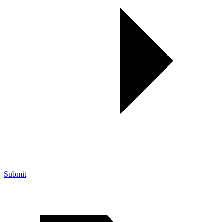
Submit