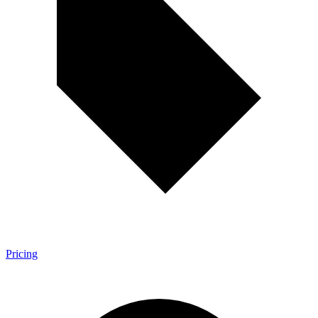
Pricing