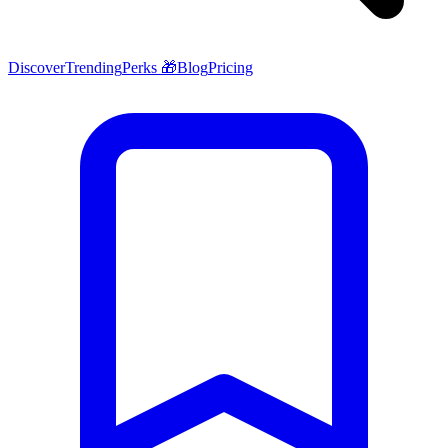
Discover
Trending
Perks 🎁
Blog
Pricing