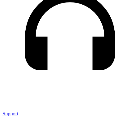
Support