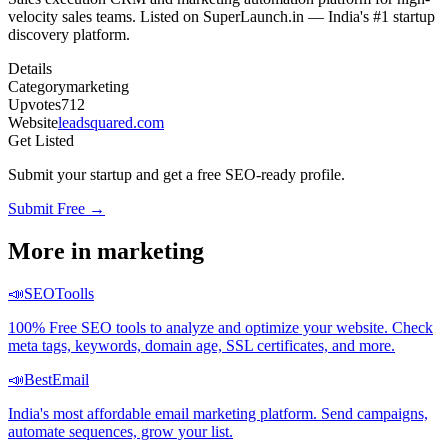
velocity sales teams. Listed on SuperLaunch.in — India's #1 startup
discovery platform.
Details
Category
marketing
Upvotes
712
Website
leadsquared.com
Get Listed
Submit your startup and get a free SEO-ready profile.
Submit Free →
More in
marketing
📣
SEOToolls
100% Free SEO tools to analyze and optimize your website. Check
meta tags, keywords, domain age, SSL certificates, and more.
📣
BestEmail
India's most affordable email marketing platform. Send campaigns,
automate sequences, grow your list.