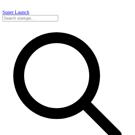
Super
Launch