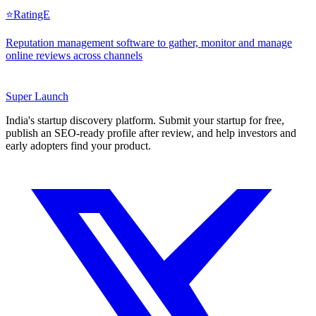
⭐
RatingE
Reputation management software to gather, monitor and manage
online reviews across channels
Super
Launch
India's startup discovery platform. Submit your startup for free,
publish an SEO-ready profile after review, and help investors and
early adopters find your product.