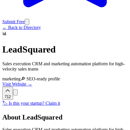
Submit Free
← Back to Directory
📊
LeadSquared
Sales execution CRM and marketing automation platform for high-
velocity sales teams
marketing
🔎 SEO-ready profile
Visit Website →
712
🏷️ Is this your startup? Claim it
About
LeadSquared
Sales execution CRM and marketing automation platform for high-