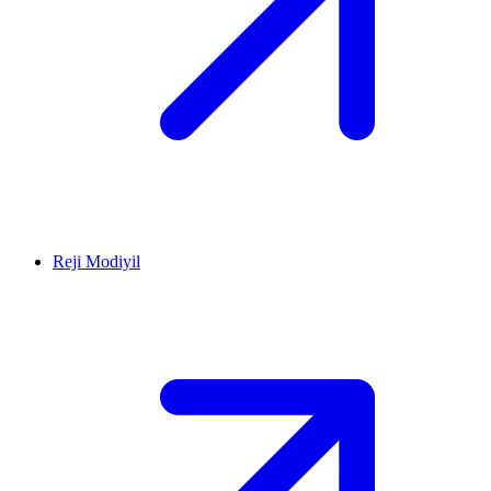
Reji Modiyil