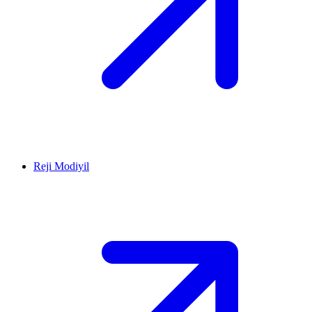
Reji Modiyil