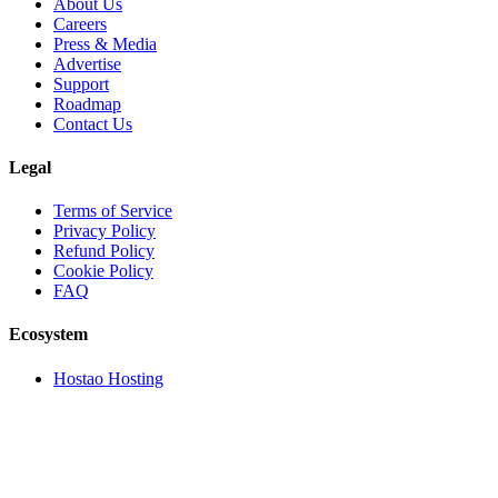
About Us
Careers
Press & Media
Advertise
Support
Roadmap
Contact Us
Legal
Terms of Service
Privacy Policy
Refund Policy
Cookie Policy
FAQ
Ecosystem
Hostao Hosting