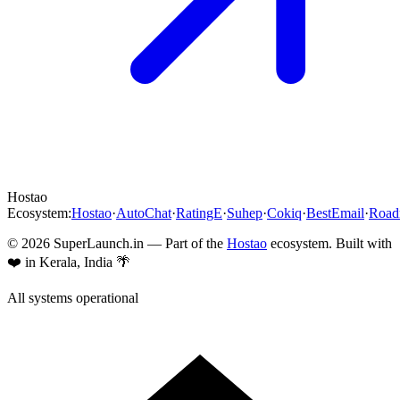
Hostao
Ecosystem:
Hostao
·
AutoChat
·
RatingE
·
Suhep
·
Cokiq
·
BestEmail
·
Roa
©
2026
SuperLaunch.in — Part of the
Hostao
ecosystem. Built with
❤️ in Kerala, India 🌴
All systems operational