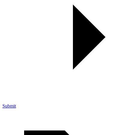
Submit