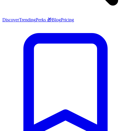
Discover
Trending
Perks 🎁
Blog
Pricing