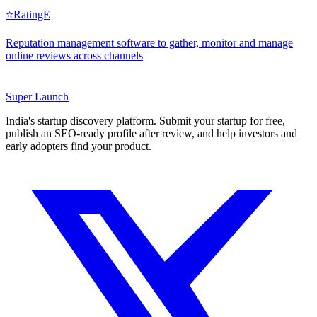
⭐
RatingE
Reputation management software to gather, monitor and manage
online reviews across channels
Super
Launch
India's startup discovery platform. Submit your startup for free,
publish an SEO-ready profile after review, and help investors and
early adopters find your product.