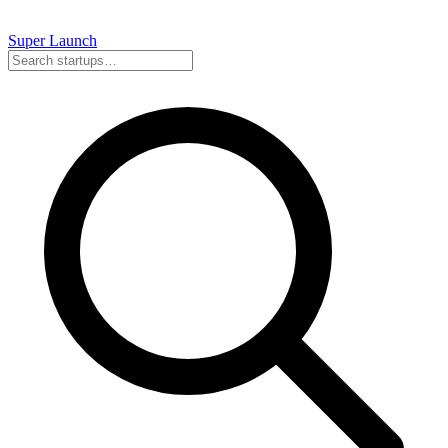
Super
Launch