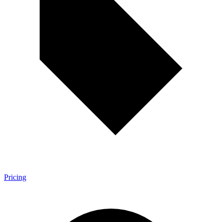
Pricing