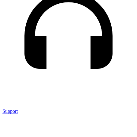
Support