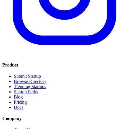
Product
Submit Startup
Browse Directory
Trending Startups
Startup Perks
Blog
Pricing
Docs
Company