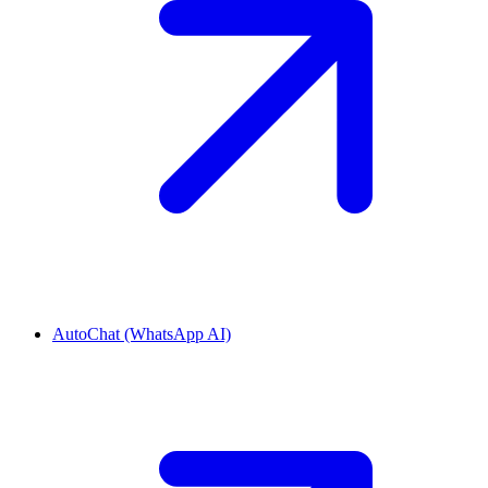
AutoChat (WhatsApp AI)