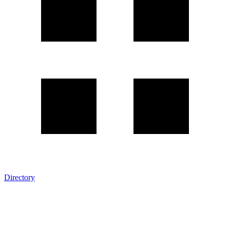
Directory