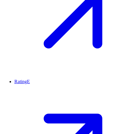
RatingE