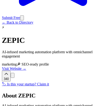
Submit Free
← Back to Directory
⚡
ZEPIC
AI-infused marketing automation platform with omnichannel
engagement
marketing
🔎 SEO-ready profile
Visit Website →
340
🏷️ Is this your startup? Claim it
About
ZEPIC
AI-infused marketing automation platform with omnichannel