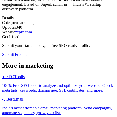
engagement. Listed on SuperLaunch.in — India's #1 startup
discovery platform.
Details
Category
marketing
Upvotes
340
Website
zepic.com
Get Listed
Submit your startup and get a free SEO-ready profile.
Submit Free →
More in
marketing
📣
SEOToolls
100% Free SEO tools to analyze and optimize your website. Check
meta tags, keywords, domain age, SSL certificates, and more.
📣
BestEmail
India's most affordable email marketing platform. Send campaigns,
automate sequences, grow your list.