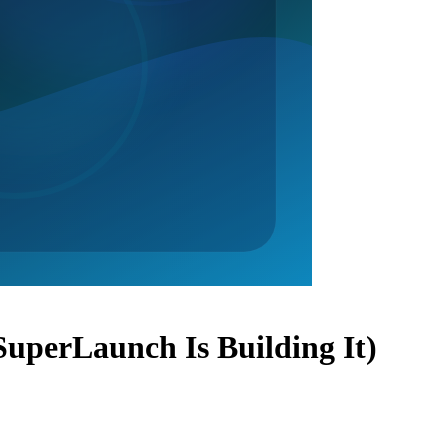
uperLaunch Is Building It)