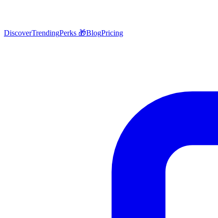
Discover
Trending
Perks 🎁
Blog
Pricing