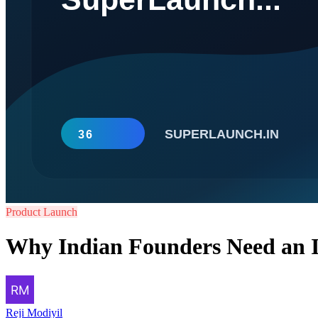
Product Launch
Why Indian Founders Need an I
Reji Modiyil