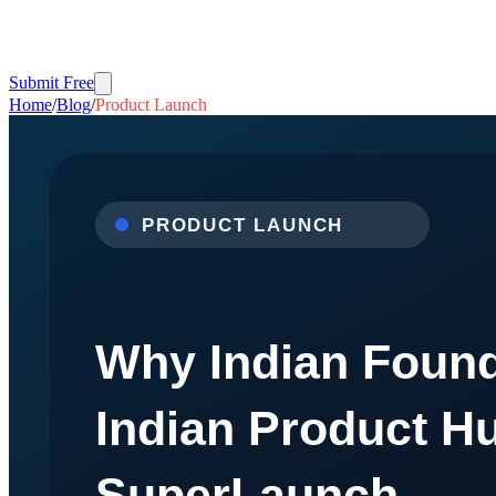
Submit Free
Home
/
Blog
/
Product Launch