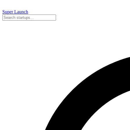
Super
Launch