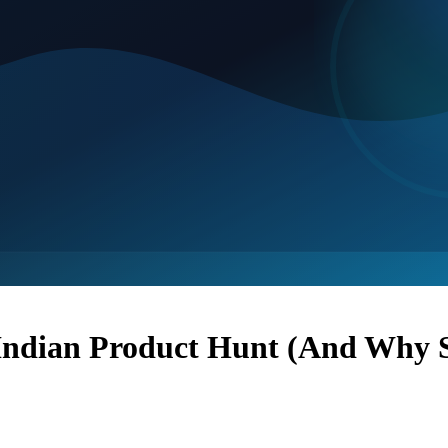
ndian Product Hunt (And Why S