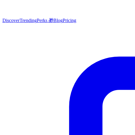
Discover
Trending
Perks 🎁
Blog
Pricing