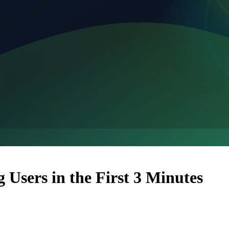
Users in the First 3 Minutes