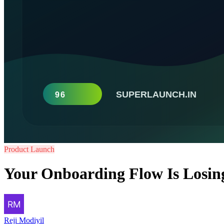
Product Launch
Your Onboarding Flow Is Losing 
Reji Modiyil