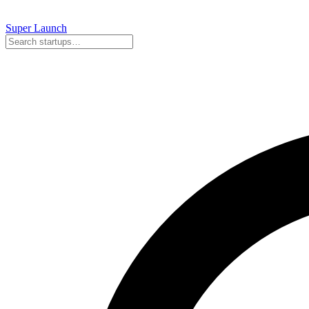
Super
Launch