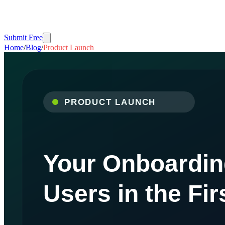
Submit Free
Home
/
Blog
/
Product Launch