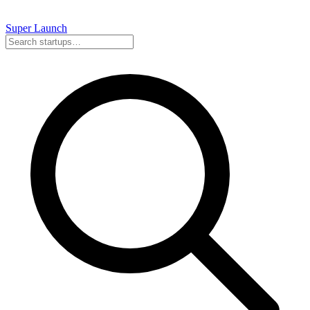
Super
Launch