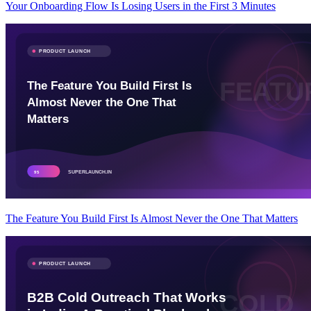
Your Onboarding Flow Is Losing Users in the First 3 Minutes
The Feature You Build First Is Almost Never the One That Matters