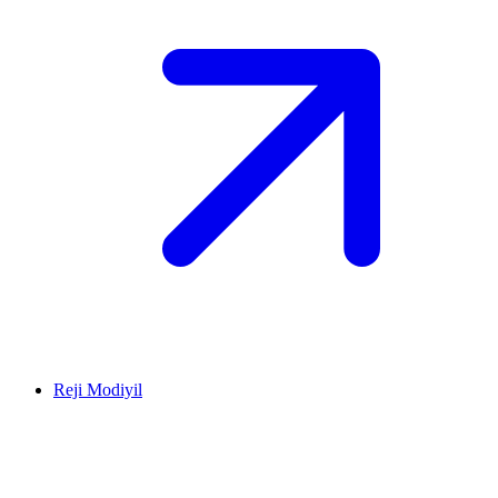
Reji Modiyil