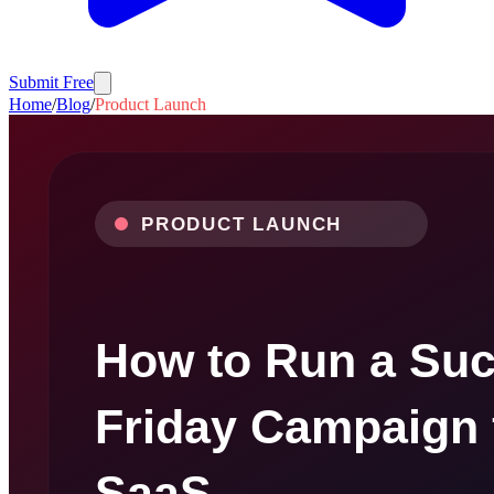
Submit Free
Home
/
Blog
/
Product Launch