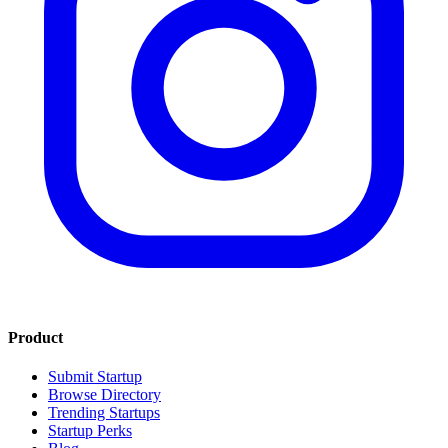
Product
Submit Startup
Browse Directory
Trending Startups
Startup Perks