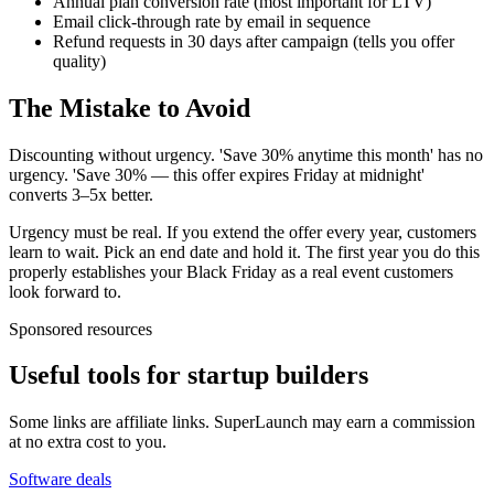
Annual plan conversion rate (most important for LTV)
Email click-through rate by email in sequence
Refund requests in 30 days after campaign (tells you offer
quality)
The Mistake to Avoid
Discounting without urgency. 'Save 30% anytime this month' has no
urgency. 'Save 30% — this offer expires Friday at midnight'
converts 3–5x better.
Urgency must be real. If you extend the offer every year, customers
learn to wait. Pick an end date and hold it. The first year you do this
properly establishes your Black Friday as a real event customers
look forward to.
Sponsored resources
Useful tools for startup builders
Some links are affiliate links. SuperLaunch may earn a commission
at no extra cost to you.
Software deals