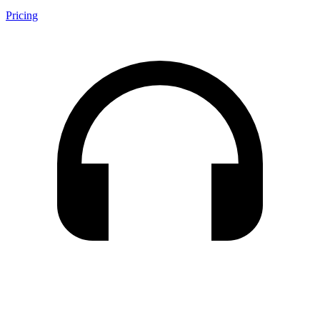
Pricing