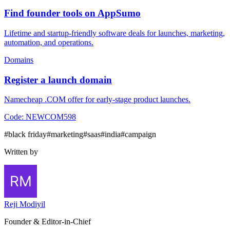
Find founder tools on AppSumo
Lifetime and startup-friendly software deals for launches, marketing,
automation, and operations.
Domains
Register a launch domain
Namecheap .COM offer for early-stage product launches.
Code:
NEWCOM598
#
black friday
#
marketing
#
saas
#
india
#
campaign
Written by
Reji Modiyil
Founder & Editor-in-Chief