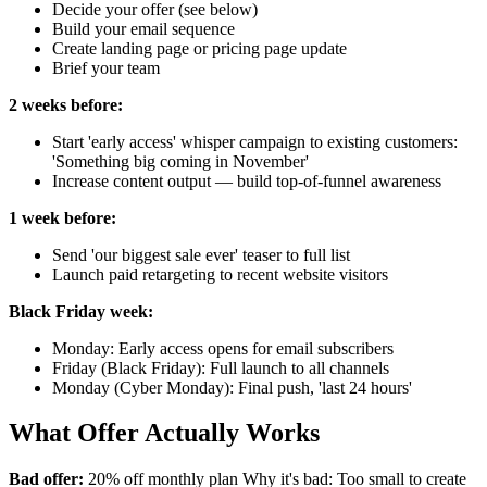
Decide your offer (see below)
Build your email sequence
Create landing page or pricing page update
Brief your team
2 weeks before:
Start 'early access' whisper campaign to existing customers:
'Something big coming in November'
Increase content output — build top-of-funnel awareness
1 week before:
Send 'our biggest sale ever' teaser to full list
Launch paid retargeting to recent website visitors
Black Friday week:
Monday: Early access opens for email subscribers
Friday (Black Friday): Full launch to all channels
Monday (Cyber Monday): Final push, 'last 24 hours'
What Offer Actually Works
Bad offer:
20% off monthly plan Why it's bad: Too small to create