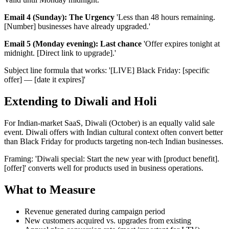
Email 4 (Sunday): The Urgency
'Less than 48 hours remaining.
[Number] businesses have already upgraded.'
Email 5 (Monday evening): Last chance
'Offer expires tonight at
midnight. [Direct link to upgrade].'
Subject line formula that works: '[LIVE] Black Friday: [specific
offer] — [date it expires]'
Extending to Diwali and Holi
For Indian-market SaaS, Diwali (October) is an equally valid sale
event. Diwali offers with Indian cultural context often convert better
than Black Friday for products targeting non-tech Indian businesses.
Framing: 'Diwali special: Start the new year with [product benefit].
[offer]' converts well for products used in business operations.
What to Measure
Revenue generated during campaign period
New customers acquired vs. upgrades from existing