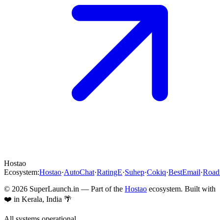
Hostao
Ecosystem:
Hostao
·
AutoChat
·
RatingE
·
Suhep
·
Cokiq
·
BestEmail
·
Roa
©
2026
SuperLaunch.in — Part of the
Hostao
ecosystem. Built with
❤️ in Kerala, India 🌴
All systems operational