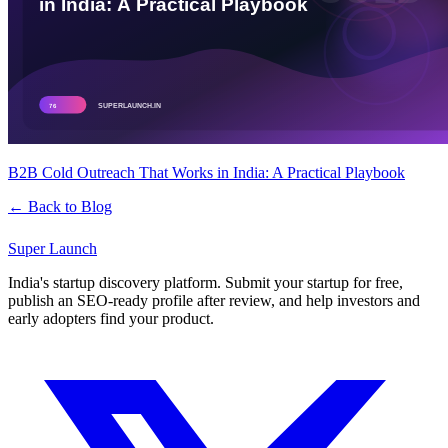
B2B Cold Outreach That Works in India: A Practical Playbook
← Back to Blog
Super
Launch
India's startup discovery platform. Submit your startup for free,
publish an SEO-ready profile after review, and help investors and
early adopters find your product.