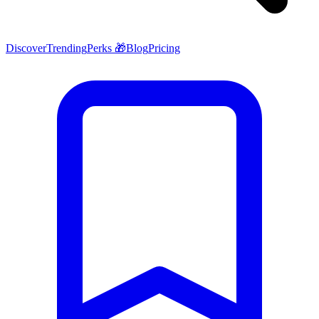
Discover
Trending
Perks 🎁
Blog
Pricing