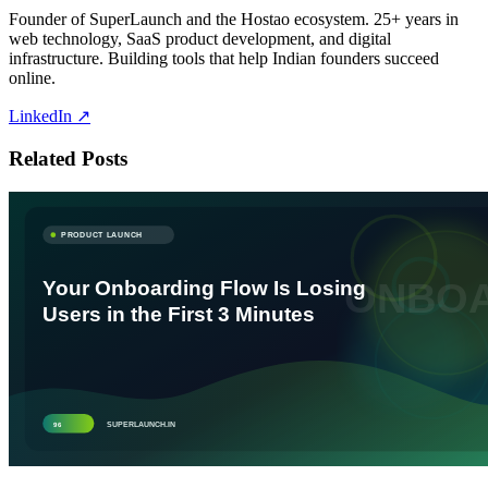
Founder of SuperLaunch and the Hostao ecosystem. 25+ years in
web technology, SaaS product development, and digital
infrastructure. Building tools that help Indian founders succeed
online.
LinkedIn ↗
Related Posts