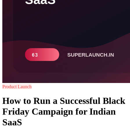
Product Launch
How to Run a Successful Black
Friday Campaign for Indian
SaaS