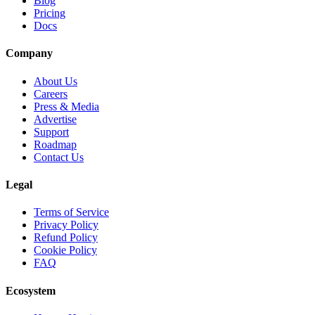
Blog
Pricing
Docs
Company
About Us
Careers
Press & Media
Advertise
Support
Roadmap
Contact Us
Legal
Terms of Service
Privacy Policy
Refund Policy
Cookie Policy
FAQ
Ecosystem