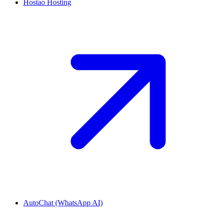
Hostao Hosting
AutoChat (WhatsApp AI)