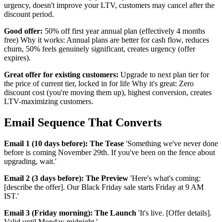
urgency, doesn't improve your LTV, customers may cancel after the
discount period.
Good offer:
50% off first year annual plan (effectively 4 months
free) Why it works: Annual plans are better for cash flow, reduces
churn, 50% feels genuinely significant, creates urgency (offer
expires).
Great offer for existing customers:
Upgrade to next plan tier for
the price of current tier, locked in for life Why it's great: Zero
discount cost (you're moving them up), highest conversion, creates
LTV-maximizing customers.
Email Sequence That Converts
Email 1 (10 days before): The Tease
'Something we've never done
before is coming November 29th. If you've been on the fence about
upgrading, wait.'
Email 2 (3 days before): The Preview
'Here's what's coming:
[describe the offer]. Our Black Friday sale starts Friday at 9 AM
IST.'
Email 3 (Friday morning): The Launch
'It's live. [Offer details].
Valid until Monday midnight.'