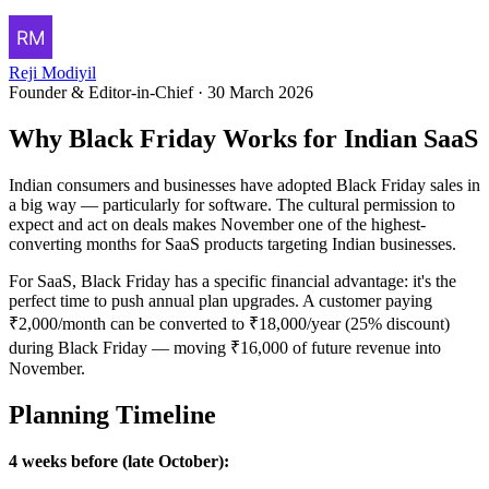
Reji Modiyil
Founder & Editor-in-Chief
·
30 March 2026
Why Black Friday Works for Indian SaaS
Indian consumers and businesses have adopted Black Friday sales in
a big way — particularly for software. The cultural permission to
expect and act on deals makes November one of the highest-
converting months for SaaS products targeting Indian businesses.
For SaaS, Black Friday has a specific financial advantage: it's the
perfect time to push annual plan upgrades. A customer paying
₹2,000/month can be converted to ₹18,000/year (25% discount)
during Black Friday — moving ₹16,000 of future revenue into
November.
Planning Timeline
4 weeks before (late October):