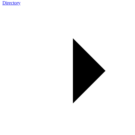
Directory