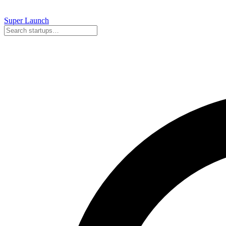
Super
Launch