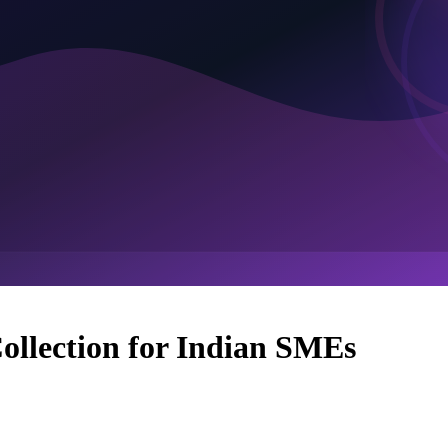
ollection for Indian SMEs