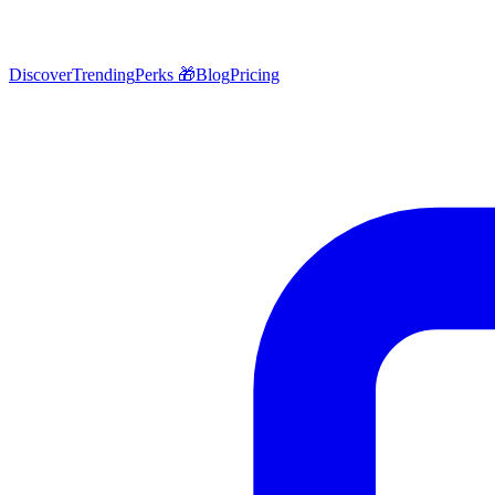
Discover
Trending
Perks 🎁
Blog
Pricing