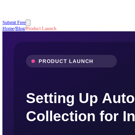
Submit Free
Home
/
Blog
/
Product Launch