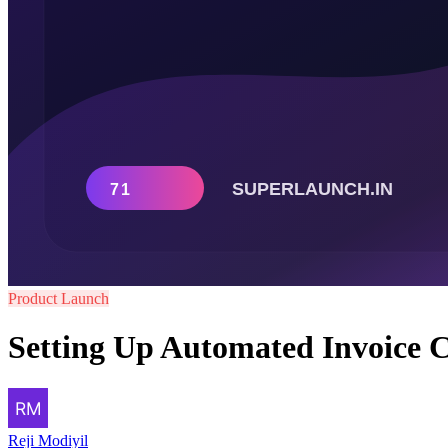
Product Launch
Setting Up Automated Invoice C
Reji Modiyil