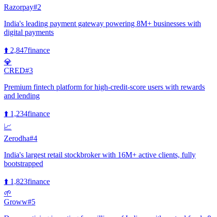
Razorpay
#
2
India's leading payment gateway powering 8M+ businesses with
digital payments
⬆️
2,847
finance
💎
CRED
#
3
Premium fintech platform for high-credit-score users with rewards
and lending
⬆️
1,234
finance
📈
Zerodha
#
4
India's largest retail stockbroker with 16M+ active clients, fully
bootstrapped
⬆️
1,823
finance
🌱
Groww
#
5