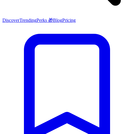
Discover
Trending
Perks 🎁
Blog
Pricing