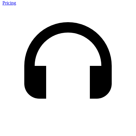
Pricing