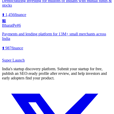
Democratizing investing for millions of Indians with mutual funds &
stocks
⬆️
1,456
finance
🏪
BharatPe
#
6
Payments and lending platform for 13M+ small merchants across
India
⬆️
987
finance
Super
Launch
India's startup discovery platform. Submit your startup for free,
publish an SEO-ready profile after review, and help investors and
early adopters find your product.