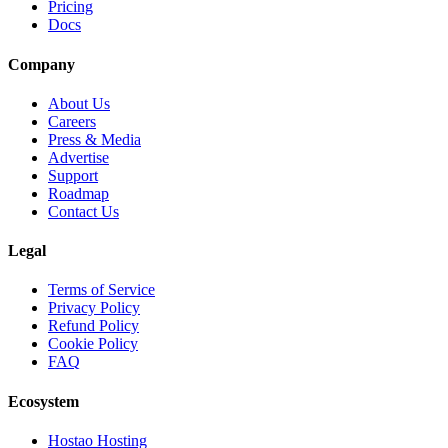
Pricing
Docs
Company
About Us
Careers
Press & Media
Advertise
Support
Roadmap
Contact Us
Legal
Terms of Service
Privacy Policy
Refund Policy
Cookie Policy
FAQ
Ecosystem
Hostao Hosting