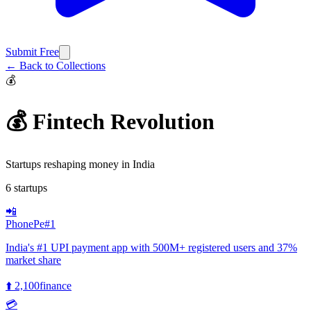
Submit Free
← Back to Collections
💰
💰 Fintech Revolution
Startups reshaping money in India
6
startups
📲
PhonePe
#
1
India's #1 UPI payment app with 500M+ registered users and 37%
market share
⬆️
2,100
finance
💳