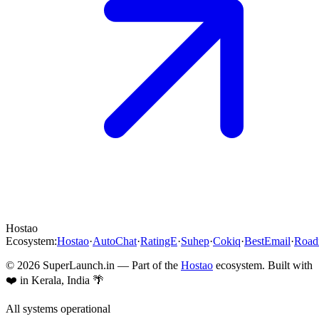
Hostao
Ecosystem:
Hostao
·
AutoChat
·
RatingE
·
Suhep
·
Cokiq
·
BestEmail
·
Roa
©
2026
SuperLaunch.in — Part of the
Hostao
ecosystem. Built with
❤️ in Kerala, India 🌴
All systems operational