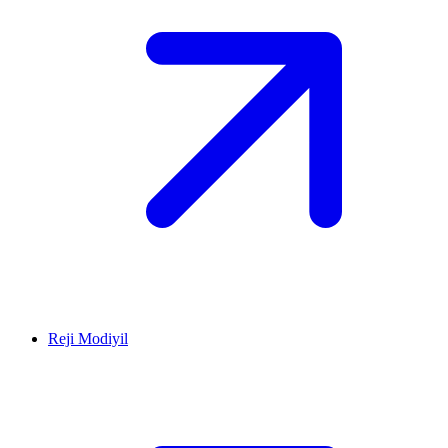
Reji Modiyil