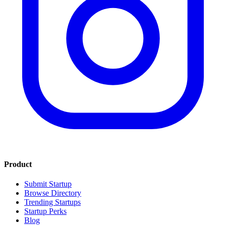
Product
Submit Startup
Browse Directory
Trending Startups
Startup Perks
Blog