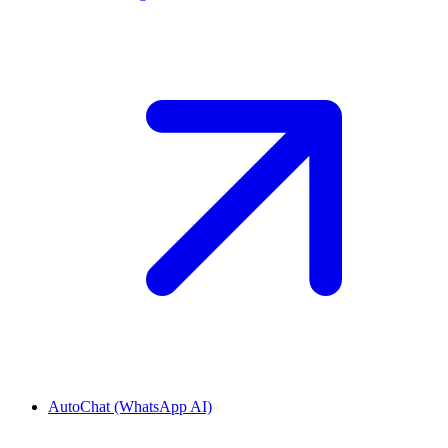
AutoChat (WhatsApp AI)