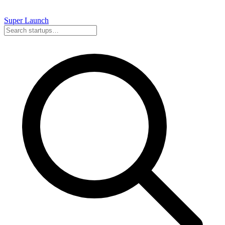
Super
Launch