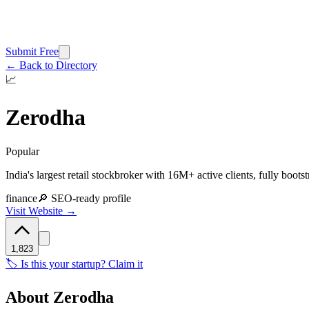
Submit Free
← Back to Directory
📈
Zerodha
Popular
India's largest retail stockbroker with 16M+ active clients, fully boots
finance
🔎 SEO-ready profile
Visit Website →
1,823
🏷️ Is this your startup? Claim it
About
Zerodha