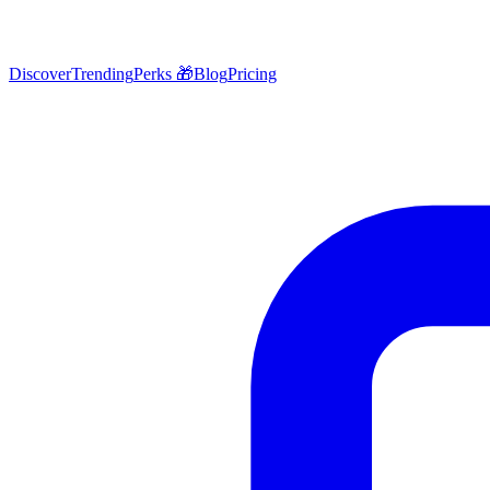
Discover
Trending
Perks 🎁
Blog
Pricing