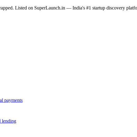
tstrapped. Listed on SuperLaunch.in — India's #1 startup discovery platf
tal payments
d lending