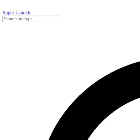
Super
Launch