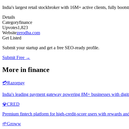
India's largest retail stockbroker with 16M+ active clients, fully boo
Details
Category
finance
Upvotes
1,823
Website
zerodha.com
Get Listed
Submit your startup and get a free SEO-ready profile.
Submit Free →
More in
finance
💳
Razorpay
India's leading payment gateway powering 8M+ businesses with digi
💎
CRED
Premium fintech platform for high-credit-score users with rewards an
🌱
Groww