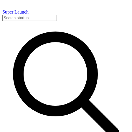
Super
Launch