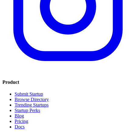
Product
Submit Startup
Browse Directory
Trending Startups
Startup Perks
Blog
Pricing
Docs