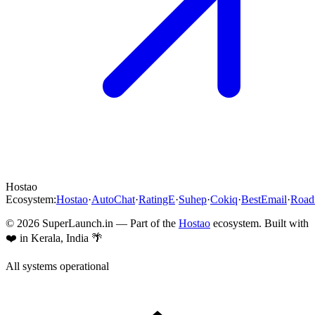
Hostao
Ecosystem:
Hostao
·
AutoChat
·
RatingE
·
Suhep
·
Cokiq
·
BestEmail
·
Roa
©
2026
SuperLaunch.in — Part of the
Hostao
ecosystem. Built with
❤️ in Kerala, India 🌴
All systems operational