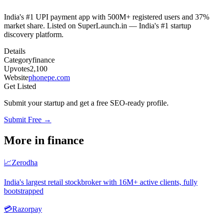
India's #1 UPI payment app with 500M+ registered users and 37%
market share. Listed on SuperLaunch.in — India's #1 startup
discovery platform.
Details
Category
finance
Upvotes
2,100
Website
phonepe.com
Get Listed
Submit your startup and get a free SEO-ready profile.
Submit Free →
More in
finance
📈
Zerodha
India's largest retail stockbroker with 16M+ active clients, fully
bootstrapped
💳
Razorpay