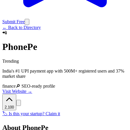
Submit Free
← Back to Directory
📲
PhonePe
Trending
India's #1 UPI payment app with 500M+ registered users and 37%
market share
finance
🔎 SEO-ready profile
Visit Website →
2,100
🏷️ Is this your startup? Claim it
About
PhonePe