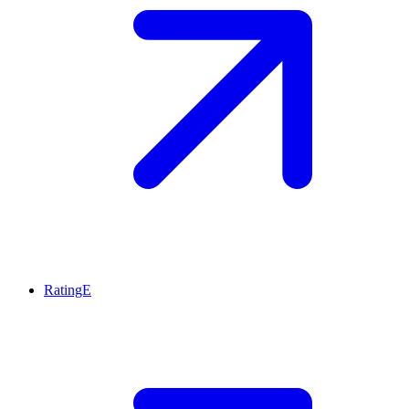
RatingE