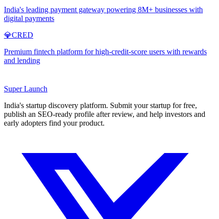
India's leading payment gateway powering 8M+ businesses with
digital payments
💎
CRED
Premium fintech platform for high-credit-score users with rewards
and lending
Super
Launch
India's startup discovery platform. Submit your startup for free,
publish an SEO-ready profile after review, and help investors and
early adopters find your product.