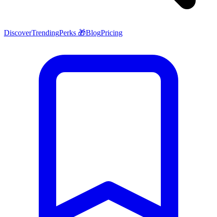
Discover
Trending
Perks 🎁
Blog
Pricing