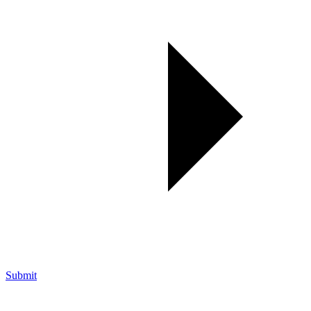
Submit