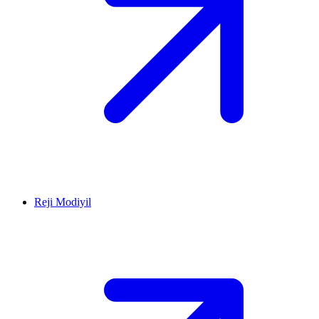
Reji Modiyil