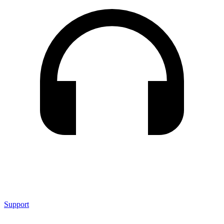
Support