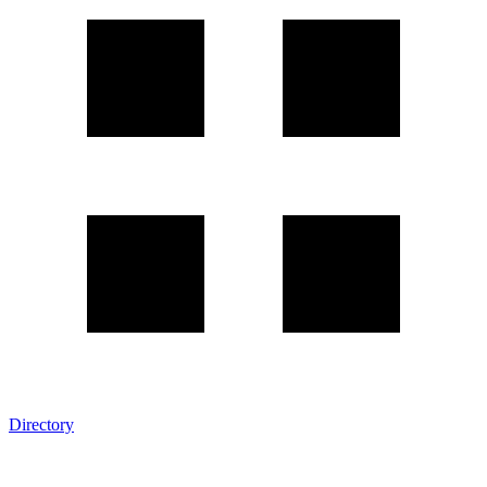
Directory