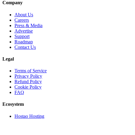
Company
About Us
Careers
Press & Media
Advertise
Support
Roadmap
Contact Us
Legal
Terms of Service
Privacy Policy
Refund Policy
Cookie Policy
FAQ
Ecosystem
Hostao Hosting