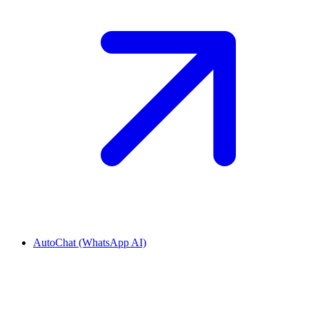
AutoChat (WhatsApp AI)