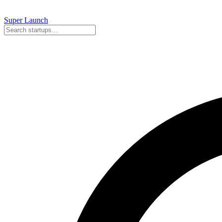
Super
Launch