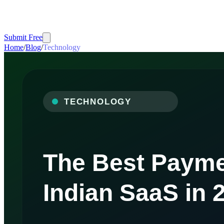
Submit Free
Home
/
Blog
/
Technology