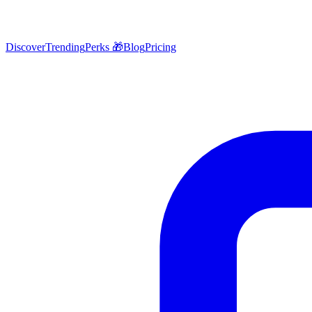
Discover
Trending
Perks 🎁
Blog
Pricing