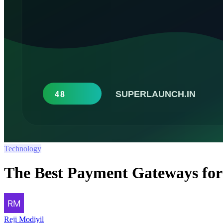
Technology
The Best Payment Gateways for
Reji Modiyil