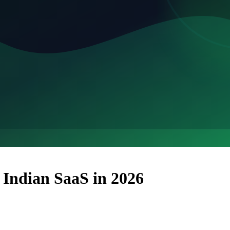
 Indian SaaS in 2026