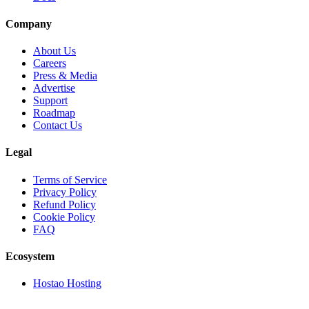
Company
About Us
Careers
Press & Media
Advertise
Support
Roadmap
Contact Us
Legal
Terms of Service
Privacy Policy
Refund Policy
Cookie Policy
FAQ
Ecosystem
Hostao Hosting