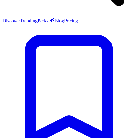
Discover
Trending
Perks 🎁
Blog
Pricing