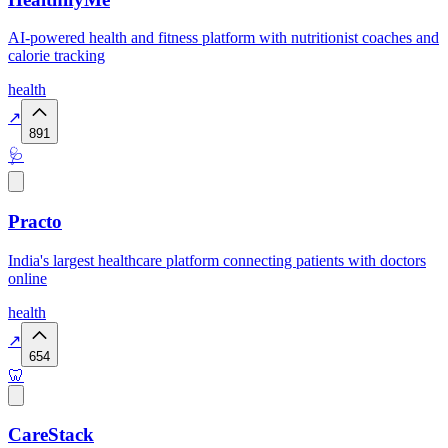
AI-powered health and fitness platform with nutritionist coaches and
calorie tracking
health
↗
891
🩺
Practo
India's largest healthcare platform connecting patients with doctors
online
health
↗
654
🦷
CareStack