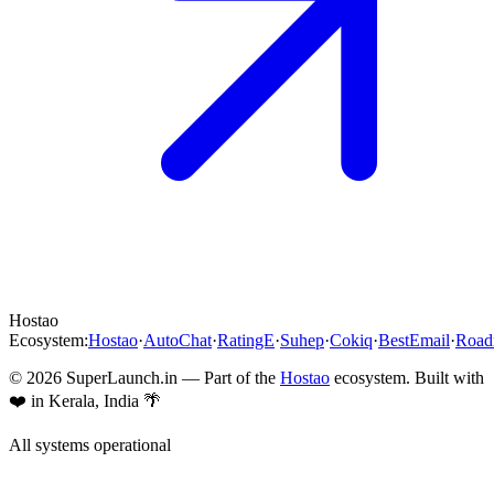
Hostao
Ecosystem:
Hostao
·
AutoChat
·
RatingE
·
Suhep
·
Cokiq
·
BestEmail
·
Roa
©
2026
SuperLaunch.in — Part of the
Hostao
ecosystem. Built with
❤️ in Kerala, India 🌴
All systems operational