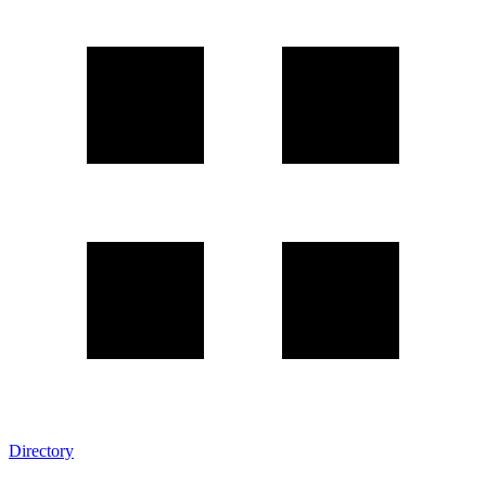
Directory