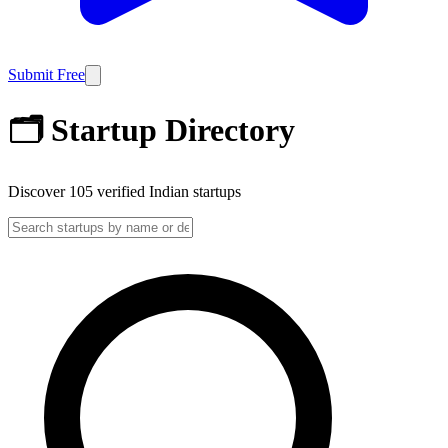
Submit Free
🗂️ Startup Directory
Discover
105
verified Indian startups