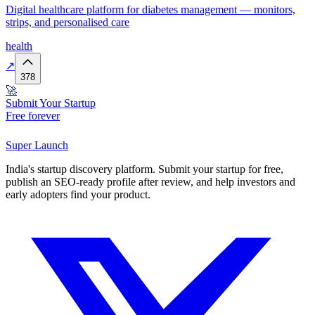
Digital healthcare platform for diabetes management — monitors,
strips, and personalised care
health
↗
378
🚀
Submit Your Startup
Free forever
Super
Launch
India's startup discovery platform. Submit your startup for free,
publish an SEO-ready profile after review, and help investors and
early adopters find your product.