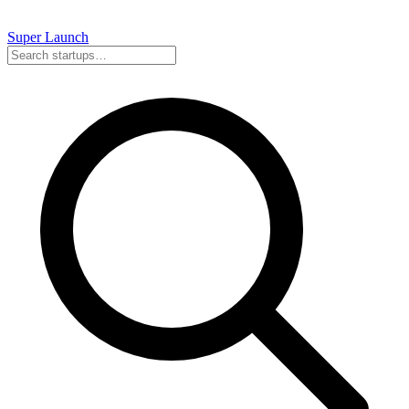
Super
Launch