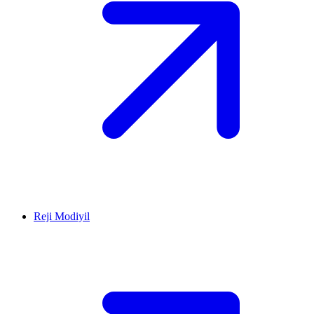
Reji Modiyil