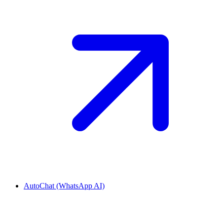
AutoChat (WhatsApp AI)