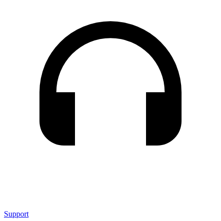
Support