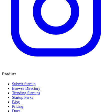
Product
Submit Startup
Browse Directory
Trending Startups
Startup Perks
Blog
Pricing
Docs