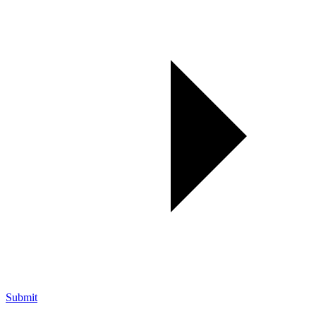
Submit