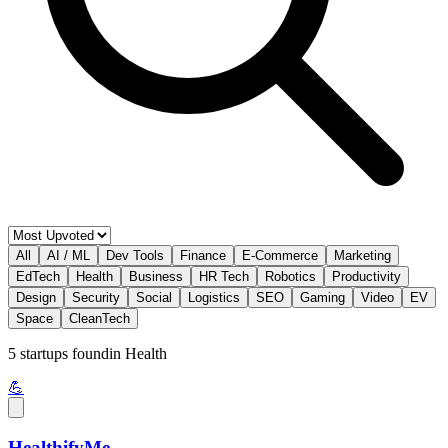
All
AI / ML
Dev Tools
Finance
E-Commerce
Marketing
EdTech
Health
Business
HR Tech
Robotics
Productivity
Design
Security
Social
Logistics
SEO
Gaming
Video
EV
Space
CleanTech
5
startup
s
found
in
Health
💪
HealthifyMe