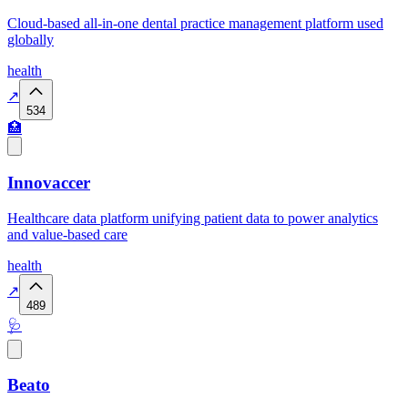
Cloud-based all-in-one dental practice management platform used
globally
health
↗
534
🏥
Innovaccer
Healthcare data platform unifying patient data to power analytics
and value-based care
health
↗
489
🩺
Beato