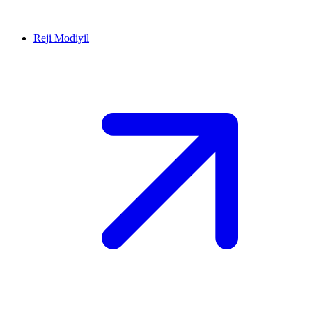
Reji Modiyil