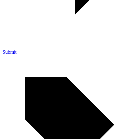
Submit