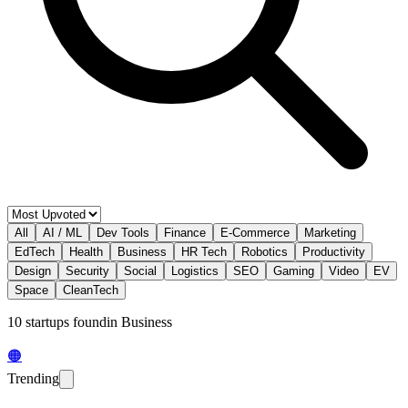
All
AI / ML
Dev Tools
Finance
E-Commerce
Marketing
EdTech
Health
Business
HR Tech
Robotics
Productivity
Design
Security
Social
Logistics
SEO
Gaming
Video
EV
Space
CleanTech
10
startup
s
found
in
Business
🟠
Trending