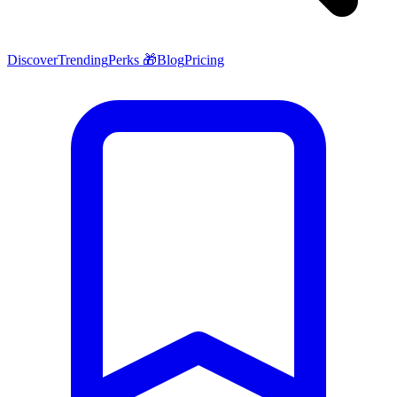
Discover
Trending
Perks 🎁
Blog
Pricing