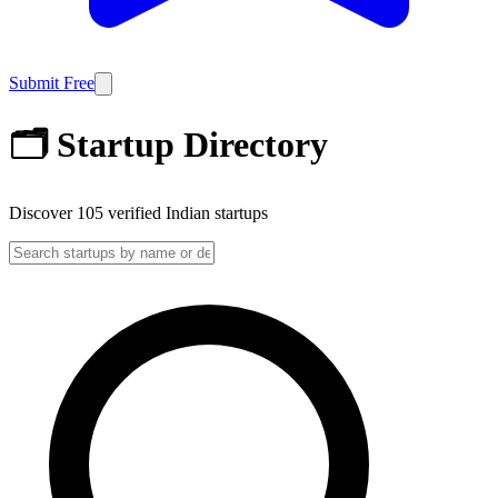
Submit Free
🗂️ Startup Directory
Discover
105
verified Indian startups