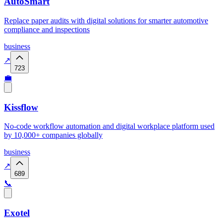
AutoSmart
Replace paper audits with digital solutions for smarter automotive
compliance and inspections
business
↗
723
💼
Kissflow
No-code workflow automation and digital workplace platform used
by 10,000+ companies globally
business
↗
689
📞
Exotel