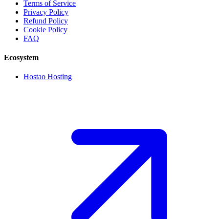
Terms of Service
Privacy Policy
Refund Policy
Cookie Policy
FAQ
Ecosystem
Hostao Hosting