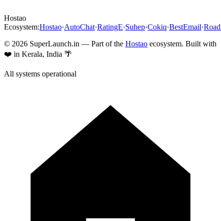
Hostao
Ecosystem:
Hostao
·
AutoChat
·
RatingE
·
Suhep
·
Cokiq
·
BestEmail
·
Roa
©
2026
SuperLaunch.in — Part of the
Hostao
ecosystem. Built with
❤️ in Kerala, India 🌴
All systems operational