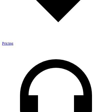
Pricing