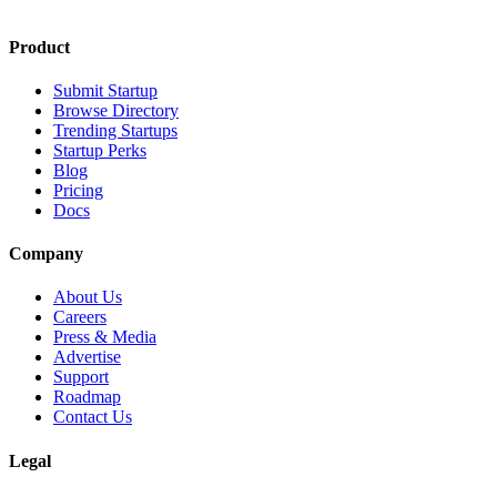
Product
Submit Startup
Browse Directory
Trending Startups
Startup Perks
Blog
Pricing
Docs
Company
About Us
Careers
Press & Media
Advertise
Support
Roadmap
Contact Us
Legal