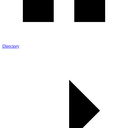
Directory