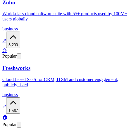
Zoho
World-class cloud software suite with 55+ products used by 100M+
users globally
business
↗
3,200
🍋
Popular
Freshworks
Cloud-based SaaS for CRM, ITSM and customer engagement,
publicly listed
business
↗
1,567
🏠
Popular