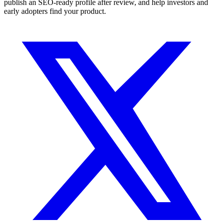
publish an SEO-ready profile after review, and help investors and
early adopters find your product.