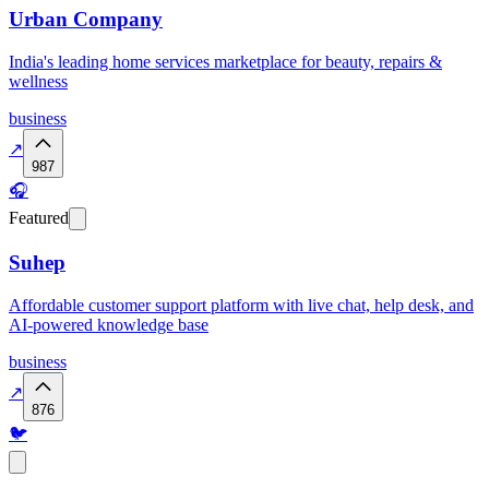
Urban Company
India's leading home services marketplace for beauty, repairs &
wellness
business
↗
987
🎧
Featured
Suhep
Affordable customer support platform with live chat, help desk, and
AI-powered knowledge base
business
↗
876
🐦