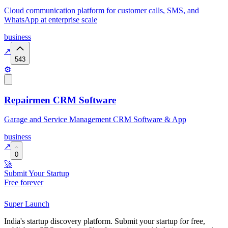
Cloud communication platform for customer calls, SMS, and
WhatsApp at enterprise scale
business
↗
543
⚙️
Repairmen CRM Software
Garage and Service Management CRM Software & App
business
↗
0
🚀
Submit Your Startup
Free forever
Super
Launch
India's startup discovery platform. Submit your startup for free,