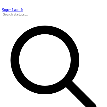
Super
Launch