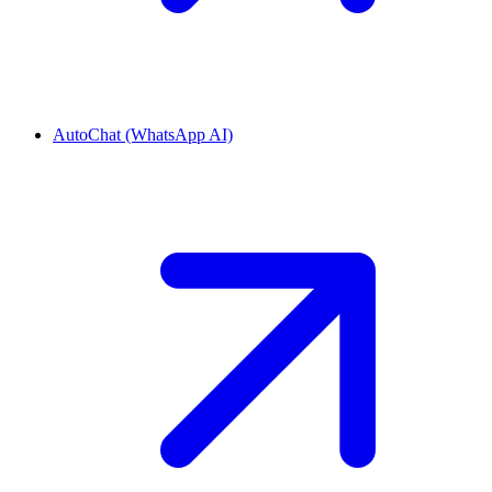
AutoChat (WhatsApp AI)