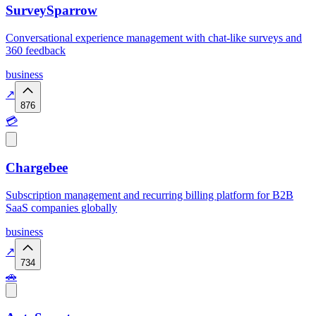
SurveySparrow
Conversational experience management with chat-like surveys and
360 feedback
business
↗
876
💳
Chargebee
Subscription management and recurring billing platform for B2B
SaaS companies globally
business
↗
734
🚗