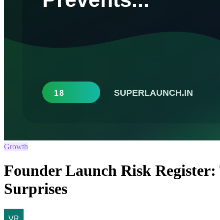
Growth
Founder Launch Risk Register:
Surprises