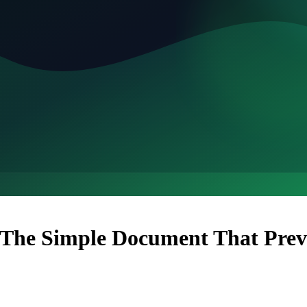
 The Simple Document That Pre