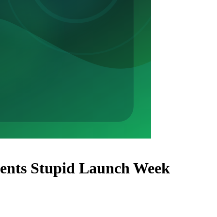
vents Stupid Launch Week