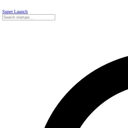
Super
Launch