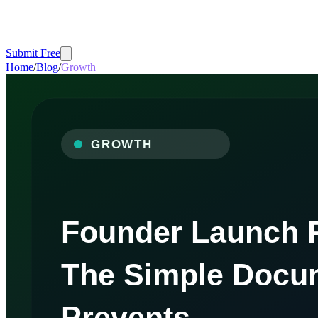
Submit Free
Home
/
Blog
/
Growth