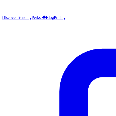
Discover
Trending
Perks 🎁
Blog
Pricing