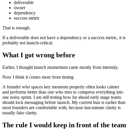
deliverable
owner
dependency
success metric
That is enough.
If a deliverable does not have a dependency or a success metric, it is
probably not launch-critical.
What I got wrong before
Earlier, I thought launch momentum came mostly from intensity.
Now I think it comes more from timing.
A founder who spaces key moments properly often looks calmer
and performs better than one who tries to compress everything into
one noisy sprint. I am still testing how far ahead early-stage teams
should lock messaging before launch. My current bias is earlier than
most founders are comfortable with, because last-minute clarity is
usually fake clarity.
The rule I would keep in front of the team