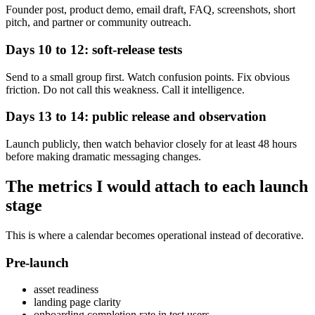
Founder post, product demo, email draft, FAQ, screenshots, short
pitch, and partner or community outreach.
Days 10 to 12: soft-release tests
Send to a small group first. Watch confusion points. Fix obvious
friction. Do not call this weakness. Call it intelligence.
Days 13 to 14: public release and observation
Launch publicly, then watch behavior closely for at least 48 hours
before making dramatic messaging changes.
The metrics I would attach to each launch
stage
This is where a calendar becomes operational instead of decorative.
Pre-launch
asset readiness
landing page clarity
onboarding completion rate in test users