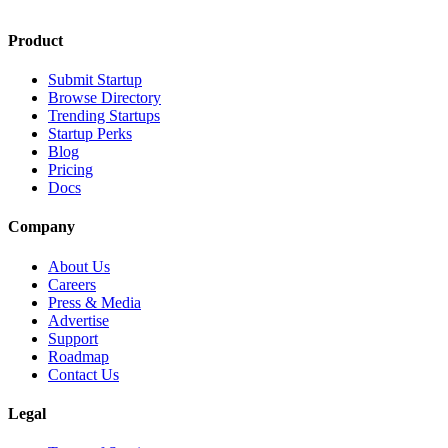
Product
Submit Startup
Browse Directory
Trending Startups
Startup Perks
Blog
Pricing
Docs
Company
About Us
Careers
Press & Media
Advertise
Support
Roadmap
Contact Us
Legal