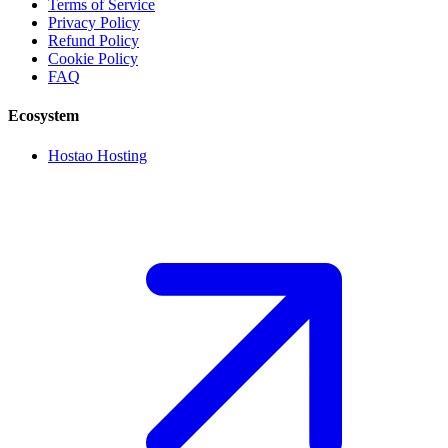
Terms of Service
Privacy Policy
Refund Policy
Cookie Policy
FAQ
Ecosystem
Hostao Hosting