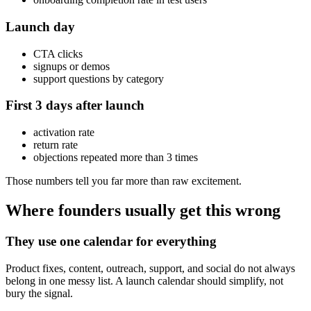
Launch day
CTA clicks
signups or demos
support questions by category
First 3 days after launch
activation rate
return rate
objections repeated more than 3 times
Those numbers tell you far more than raw excitement.
Where founders usually get this wrong
They use one calendar for everything
Product fixes, content, outreach, support, and social do not always
belong in one messy list. A launch calendar should simplify, not
bury the signal.