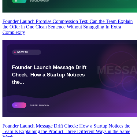
Founder Launch Promise Compression Test: Can the Team Explain
the Offer in One Clean Sentence Without Smuggling In Extra
Complexity
Founder Launch Message Drift Check: How a Startup Notices the
Team Is Explaining the Product Three Different Ways in the Same
Week