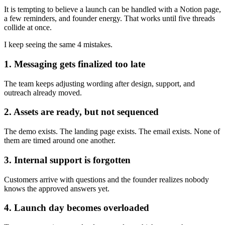
It is tempting to believe a launch can be handled with a Notion page,
a few reminders, and founder energy. That works until five threads
collide at once.
I keep seeing the same 4 mistakes.
1. Messaging gets finalized too late
The team keeps adjusting wording after design, support, and
outreach already moved.
2. Assets are ready, but not sequenced
The demo exists. The landing page exists. The email exists. None of
them are timed around one another.
3. Internal support is forgotten
Customers arrive with questions and the founder realizes nobody
knows the approved answers yet.
4. Launch day becomes overloaded