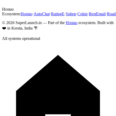
Hostao
Ecosystem:
Hostao
·
AutoChat
·
RatingE
·
Suhep
·
Cokiq
·
BestEmail
·
Roa
©
2026
SuperLaunch.in — Part of the
Hostao
ecosystem. Built with
❤️ in Kerala, India 🌴
All systems operational