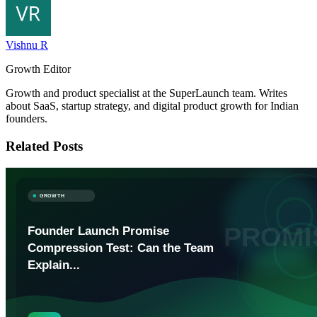
Vishnu R
Growth Editor
Growth and product specialist at the SuperLaunch team. Writes
about SaaS, startup strategy, and digital product growth for Indian
founders.
Related Posts