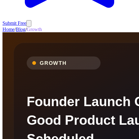
Submit Free
Home
/
Blog
/
Growth