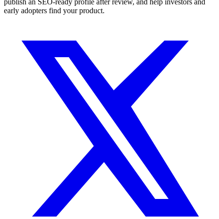
publish an SEO-ready profile after review, and help investors and
early adopters find your product.