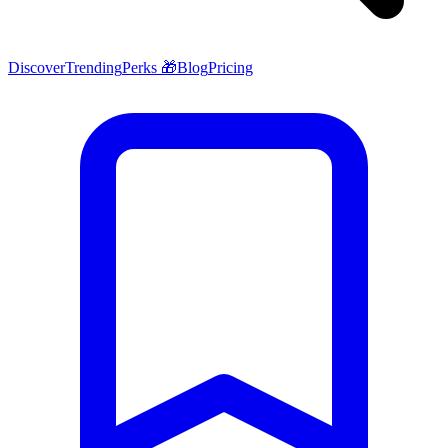
Discover
Trending
Perks 🎁
Blog
Pricing