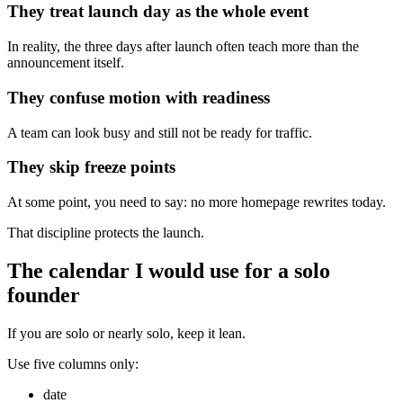
They treat launch day as the whole event
In reality, the three days after launch often teach more than the
announcement itself.
They confuse motion with readiness
A team can look busy and still not be ready for traffic.
They skip freeze points
At some point, you need to say: no more homepage rewrites today.
That discipline protects the launch.
The calendar I would use for a solo
founder
If you are solo or nearly solo, keep it lean.
Use five columns only:
date