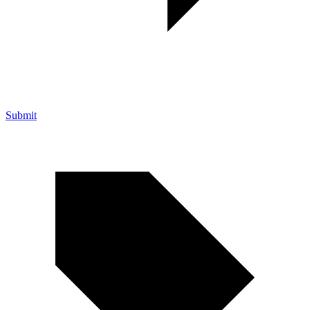
Submit