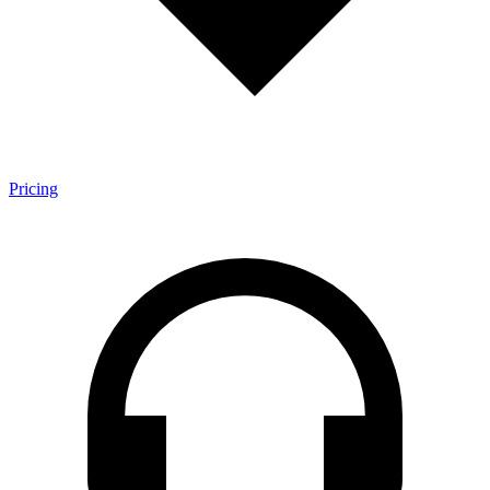
Pricing