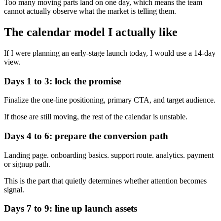
Too many moving parts land on one day, which means the team
cannot actually observe what the market is telling them.
The calendar model I actually like
If I were planning an early-stage launch today, I would use a 14-day
view.
Days 1 to 3: lock the promise
Finalize the one-line positioning, primary CTA, and target audience.
If those are still moving, the rest of the calendar is unstable.
Days 4 to 6: prepare the conversion path
Landing page. onboarding basics. support route. analytics. payment
or signup path.
This is the part that quietly determines whether attention becomes
signal.
Days 7 to 9: line up launch assets