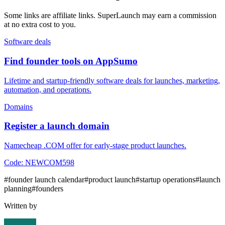
Some links are affiliate links. SuperLaunch may earn a commission
at no extra cost to you.
Software deals
Find founder tools on AppSumo
Lifetime and startup-friendly software deals for launches, marketing,
automation, and operations.
Domains
Register a launch domain
Namecheap .COM offer for early-stage product launches.
Code:
NEWCOM598
#
founder launch calendar
#
product launch
#
startup operations
#
launch
planning
#
founders
Written by