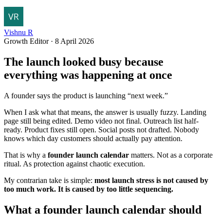
Vishnu R
Growth Editor
·
8 April 2026
The launch looked busy because
everything was happening at once
A founder says the product is launching “next week.”
When I ask what that means, the answer is usually fuzzy. Landing
page still being edited. Demo video not final. Outreach list half-
ready. Product fixes still open. Social posts not drafted. Nobody
knows which day customers should actually pay attention.
That is why a
founder launch calendar
matters. Not as a corporate
ritual. As protection against chaotic execution.
My contrarian take is simple:
most launch stress is not caused by
too much work. It is caused by too little sequencing.
What a founder launch calendar should