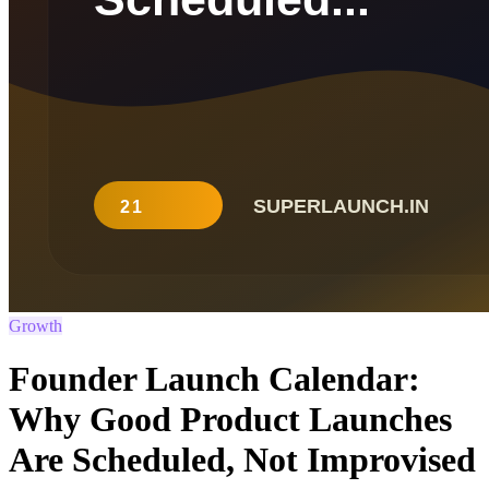
Growth
Founder Launch Calendar:
Why Good Product Launches
Are Scheduled, Not Improvised