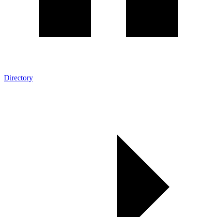
Directory