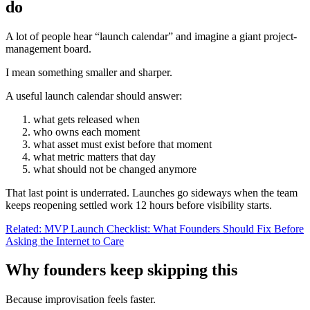
do
A lot of people hear “launch calendar” and imagine a giant project-
management board.
I mean something smaller and sharper.
A useful launch calendar should answer:
what gets released when
who owns each moment
what asset must exist before that moment
what metric matters that day
what should not be changed anymore
That last point is underrated. Launches go sideways when the team
keeps reopening settled work 12 hours before visibility starts.
Related: MVP Launch Checklist: What Founders Should Fix Before
Asking the Internet to Care
Why founders keep skipping this
Because improvisation feels faster.