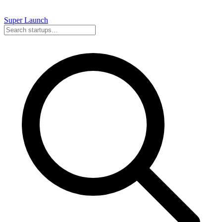
Super
Launch