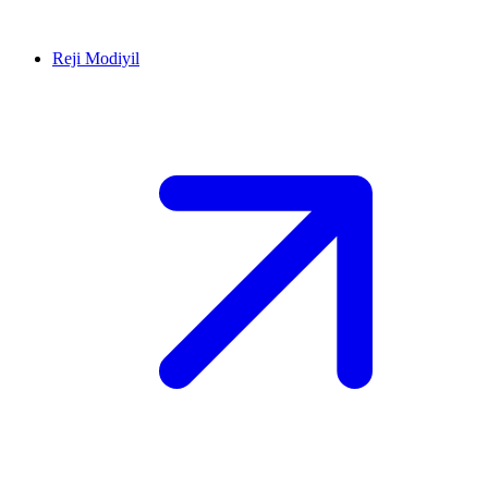
Reji Modiyil