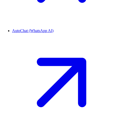
AutoChat (WhatsApp AI)