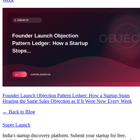
Founder Launch Objection Pattern Ledger: How a Startup Stops
Hearing the Same Sales Objection as If It Were New Every Week
← Back to Blog
Super
Launch
India's startup discovery platform. Submit your startup for free,