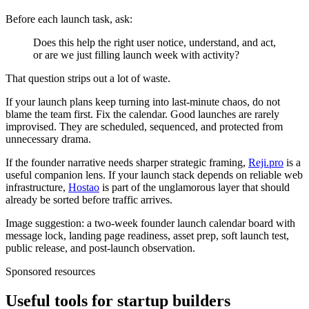
Before each launch task, ask:
Does this help the right user notice, understand, and act,
or are we just filling launch week with activity?
That question strips out a lot of waste.
If your launch plans keep turning into last-minute chaos, do not
blame the team first. Fix the calendar. Good launches are rarely
improvised. They are scheduled, sequenced, and protected from
unnecessary drama.
If the founder narrative needs sharper strategic framing,
Reji.pro
is a
useful companion lens. If your launch stack depends on reliable web
infrastructure,
Hostao
is part of the unglamorous layer that should
already be sorted before traffic arrives.
Image suggestion: a two-week founder launch calendar board with
message lock, landing page readiness, asset prep, soft launch test,
public release, and post-launch observation.
Sponsored resources
Useful tools for startup builders