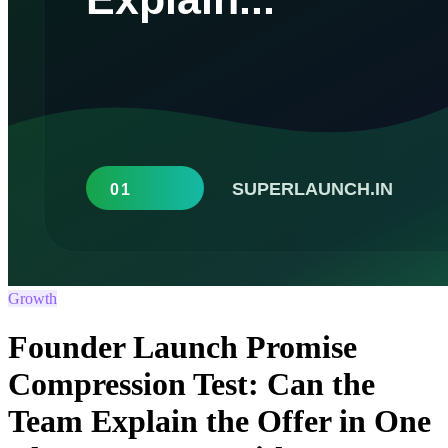
Growth
Founder Launch Promise
Compression Test: Can the
Team Explain the Offer in One