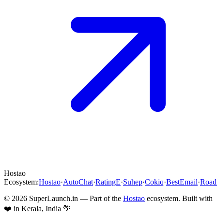
Hostao
Ecosystem:
Hostao
·
AutoChat
·
RatingE
·
Suhep
·
Cokiq
·
BestEmail
·
Roa
©
2026
SuperLaunch.in — Part of the
Hostao
ecosystem. Built with
❤️ in Kerala, India 🌴