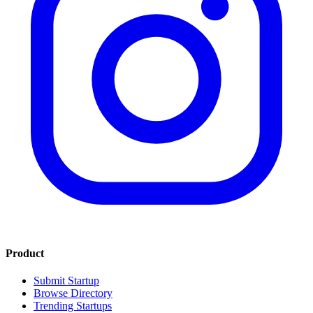
Product
Submit Startup
Browse Directory
Trending Startups