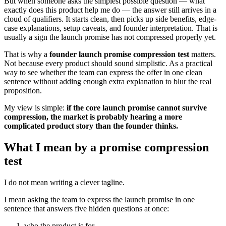
But when someone asks the simplest possible question — what
exactly does this product help me do — the answer still arrives in a
cloud of qualifiers. It starts clean, then picks up side benefits, edge-
case explanations, setup caveats, and founder interpretation. That is
usually a sign the launch promise has not compressed properly yet.
That is why a
founder launch promise compression test
matters.
Not because every product should sound simplistic. As a practical
way to see whether the team can express the offer in one clean
sentence without adding enough extra explanation to blur the real
proposition.
My view is simple:
if the core launch promise cannot survive
compression, the market is probably hearing a more
complicated product story than the founder thinks.
What I mean by a promise compression
test
I do not mean writing a clever tagline.
I mean asking the team to express the launch promise in one
sentence that answers five hidden questions at once:
who the product is for