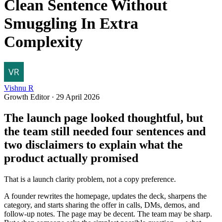
Clean Sentence Without
Smuggling In Extra
Complexity
Vishnu R
Growth Editor
·
29 April 2026
The launch page looked thoughtful, but
the team still needed four sentences and
two disclaimers to explain what the
product actually promised
That is a launch clarity problem, not a copy preference.
A founder rewrites the homepage, updates the deck, sharpens the
category, and starts sharing the offer in calls, DMs, demos, and
follow-up notes. The page may be decent. The team may be sharp.