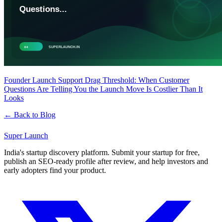
Founder Launch Support Drag Threshold: When Customer
Questions Are Telling You the Launch Move Is Costlier Than It
Looks
← Back to Blog
Super
Launch
India's startup discovery platform. Submit your startup for free,
publish an SEO-ready profile after review, and help investors and
early adopters find your product.