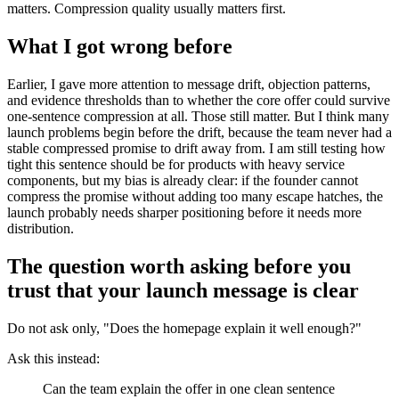
matters. Compression quality usually matters first.
What I got wrong before
Earlier, I gave more attention to message drift, objection patterns,
and evidence thresholds than to whether the core offer could survive
one-sentence compression at all. Those still matter. But I think many
launch problems begin before the drift, because the team never had a
stable compressed promise to drift away from. I am still testing how
tight this sentence should be for products with heavy service
components, but my bias is already clear: if the founder cannot
compress the promise without adding too many escape hatches, the
launch probably needs sharper positioning before it needs more
distribution.
The question worth asking before you
trust that your launch message is clear
Do not ask only, "Does the homepage explain it well enough?"
Ask this instead:
Can the team explain the offer in one clean sentence