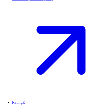
RatingE