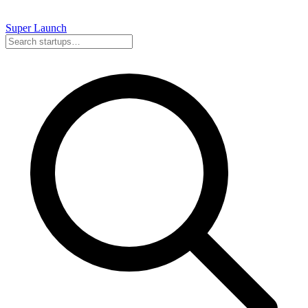
Super
Launch