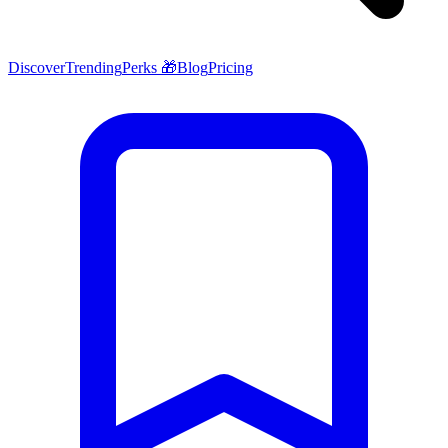
Discover
Trending
Perks 🎁
Blog
Pricing