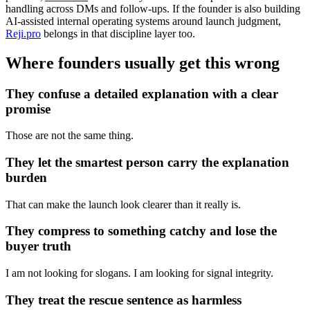
handling across DMs and follow-ups. If the founder is also building
AI-assisted internal operating systems around launch judgment,
Reji.pro
belongs in that discipline layer too.
Where founders usually get this wrong
They confuse a detailed explanation with a clear
promise
Those are not the same thing.
They let the smartest person carry the explanation
burden
That can make the launch look clearer than it really is.
They compress to something catchy and lose the
buyer truth
I am not looking for slogans. I am looking for signal integrity.
They treat the rescue sentence as harmless