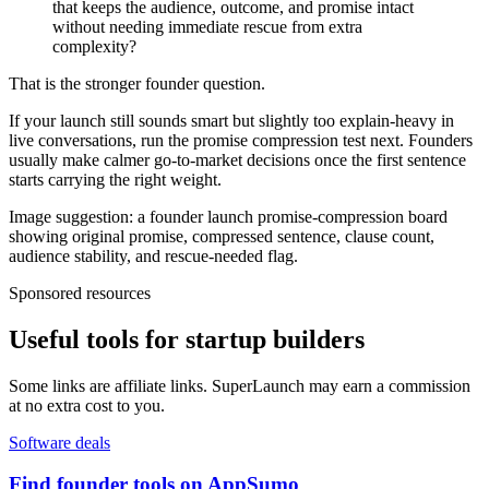
that keeps the audience, outcome, and promise intact
without needing immediate rescue from extra
complexity?
That is the stronger founder question.
If your launch still sounds smart but slightly too explain-heavy in
live conversations, run the promise compression test next. Founders
usually make calmer go-to-market decisions once the first sentence
starts carrying the right weight.
Image suggestion: a founder launch promise-compression board
showing original promise, compressed sentence, clause count,
audience stability, and rescue-needed flag.
Sponsored resources
Useful tools for startup builders
Some links are affiliate links. SuperLaunch may earn a commission
at no extra cost to you.
Software deals
Find founder tools on AppSumo