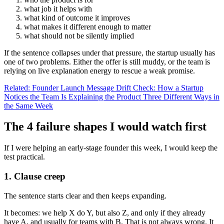
what job it helps with
what kind of outcome it improves
what makes it different enough to matter
what should not be silently implied
If the sentence collapses under that pressure, the startup usually has
one of two problems. Either the offer is still muddy, or the team is
relying on live explanation energy to rescue a weak promise.
Related: Founder Launch Message Drift Check: How a Startup
Notices the Team Is Explaining the Product Three Different Ways in
the Same Week
The 4 failure shapes I would watch first
If I were helping an early-stage founder this week, I would keep the
test practical.
1. Clause creep
The sentence starts clear and then keeps expanding.
It becomes: we help X do Y, but also Z, and only if they already
have A, and usually for teams with B. That is not always wrong. It