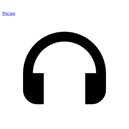
Pricing