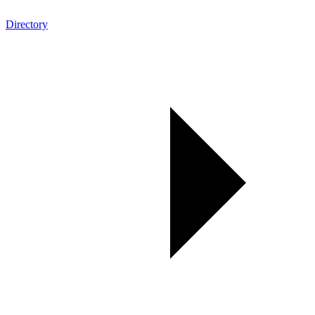
Directory