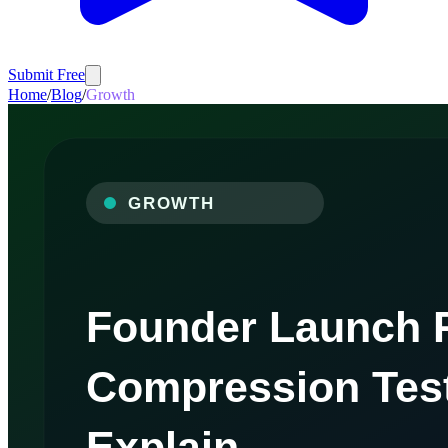
Submit Free
Home
/
Blog
/
Growth