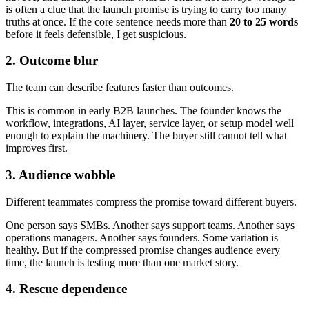
is often a clue that the launch promise is trying to carry too many
truths at once. If the core sentence needs more than
20 to 25 words
before it feels defensible, I get suspicious.
2. Outcome blur
The team can describe features faster than outcomes.
This is common in early B2B launches. The founder knows the
workflow, integrations, AI layer, service layer, or setup model well
enough to explain the machinery. The buyer still cannot tell what
improves first.
3. Audience wobble
Different teammates compress the promise toward different buyers.
One person says SMBs. Another says support teams. Another says
operations managers. Another says founders. Some variation is
healthy. But if the compressed promise changes audience every
time, the launch is testing more than one market story.
4. Rescue dependence