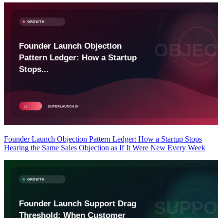
Founder Launch Objection Pattern Ledger: How a Startup Stops
Hearing the Same Sales Objection as If It Were New Every Week