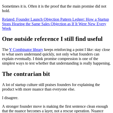
Sometimes it is. Often it is the proof that the main promise did not
hold.
Related: Founder Launch Objection Pattern Ledger: How a Startup
Stops Hearing the Same Sales Objection as If It Were New Every
Week
One outside reference I still find useful
The
Y Combinator library
keeps reinforcing a point I like: stay close
to what users understand quickly, not only what founders can
explain eventually. I think promise compression is one of the
simplest ways to test whether that understanding is really happening.
The contrarian bit
A lot of startup culture still praises founders for explaining the
product with more nuance than everyone else.
I disagree.
A stronger founder move is making the first sentence clean enough
that the nuance becomes a layer, not a rescue operation. Nuance