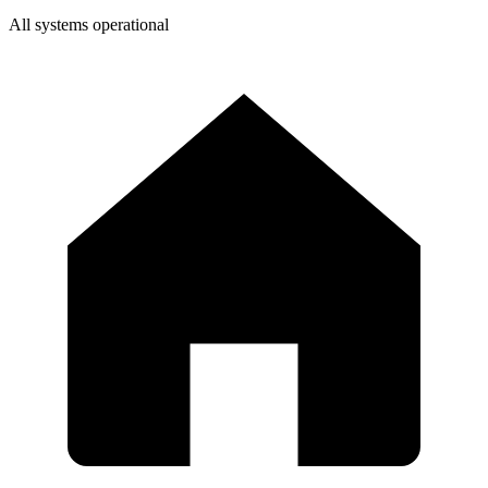
All systems operational