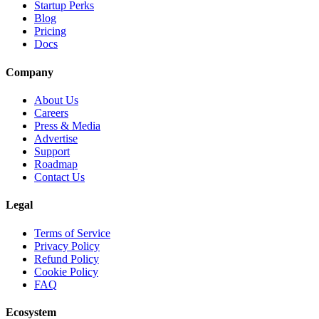
Startup Perks
Blog
Pricing
Docs
Company
About Us
Careers
Press & Media
Advertise
Support
Roadmap
Contact Us
Legal
Terms of Service
Privacy Policy
Refund Policy
Cookie Policy
FAQ
Ecosystem