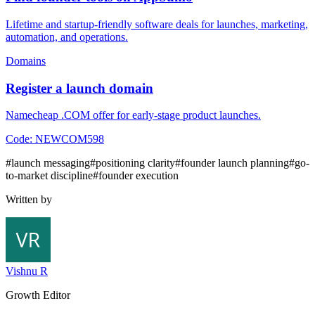
Lifetime and startup-friendly software deals for launches, marketing,
automation, and operations.
Domains
Register a launch domain
Namecheap .COM offer for early-stage product launches.
Code:
NEWCOM598
#
launch messaging
#
positioning clarity
#
founder launch planning
#
go-
to-market discipline
#
founder execution
Written by
Vishnu R
Growth Editor