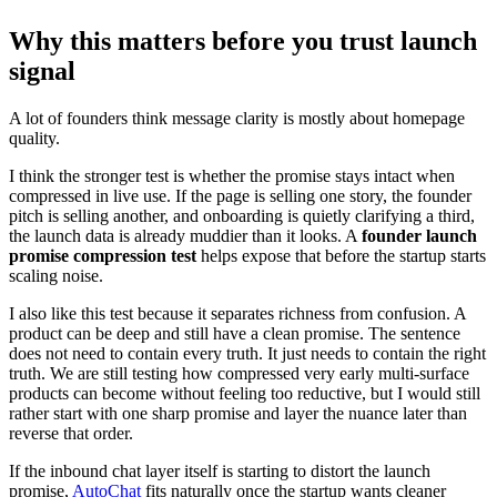
Why this matters before you trust launch
signal
A lot of founders think message clarity is mostly about homepage
quality.
I think the stronger test is whether the promise stays intact when
compressed in live use. If the page is selling one story, the founder
pitch is selling another, and onboarding is quietly clarifying a third,
the launch data is already muddier than it looks. A
founder launch
promise compression test
helps expose that before the startup starts
scaling noise.
I also like this test because it separates richness from confusion. A
product can be deep and still have a clean promise. The sentence
does not need to contain every truth. It just needs to contain the right
truth. We are still testing how compressed very early multi-surface
products can become without feeling too reductive, but I would still
rather start with one sharp promise and layer the nuance later than
reverse that order.
If the inbound chat layer itself is starting to distort the launch
promise,
AutoChat
fits naturally once the startup wants cleaner