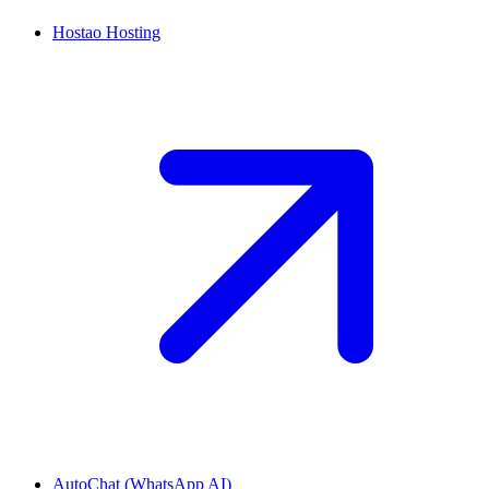
Hostao Hosting
AutoChat (WhatsApp AI)