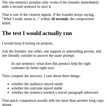
The one-sentence promise only works if the founder immediately
adds a second sentence to save it.
That is one of the clearest signals. If the founder keeps saying,
"What I really mean is..." within
10 seconds
, the compression
failed.
The test I would actually run
I would keep it boring on purpose.
Ask the founder, one seller, one support or onboarding person, and
one friendly outsider to answer the same prompt:
In one sentence, what does this product help the right
customer do better right now
Then compare the answers. I care about three things:
whether the audience stayed stable
whether the outcome stayed stable
whether the sentence needed a rescue paragraph afterward
That quick comparison usually tells me more than another long copy
debate.