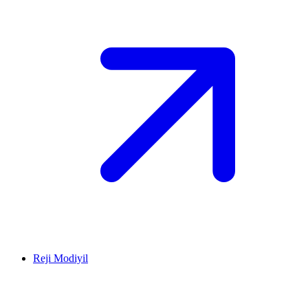
Reji Modiyil