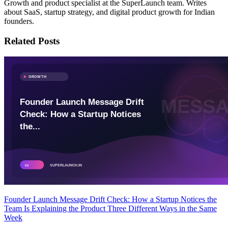
Growth and product specialist at the SuperLaunch team. Writes
about SaaS, startup strategy, and digital product growth for Indian
founders.
Related Posts
Founder Launch Message Drift Check: How a Startup Notices the
Team Is Explaining the Product Three Different Ways in the Same
Week