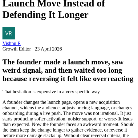
Launch Move Instead of
Defending It Longer
Vishnu R
Growth Editor
·
23 April 2026
The founder made a launch move, saw
weird signal, and then waited too long
because reversing it felt like overreacting
That hesitation is expensive in a very specific way.
A founder changes the launch page, opens a new acquisition
channel, widens the audience, adjusts pricing language, or changes
onboarding during a live push. The move was not irrational. It just
starts producing softer activation, noisier support, or worse-fit leads
than expected. Now the founder faces an awkward moment. Should
the team keep the change longer to gather evidence, or reverse it
before more damage stacks up. Without clear reversal criteria, the