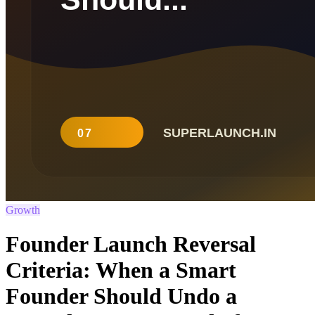
Growth
Founder Launch Reversal
Criteria: When a Smart
Founder Should Undo a