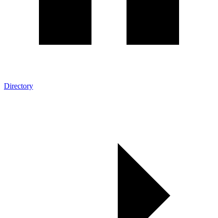
Directory