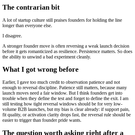
The contrarian bit
A lot of startup culture still praises founders for holding the line
longer than everyone else.
I disagree.
A stronger founder move is often reversing a weak launch decision
before it gets romanticized as resilience. Persistence matters. So does
the ability to unwind a bad experiment cleanly.
What I got wrong before
Earlier, I gave too much credit to observation patience and not
enough to reversal discipline. Patience still matters, because many
launch moves need a fair window. But I think founders get into
trouble when they define the test and forget to define the exit. I am
still testing how tight reversal windows should be for very low-
volume B2B launches, but my bias is clear already: if support pain,
fit quality, or activation clarity drops fast, the reversal rule should be
easier to trigger than founder pride wants.
The question worth asking right after a