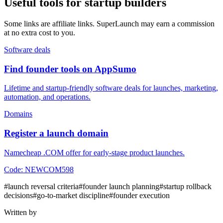
Useful tools for startup builders
Some links are affiliate links. SuperLaunch may earn a commission
at no extra cost to you.
Software deals
Find founder tools on AppSumo
Lifetime and startup-friendly software deals for launches, marketing,
automation, and operations.
Domains
Register a launch domain
Namecheap .COM offer for early-stage product launches.
Code:
NEWCOM598
#
launch reversal criteria
#
founder launch planning
#
startup rollback
decisions
#
go-to-market discipline
#
founder execution
Written by