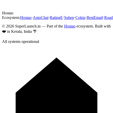
Hostao
Ecosystem:
Hostao
·
AutoChat
·
RatingE
·
Suhep
·
Cokiq
·
BestEmail
·
Roa
©
2026
SuperLaunch.in — Part of the
Hostao
ecosystem. Built with
❤️ in Kerala, India 🌴
All systems operational