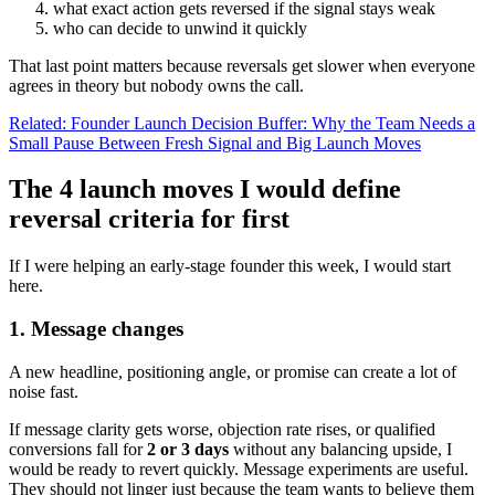
what exact action gets reversed if the signal stays weak
who can decide to unwind it quickly
That last point matters because reversals get slower when everyone
agrees in theory but nobody owns the call.
Related: Founder Launch Decision Buffer: Why the Team Needs a
Small Pause Between Fresh Signal and Big Launch Moves
The 4 launch moves I would define
reversal criteria for first
If I were helping an early-stage founder this week, I would start
here.
1. Message changes
A new headline, positioning angle, or promise can create a lot of
noise fast.
If message clarity gets worse, objection rate rises, or qualified
conversions fall for
2 or 3 days
without any balancing upside, I
would be ready to revert quickly. Message experiments are useful.
They should not linger just because the team wants to believe them