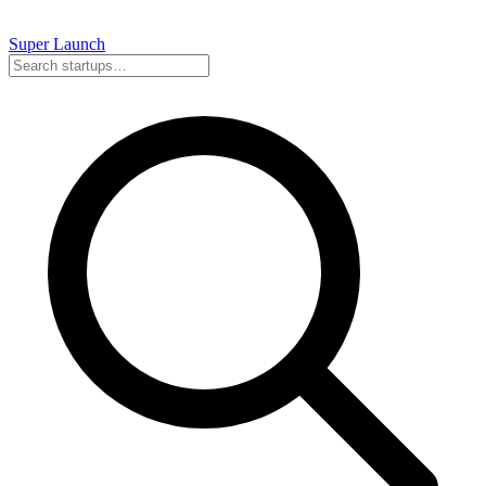
Super
Launch