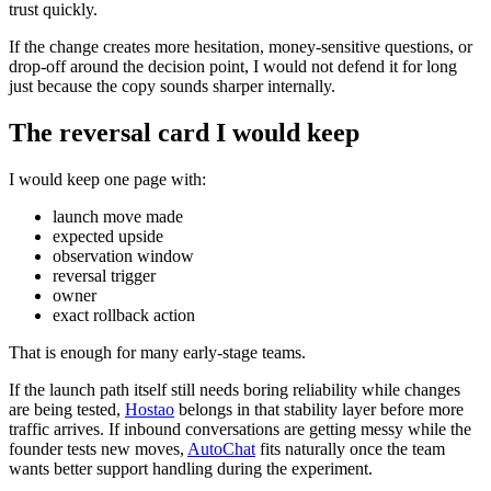
trust quickly.
If the change creates more hesitation, money-sensitive questions, or
drop-off around the decision point, I would not defend it for long
just because the copy sounds sharper internally.
The reversal card I would keep
I would keep one page with:
launch move made
expected upside
observation window
reversal trigger
owner
exact rollback action
That is enough for many early-stage teams.
If the launch path itself still needs boring reliability while changes
are being tested,
Hostao
belongs in that stability layer before more
traffic arrives. If inbound conversations are getting messy while the
founder tests new moves,
AutoChat
fits naturally once the team
wants better support handling during the experiment.