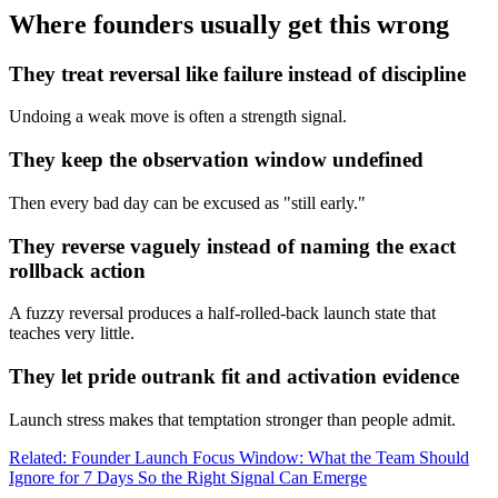
Where founders usually get this wrong
They treat reversal like failure instead of discipline
Undoing a weak move is often a strength signal.
They keep the observation window undefined
Then every bad day can be excused as "still early."
They reverse vaguely instead of naming the exact
rollback action
A fuzzy reversal produces a half-rolled-back launch state that
teaches very little.
They let pride outrank fit and activation evidence
Launch stress makes that temptation stronger than people admit.
Related: Founder Launch Focus Window: What the Team Should
Ignore for 7 Days So the Right Signal Can Emerge