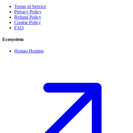
Terms of Service
Privacy Policy
Refund Policy
Cookie Policy
FAQ
Ecosystem
Hostao Hosting