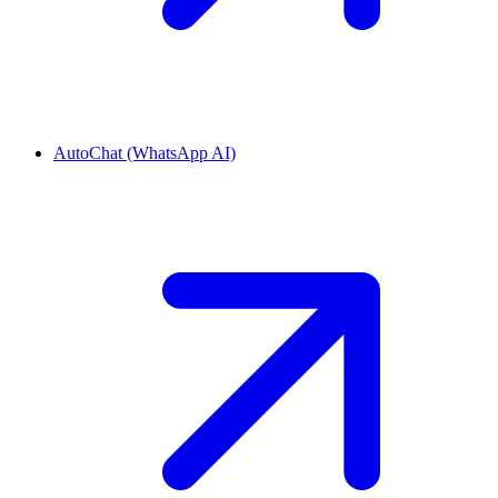
AutoChat (WhatsApp AI)