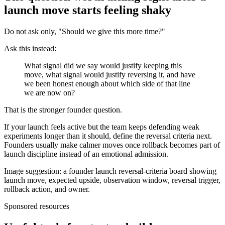
launch move starts feeling shaky
Do not ask only, "Should we give this more time?"
Ask this instead:
What signal did we say would justify keeping this
move, what signal would justify reversing it, and have
we been honest enough about which side of that line
we are now on?
That is the stronger founder question.
If your launch feels active but the team keeps defending weak
experiments longer than it should, define the reversal criteria next.
Founders usually make calmer moves once rollback becomes part of
launch discipline instead of an emotional admission.
Image suggestion: a founder launch reversal-criteria board showing
launch move, expected upside, observation window, reversal trigger,
rollback action, and owner.
Sponsored resources