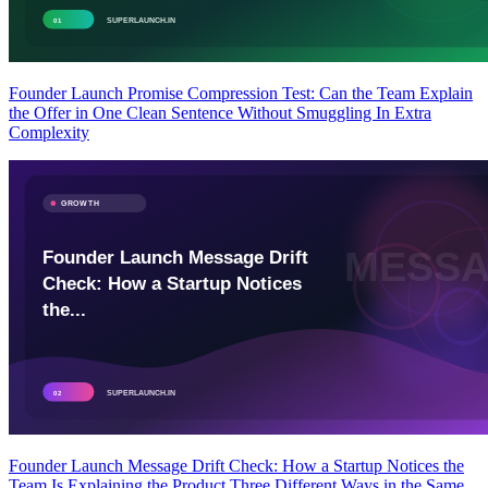
Founder Launch Promise Compression Test: Can the Team Explain
the Offer in One Clean Sentence Without Smuggling In Extra
Complexity
Founder Launch Message Drift Check: How a Startup Notices the
Team Is Explaining the Product Three Different Ways in the Same