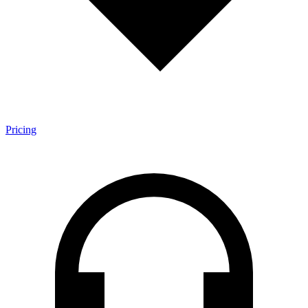
Pricing