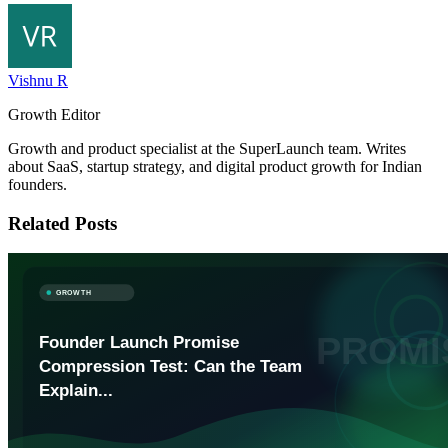
Vishnu R
Growth Editor
Growth and product specialist at the SuperLaunch team. Writes
about SaaS, startup strategy, and digital product growth for Indian
founders.
Related Posts