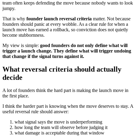
team often keeps defending the move because nobody wants to look
jumpy.
That is why
founder launch reversal criteria
matter. Not because
founders should panic at every wobble. As a clear rule for when a
launch move has earned a rollback, so conviction does not quietly
become stubbornness.
My view is simple:
good founders do not only define what will
trigger a launch change. They define what will trigger undoing
that change if the signal turns against it.
What reversal criteria should actually
decide
A lot of founders think the hard part is making the launch move in
the first place.
I think the harder part is knowing when the move deserves to stay. A
useful reversal rule should answer:
what signal says the move is underperforming
how long the team will observe before judging it
what damage is acceptable during that window