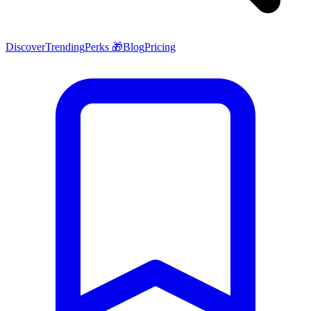
Discover
Trending
Perks 🎁
Blog
Pricing