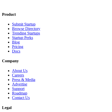
Product
Submit Startup
Browse Directory
Trending Startups
Startup Perks
Blog
Pricing
Docs
Company
About Us
Careers
Press & Media
Advertise
Support
Roadmap
Contact Us
Legal