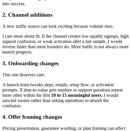
into success.
2. Channel additions
A new traffic source can look exciting because volume rises.
I care more about fit. If the channel creates low-quality signups, high
support confusion, or weak activation after a fair sample, I would
reverse faster than most founders do. More traffic is not always more
launch progress.
3. Onboarding changes
This one deserves care.
A launch team tweaks steps, emails, setup flow, or activation
prompts. If time-to-value gets murkier or support questions repeat
more often within the first
10 to 15 meaningful users
, I would
unwind sooner rather than asking operations to absorb the
confusion.
4. Offer framing changes
Pricing presentation, guarantee wording, or plan framing can affect