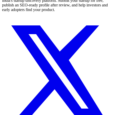
India's startup discovery platform. Submit your startup for free,
publish an SEO-ready profile after review, and help investors and
early adopters find your product.