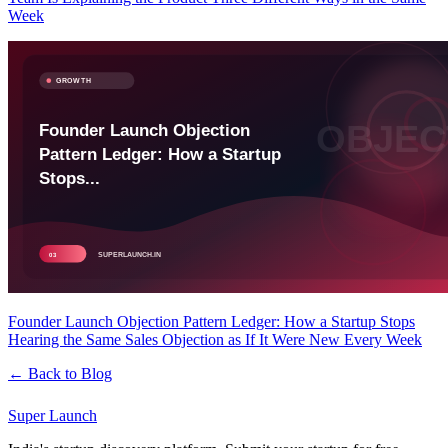
Week
Founder Launch Objection Pattern Ledger: How a Startup Stops
Hearing the Same Sales Objection as If It Were New Every Week
← Back to Blog
Super
Launch