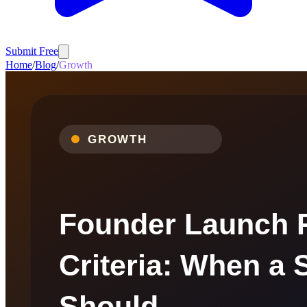
Submit Free
Home
/
Blog
/
Growth