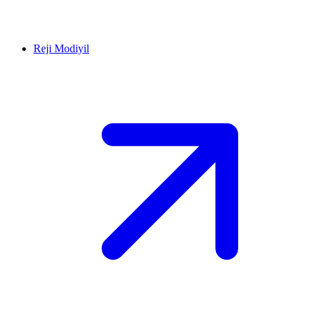
Reji Modiyil