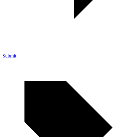
Submit