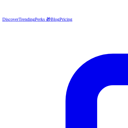
Discover
Trending
Perks 🎁
Blog
Pricing