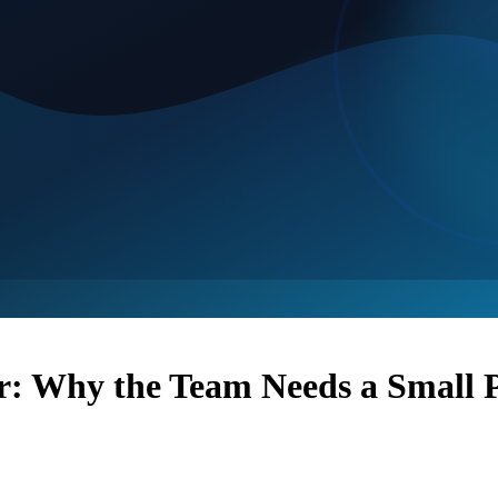
r: Why the Team Needs a Small P