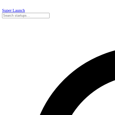
Super
Launch