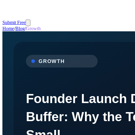
Submit Free
Home
/
Blog
/
Growth