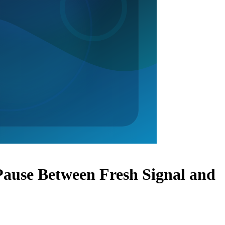
ause Between Fresh Signal and