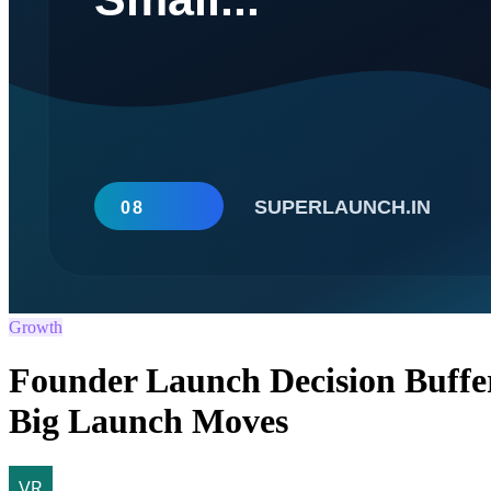
Growth
Founder Launch Decision Buffe
Big Launch Moves