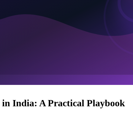
n India: A Practical Playbook