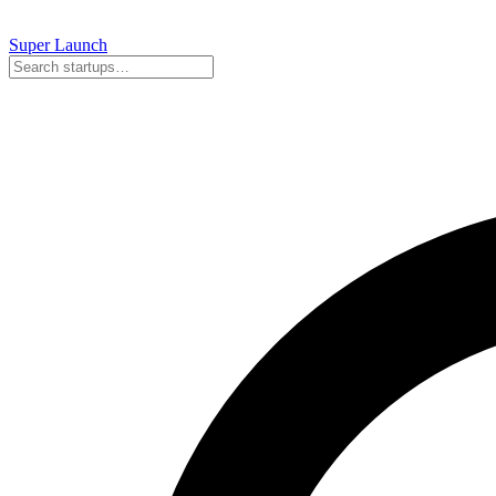
Super
Launch