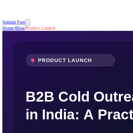
Submit Free
Home
/
Blog
/
Product Launch