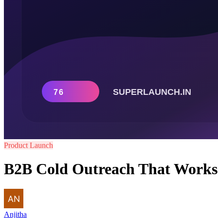
Product Launch
B2B Cold Outreach That Works i
Anjitha