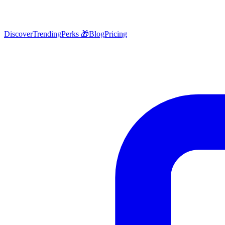
Discover
Trending
Perks 🎁
Blog
Pricing