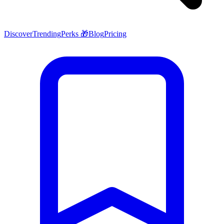
Discover
Trending
Perks 🎁
Blog
Pricing