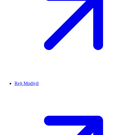
Reji Modiyil