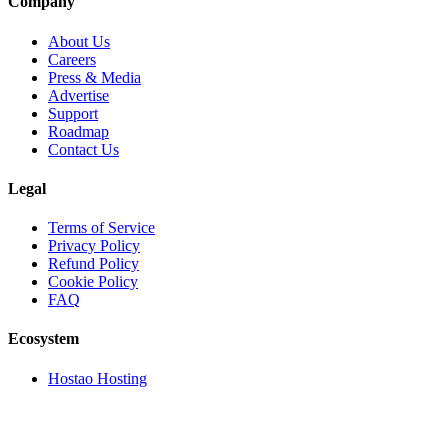
Company
About Us
Careers
Press & Media
Advertise
Support
Roadmap
Contact Us
Legal
Terms of Service
Privacy Policy
Refund Policy
Cookie Policy
FAQ
Ecosystem
Hostao Hosting