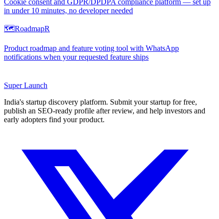
Cookie consent and GDPR/DPDPA compliance platform — set up
in under 10 minutes, no developer needed
🗺️
RoadmapR
Product roadmap and feature voting tool with WhatsApp
notifications when your requested feature ships
Super
Launch
India's startup discovery platform. Submit your startup for free,
publish an SEO-ready profile after review, and help investors and
early adopters find your product.