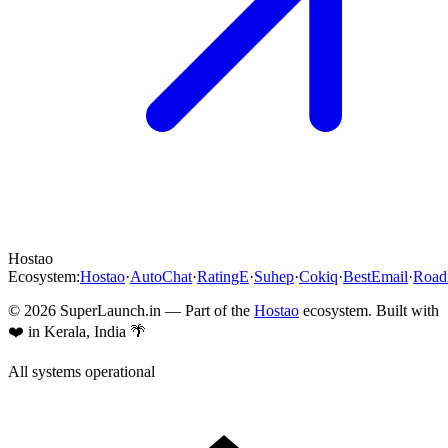
Hostao
Ecosystem:
Hostao
·
AutoChat
·
RatingE
·
Suhep
·
Cokiq
·
BestEmail
·
Roa
©
2026
SuperLaunch.in — Part of the
Hostao
ecosystem. Built with
❤️ in Kerala, India 🌴
All systems operational