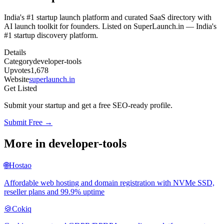
India's #1 startup launch platform and curated SaaS directory with
AI launch toolkit for founders. Listed on SuperLaunch.in — India's
#1 startup discovery platform.
Details
Category
developer-tools
Upvotes
1,678
Website
superlaunch.in
Get Listed
Submit your startup and get a free SEO-ready profile.
Submit Free →
More in
developer-tools
🌐
Hostao
Affordable web hosting and domain registration with NVMe SSD,
reseller plans and 99.9% uptime
🍪
Cokiq