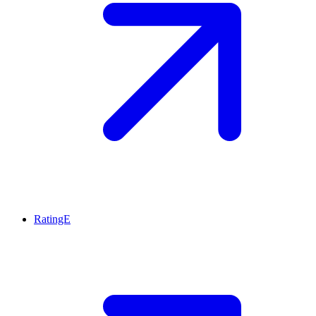
RatingE