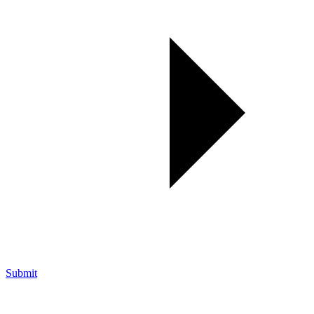
Submit