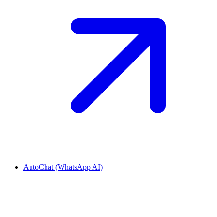
AutoChat (WhatsApp AI)