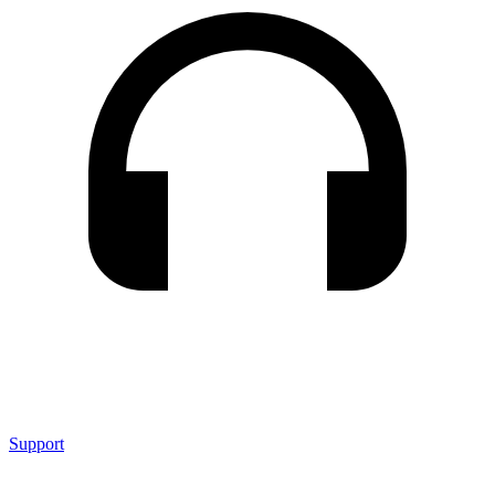
Support