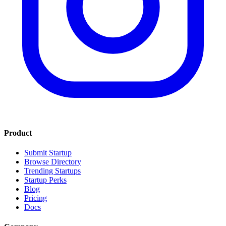
Product
Submit Startup
Browse Directory
Trending Startups
Startup Perks
Blog
Pricing
Docs