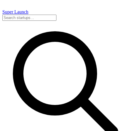
Super
Launch