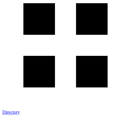
Directory