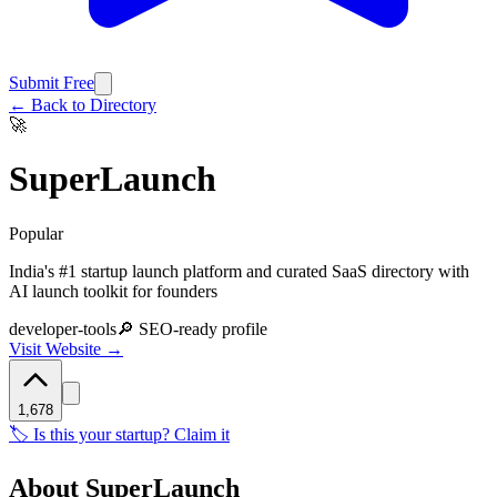
Submit Free
← Back to Directory
🚀
SuperLaunch
Popular
India's #1 startup launch platform and curated SaaS directory with
AI launch toolkit for founders
developer-tools
🔎 SEO-ready profile
Visit Website →
1,678
🏷️ Is this your startup? Claim it
About
SuperLaunch