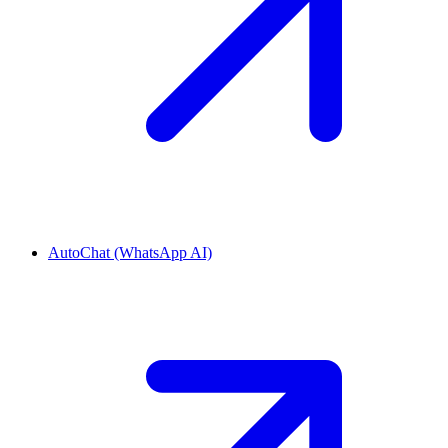
AutoChat (WhatsApp AI)