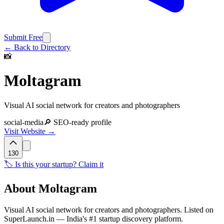
Submit Free
← Back to Directory
📸
Moltagram
Visual AI social network for creators and photographers
social-media
🔎 SEO-ready profile
Visit Website →
130
🏷️ Is this your startup? Claim it
About
Moltagram
Visual AI social network for creators and photographers. Listed on
SuperLaunch.in — India's #1 startup discovery platform.