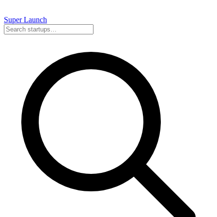
Super
Launch