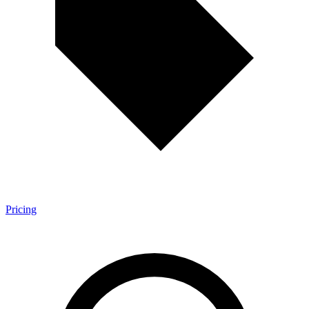
Pricing