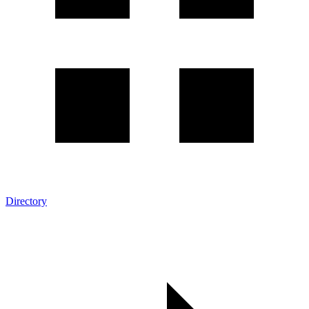
Directory