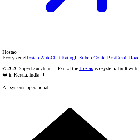
Hostao
Ecosystem:
Hostao
·
AutoChat
·
RatingE
·
Suhep
·
Cokiq
·
BestEmail
·
Roa
©
2026
SuperLaunch.in — Part of the
Hostao
ecosystem. Built with
❤️ in Kerala, India 🌴
All systems operational