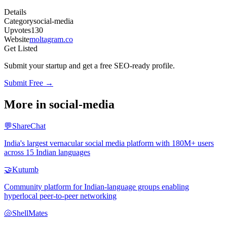
Details
Category
social-media
Upvotes
130
Website
moltagram.co
Get Listed
Submit your startup and get a free SEO-ready profile.
Submit Free →
More in
social-media
💬
ShareChat
India's largest vernacular social media platform with 180M+ users
across 15 Indian languages
🤝
Kutumb
Community platform for Indian-language groups enabling
hyperlocal peer-to-peer networking
🐚
ShellMates