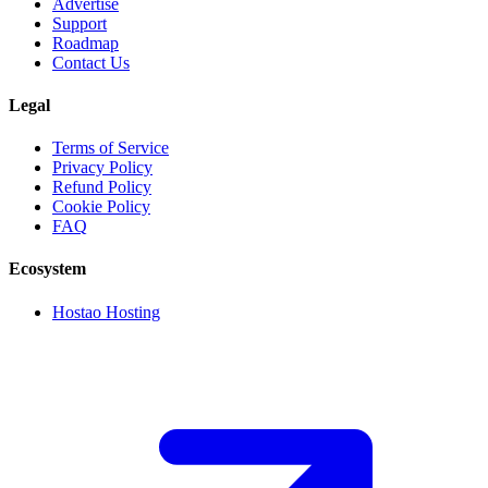
Advertise
Support
Roadmap
Contact Us
Legal
Terms of Service
Privacy Policy
Refund Policy
Cookie Policy
FAQ
Ecosystem
Hostao Hosting