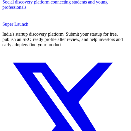
Social discovery platform connecting students and young
professionals
Super
Launch
India's startup discovery platform. Submit your startup for free,
publish an SEO-ready profile after review, and help investors and
early adopters find your product.