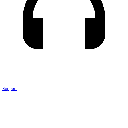
Support