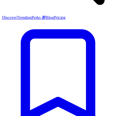
Discover
Trending
Perks 🎁
Blog
Pricing