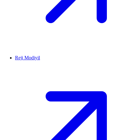
Reji Modiyil