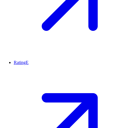
RatingE