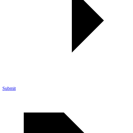
Submit