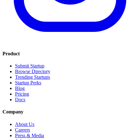
Product
Submit Startup
Browse Directory
Trending Startups
Startup Perks
Blog
Pricing
Docs
Company
About Us
Careers
Press & Media