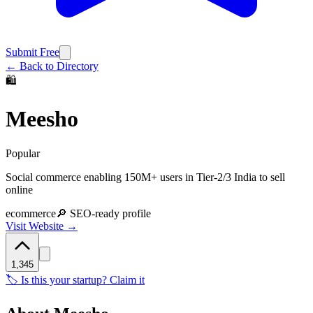
Submit Free
← Back to Directory
🛍️
Meesho
Popular
Social commerce enabling 150M+ users in Tier-2/3 India to sell
online
ecommerce
🔎 SEO-ready profile
Visit Website →
1,345
🏷️ Is this your startup? Claim it