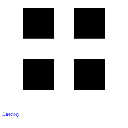
Directory