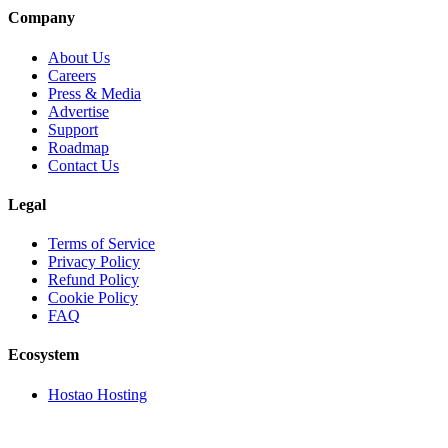
Company
About Us
Careers
Press & Media
Advertise
Support
Roadmap
Contact Us
Legal
Terms of Service
Privacy Policy
Refund Policy
Cookie Policy
FAQ
Ecosystem
Hostao Hosting