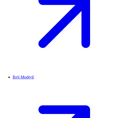
Reji Modiyil