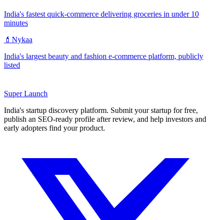
India's fastest quick-commerce delivering groceries in under 10
minutes
💄
Nykaa
India's largest beauty and fashion e-commerce platform, publicly
listed
Super
Launch
India's startup discovery platform. Submit your startup for free,
publish an SEO-ready profile after review, and help investors and
early adopters find your product.