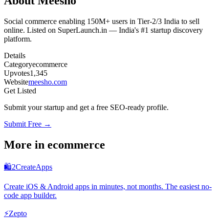
About
Meesho
Social commerce enabling 150M+ users in Tier-2/3 India to sell
online. Listed on SuperLaunch.in — India's #1 startup discovery
platform.
Details
Category
ecommerce
Upvotes
1,345
Website
meesho.com
Get Listed
Submit your startup and get a free SEO-ready profile.
Submit Free →
More in
ecommerce
🛍️
2CreateApps
Create iOS & Android apps in minutes, not months. The easiest no-
code app builder.
⚡
Zepto