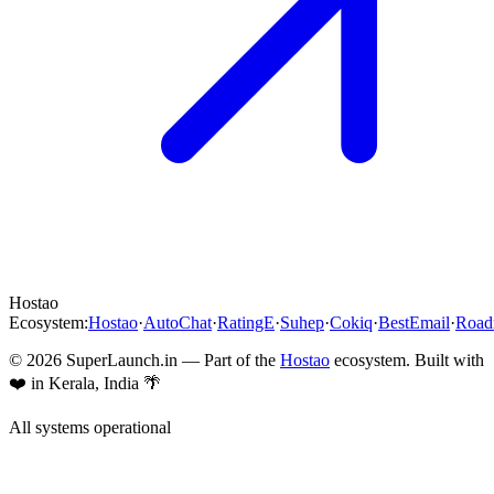
Hostao
Ecosystem:
Hostao
·
AutoChat
·
RatingE
·
Suhep
·
Cokiq
·
BestEmail
·
Roa
©
2026
SuperLaunch.in — Part of the
Hostao
ecosystem. Built with
❤️ in Kerala, India 🌴
All systems operational