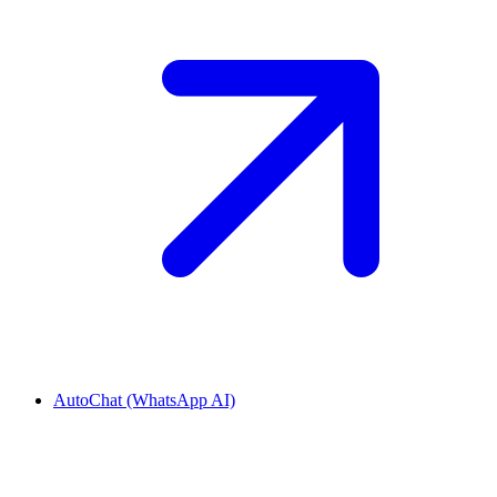
AutoChat (WhatsApp AI)