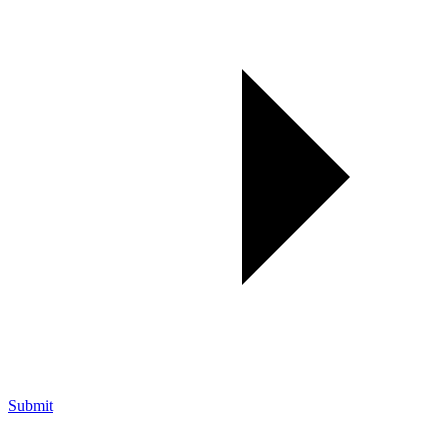
Submit