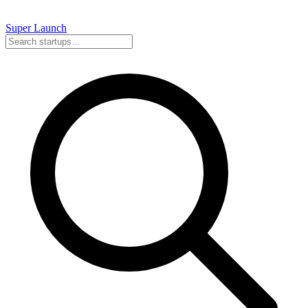
Super
Launch