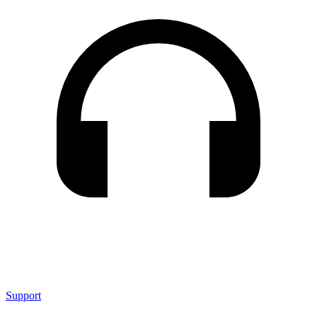
Support