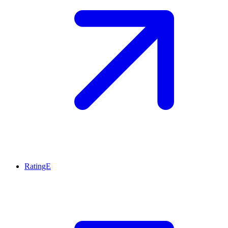
RatingE