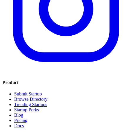
Product
Submit Startup
Browse Directory
Trending Startups
Startup Perks
Blog
Pricing
Docs