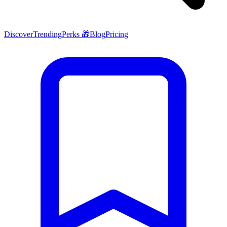
Discover
Trending
Perks 🎁
Blog
Pricing