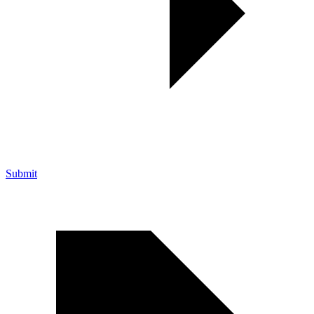
Submit