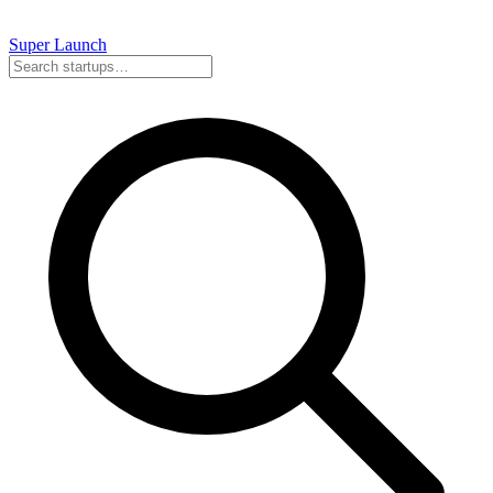
Super
Launch