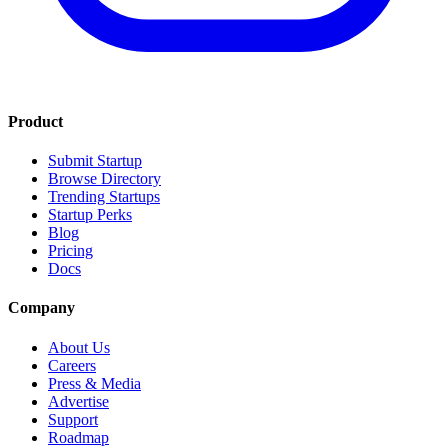
Product
Submit Startup
Browse Directory
Trending Startups
Startup Perks
Blog
Pricing
Docs
Company
About Us
Careers
Press & Media
Advertise
Support
Roadmap