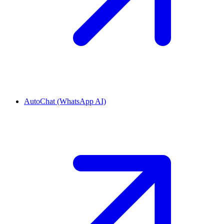
AutoChat (WhatsApp AI)