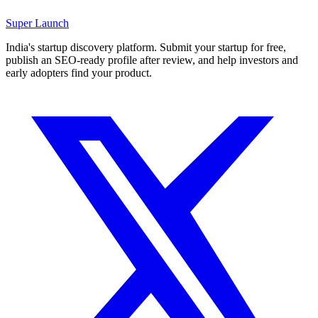
Super
Launch
India's startup discovery platform. Submit your startup for free,
publish an SEO-ready profile after review, and help investors and
early adopters find your product.