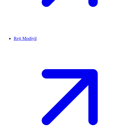
Reji Modiyil