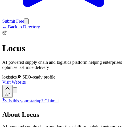
Submit Free
← Back to Directory
📦
Locus
AI-powered supply chain and logistics platform helping enterprises
optimise last-mile delivery
logistics
🔎 SEO-ready profile
Visit Website →
834
🏷️ Is this your startup? Claim it
About
Locus
AI-powered supply chain and logistics platform helping enterprises