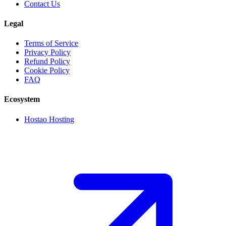
Contact Us
Legal
Terms of Service
Privacy Policy
Refund Policy
Cookie Policy
FAQ
Ecosystem
Hostao Hosting