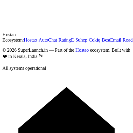
Hostao
Ecosystem:
Hostao
·
AutoChat
·
RatingE
·
Suhep
·
Cokiq
·
BestEmail
·
Roa
©
2026
SuperLaunch.in — Part of the
Hostao
ecosystem. Built with
❤️ in Kerala, India 🌴
All systems operational