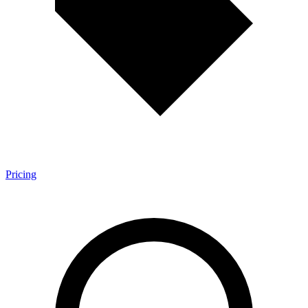
Pricing