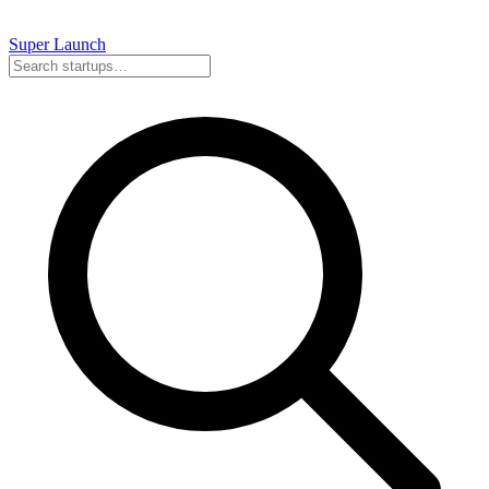
Super
Launch