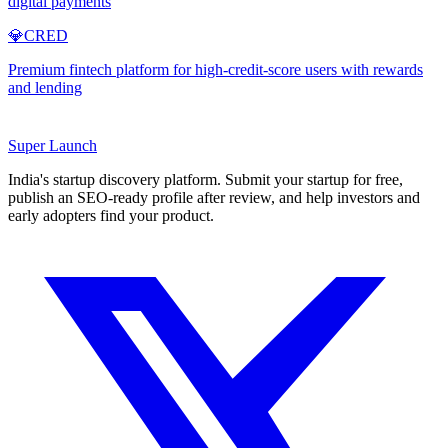
digital payments
💎
CRED
Premium fintech platform for high-credit-score users with rewards
and lending
Super
Launch
India's startup discovery platform. Submit your startup for free,
publish an SEO-ready profile after review, and help investors and
early adopters find your product.