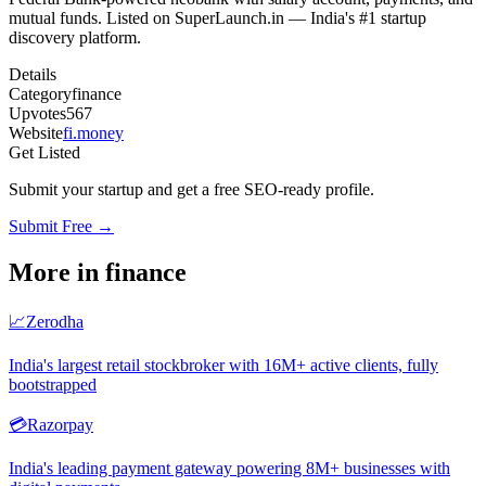
mutual funds. Listed on SuperLaunch.in — India's #1 startup
discovery platform.
Details
Category
finance
Upvotes
567
Website
fi.money
Get Listed
Submit your startup and get a free SEO-ready profile.
Submit Free →
More in
finance
📈
Zerodha
India's largest retail stockbroker with 16M+ active clients, fully
bootstrapped
💳
Razorpay
India's leading payment gateway powering 8M+ businesses with