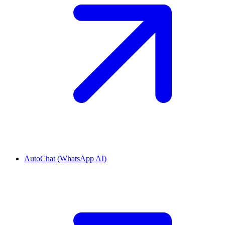
AutoChat (WhatsApp AI)