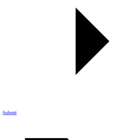
Submit