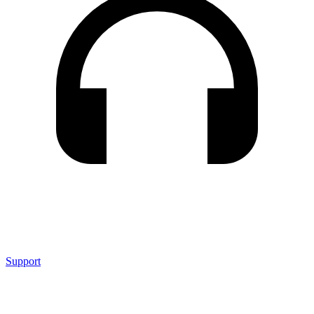
Support