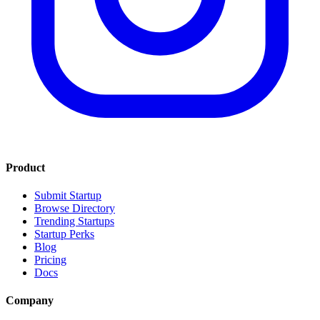
Product
Submit Startup
Browse Directory
Trending Startups
Startup Perks
Blog
Pricing
Docs
Company