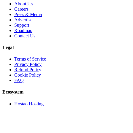
About Us
Careers
Press & Media
Advertise
Support
Roadmap
Contact Us
Legal
Terms of Service
Privacy Policy
Refund Policy
Cookie Policy
FAQ
Ecosystem
Hostao Hosting