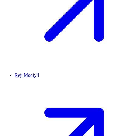
Reji Modiyil