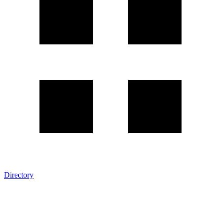
Directory