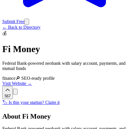
Submit Free
← Back to Directory
💰
Fi Money
Federal Bank-powered neobank with salary account, payments, and
mutual funds
finance
🔎 SEO-ready profile
Visit Website →
567
🏷️ Is this your startup? Claim it
About
Fi Money
Federal Bank-powered neobank with salary account, payments, and