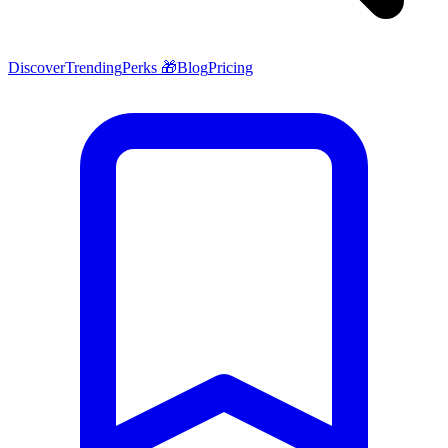
Discover
Trending
Perks 🎁
Blog
Pricing