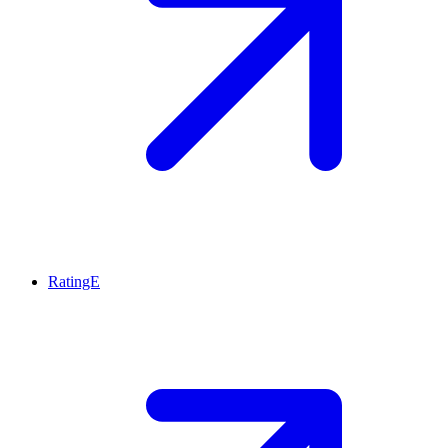
RatingE