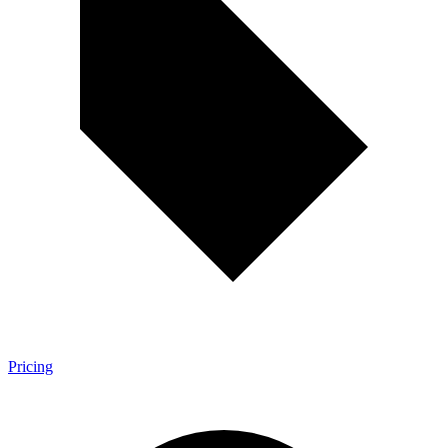
Pricing