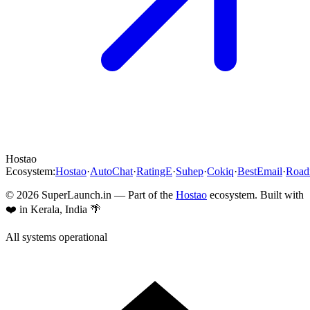
Hostao
Ecosystem:
Hostao
·
AutoChat
·
RatingE
·
Suhep
·
Cokiq
·
BestEmail
·
Roa
©
2026
SuperLaunch.in — Part of the
Hostao
ecosystem. Built with
❤️ in Kerala, India 🌴
All systems operational