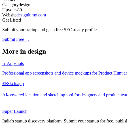
Category
design
Upvotes
80
Website
designlumo.com
Get Listed
Submit your startup and get a free SEO-ready profile.
Submit Free →
More in
design
📱
Appshots
Professional app screenshots and device mockups for Product Hunt an
✏️
Skch.app
AI-powered ideation and sketching tool for designers and product te
Super
Launch
India's startup discovery platform. Submit your startup for free, publi