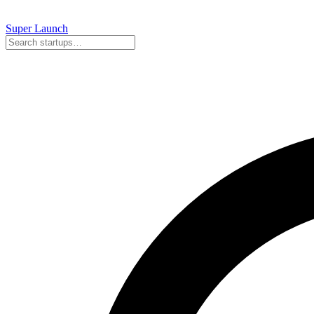
Super
Launch