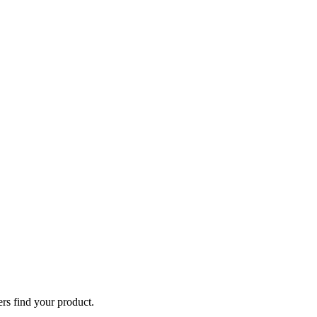
ers find your product.