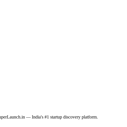
SuperLaunch.in — India's #1 startup discovery platform.