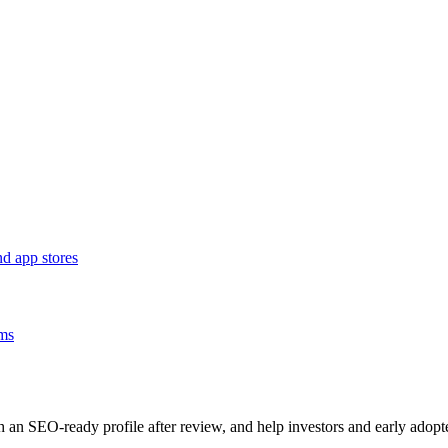
d app stores
ams
sh an SEO-ready profile after review, and help investors and early adopt