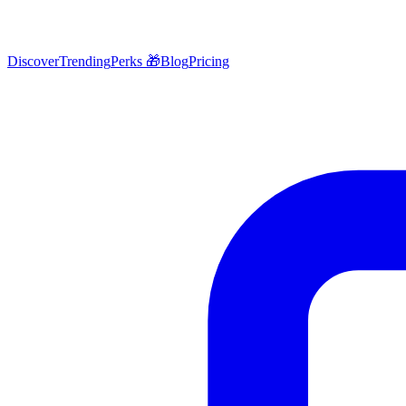
Discover
Trending
Perks 🎁
Blog
Pricing