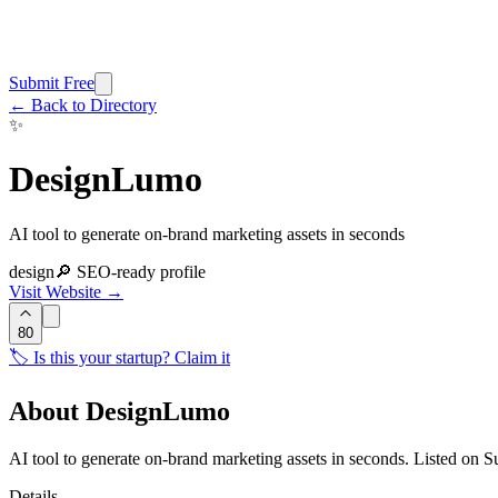
Submit Free
← Back to Directory
✨
DesignLumo
AI tool to generate on-brand marketing assets in seconds
design
🔎 SEO-ready profile
Visit Website →
80
🏷️ Is this your startup? Claim it
About
DesignLumo
AI tool to generate on-brand marketing assets in seconds. Listed on 
Details