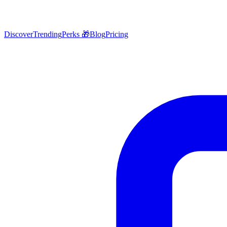
Discover
Trending
Perks 🎁
Blog
Pricing