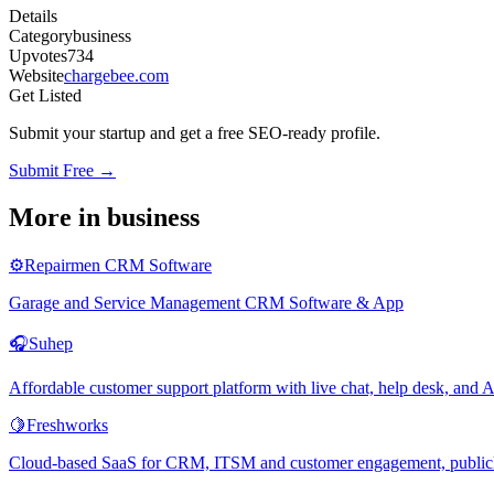
Details
Category
business
Upvotes
734
Website
chargebee.com
Get Listed
Submit your startup and get a free SEO-ready profile.
Submit Free →
More in
business
⚙️
Repairmen CRM Software
Garage and Service Management CRM Software & App
🎧
Suhep
Affordable customer support platform with live chat, help desk, an
🍋
Freshworks
Cloud-based SaaS for CRM, ITSM and customer engagement, publicly