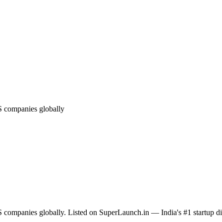
S companies globally
 companies globally. Listed on SuperLaunch.in — India's #1 startup di