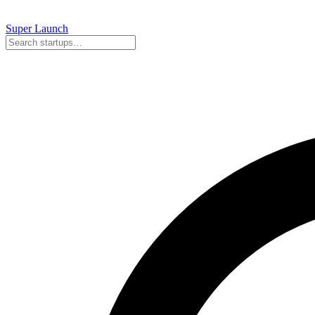
Super
Launch