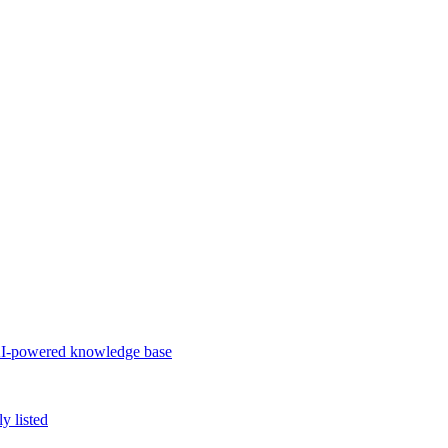
d AI-powered knowledge base
 listed