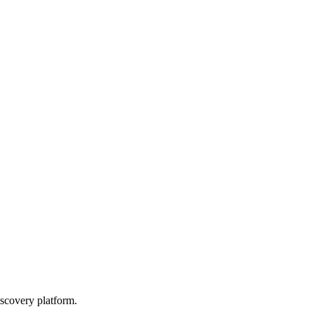
scovery platform.