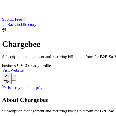
Submit Free
← Back to Directory
💳
Chargebee
Subscription management and recurring billing platform for B2B Saa
business
🔎 SEO-ready profile
Visit Website →
734
🏷️ Is this your startup? Claim it
About
Chargebee
Subscription management and recurring billing platform for B2B SaaS