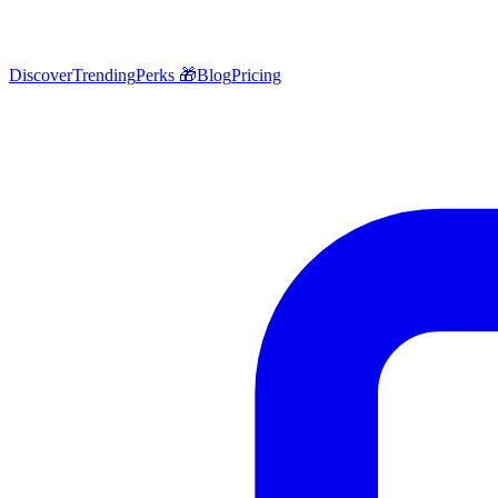
Discover
Trending
Perks 🎁
Blog
Pricing