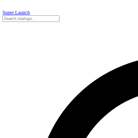
Super
Launch