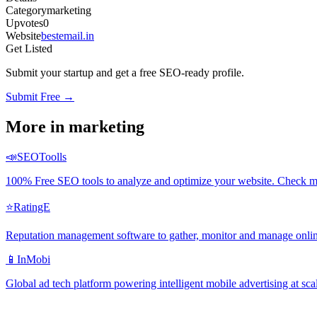
Category
marketing
Upvotes
0
Website
bestemail.in
Get Listed
Submit your startup and get a free SEO-ready profile.
Submit Free →
More in
marketing
📣
SEOToolls
100% Free SEO tools to analyze and optimize your website. Check me
⭐
RatingE
Reputation management software to gather, monitor and manage onlin
📱
InMobi
Global ad tech platform powering intelligent mobile advertising at sca