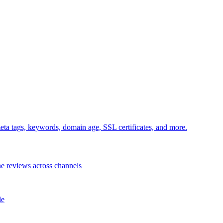
ta tags, keywords, domain age, SSL certificates, and more.
e reviews across channels
le