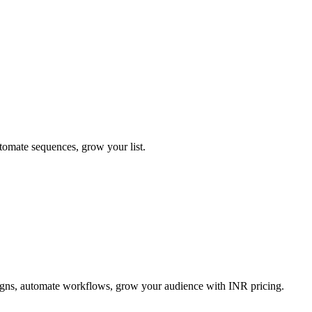
tomate sequences, grow your list.
igns, automate workflows, grow your audience with INR pricing.