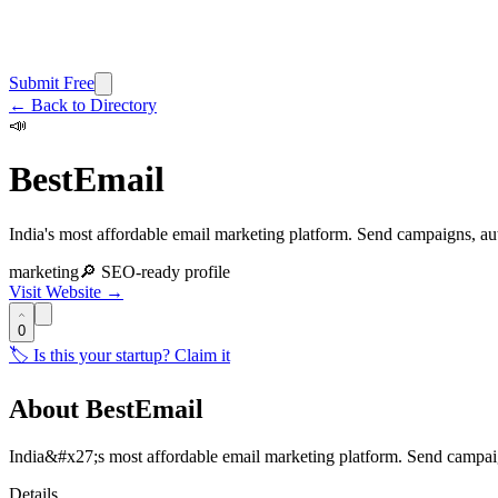
Submit Free
← Back to Directory
📣
BestEmail
India's most affordable email marketing platform. Send campaigns, au
marketing
🔎 SEO-ready profile
Visit Website →
0
🏷️ Is this your startup? Claim it
About
BestEmail
India&#x27;s most affordable email marketing platform. Send campa
Details