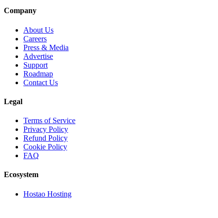
Company
About Us
Careers
Press & Media
Advertise
Support
Roadmap
Contact Us
Legal
Terms of Service
Privacy Policy
Refund Policy
Cookie Policy
FAQ
Ecosystem
Hostao Hosting