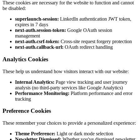
These cookies are necessary for the website to function and cannot
be disabled:
superlaunch-session:
LinkedIn authentication JWT token,
expires in 7 days
next-auth.session-token:
Google OAuth session
management
next-auth.csrf-token:
Cross-site request forgery protection
next-auth.callback-url:
OAuth redirect handling
Analytics Cookies
These help us understand how visitors interact with our website:
Internal Analytics:
Page view tracking and user journey
analysis (no third-party services like Google Analytics)
Performance Monitoring:
Platform performance and error
tracking
Preference Cookies
These remember your choices to provide a personalized experience:
Theme Preference:
Light or dark mode selection
Newsletter Dismissed:
Whether you've dismissed newsletter