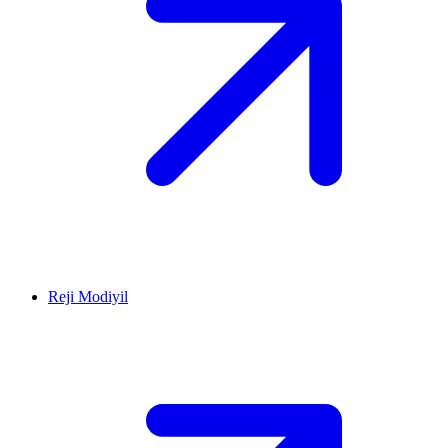
Reji Modiyil