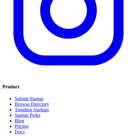
Product
Submit Startup
Browse Directory
Trending Startups
Startup Perks
Blog
Pricing
Docs