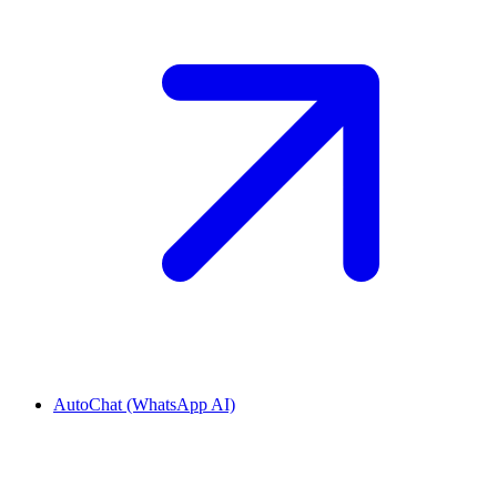
AutoChat (WhatsApp AI)