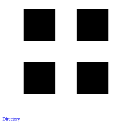
Directory