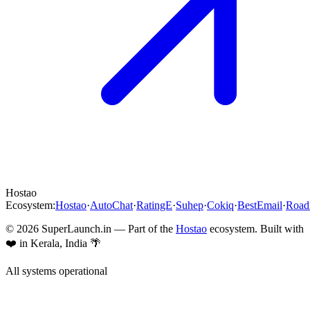
Hostao
Ecosystem:
Hostao
·
AutoChat
·
RatingE
·
Suhep
·
Cokiq
·
BestEmail
·
Roa
©
2026
SuperLaunch.in — Part of the
Hostao
ecosystem. Built with
❤️ in Kerala, India 🌴
All systems operational