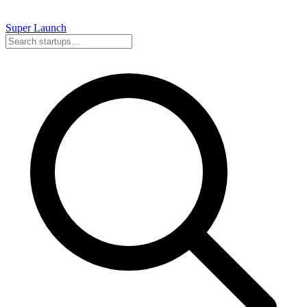
Super
Launch