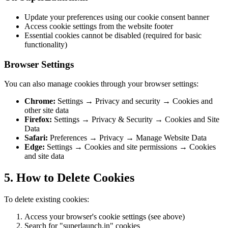
Update your preferences using our cookie consent banner
Access cookie settings from the website footer
Essential cookies cannot be disabled (required for basic
functionality)
Browser Settings
You can also manage cookies through your browser settings:
Chrome:
Settings → Privacy and security → Cookies and
other site data
Firefox:
Settings → Privacy & Security → Cookies and Site
Data
Safari:
Preferences → Privacy → Manage Website Data
Edge:
Settings → Cookies and site permissions → Cookies
and site data
5. How to Delete Cookies
To delete existing cookies:
Access your browser's cookie settings (see above)
Search for "superlaunch.in" cookies