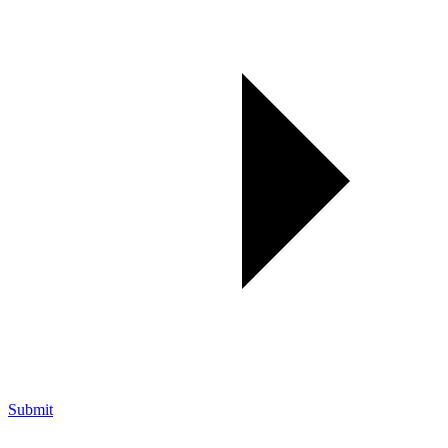
Submit