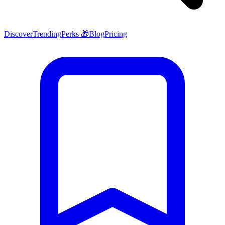
Discover
Trending
Perks 🎁
Blog
Pricing