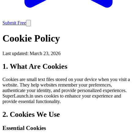
Submit Free
Cookie Policy
Last updated:
March 23, 2026
1. What Are Cookies
Cookies are small text files stored on your device when you visit a
website. They help websites remember your preferences,
authenticate your identity, and provide personalized experiences.
SuperLaunch.in uses cookies to enhance your experience and
provide essential functionality.
2. Cookies We Use
Essential Cookies