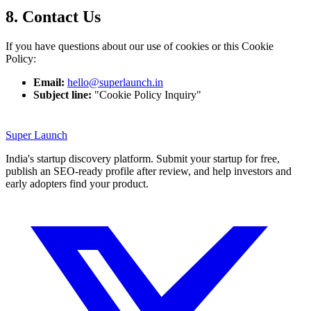
8. Contact Us
If you have questions about our use of cookies or this Cookie
Policy:
Email:
hello@superlaunch.in
Subject line:
"Cookie Policy Inquiry"
Super
Launch
India's startup discovery platform. Submit your startup for free,
publish an SEO-ready profile after review, and help investors and
early adopters find your product.