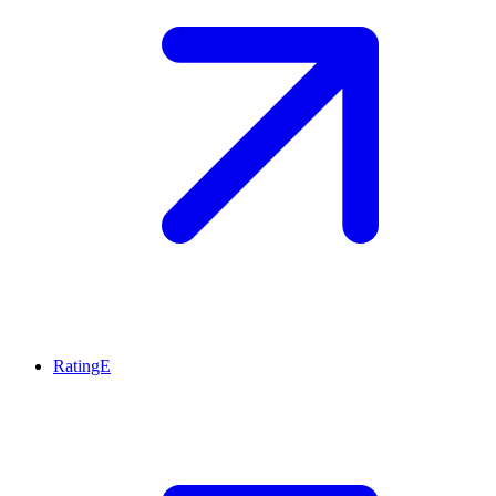
RatingE