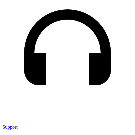
Support