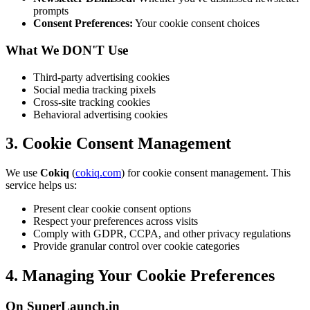
prompts
Consent Preferences:
Your cookie consent choices
What We DON'T Use
Third-party advertising cookies
Social media tracking pixels
Cross-site tracking cookies
Behavioral advertising cookies
3. Cookie Consent Management
We use
Cokiq
(
cokiq.com
) for cookie consent management. This
service helps us:
Present clear cookie consent options
Respect your preferences across visits
Comply with GDPR, CCPA, and other privacy regulations
Provide granular control over cookie categories
4. Managing Your Cookie Preferences
On SuperLaunch.in