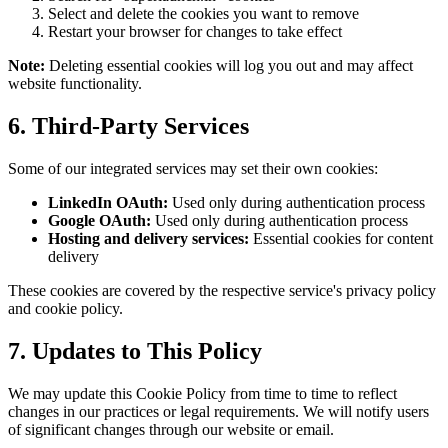
Select and delete the cookies you want to remove
Restart your browser for changes to take effect
Note:
Deleting essential cookies will log you out and may affect
website functionality.
6. Third-Party Services
Some of our integrated services may set their own cookies:
LinkedIn OAuth:
Used only during authentication process
Google OAuth:
Used only during authentication process
Hosting and delivery services:
Essential cookies for content
delivery
These cookies are covered by the respective service's privacy policy
and cookie policy.
7. Updates to This Policy
We may update this Cookie Policy from time to time to reflect
changes in our practices or legal requirements. We will notify users
of significant changes through our website or email.