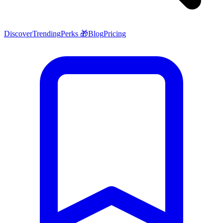
Discover
Trending
Perks 🎁
Blog
Pricing