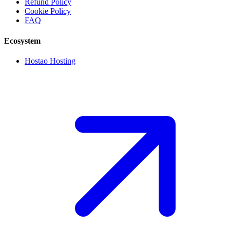
Refund Policy
Cookie Policy
FAQ
Ecosystem
Hostao Hosting