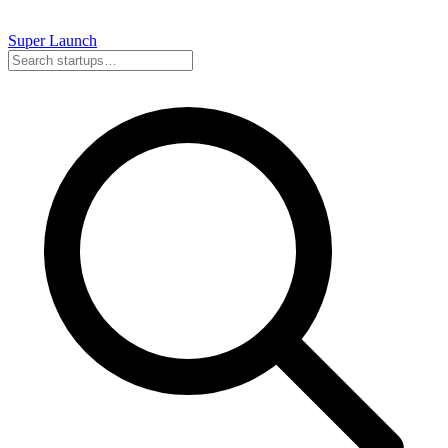
Super
Launch