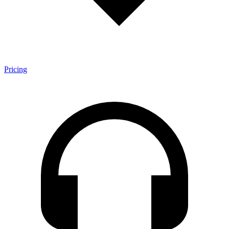
Pricing