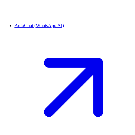
AutoChat (WhatsApp AI)