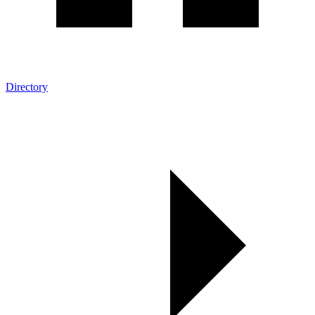
Directory