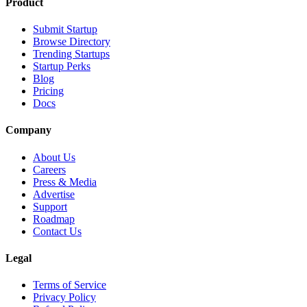
Product
Submit Startup
Browse Directory
Trending Startups
Startup Perks
Blog
Pricing
Docs
Company
About Us
Careers
Press & Media
Advertise
Support
Roadmap
Contact Us
Legal
Terms of Service
Privacy Policy