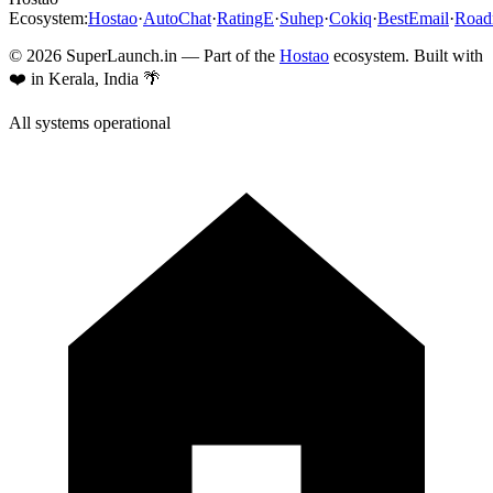
Ecosystem:
Hostao
·
AutoChat
·
RatingE
·
Suhep
·
Cokiq
·
BestEmail
·
Roa
©
2026
SuperLaunch.in — Part of the
Hostao
ecosystem. Built with
❤️ in Kerala, India 🌴
All systems operational