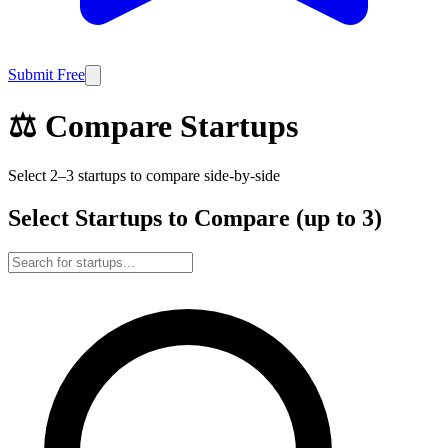
Submit Free
⚖️ Compare Startups
Select 2–3 startups to compare side-by-side
Select Startups to Compare (up to 3)