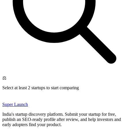
⚖️
Select at least 2 startups to start comparing
Super
Launch
India's startup discovery platform. Submit your startup for free,
publish an SEO-ready profile after review, and help investors and
early adopters find your product.