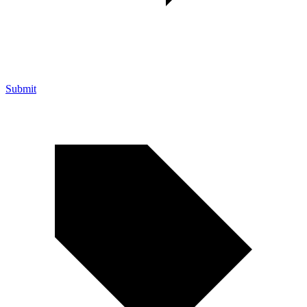
Submit