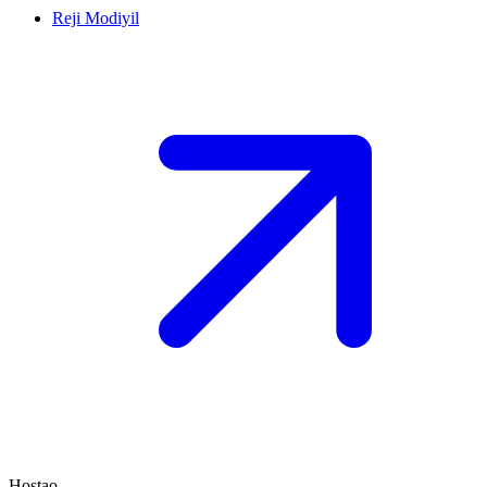
Reji Modiyil
Hostao