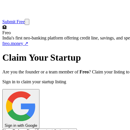
Submit Free
🏦
Freo
India's first neo-banking platform offering credit line, savings, and 
freo.money
↗
Claim Your Startup
Are you the founder or a team member of
Freo
? Claim your listing to
Sign in to claim your startup listing
Sign in with Google