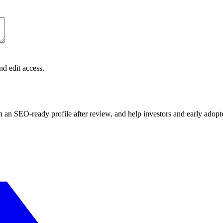
nd edit access.
sh an SEO-ready profile after review, and help investors and early adopt