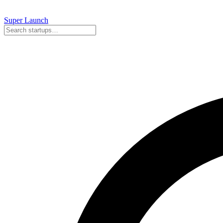
Super
Launch