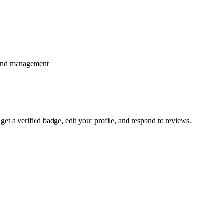
spend management
 get a verified badge, edit your profile, and respond to reviews.