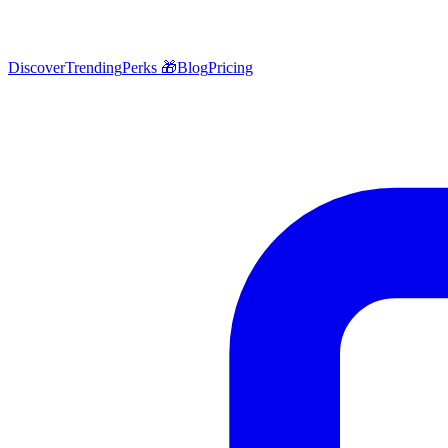
Discover
Trending
Perks 🎁
Blog
Pricing