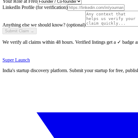
Your Role at
Freo
LinkedIn Profile (for verification)
Anything else we should know? (optional)
Submit Claim →
We verify all claims within 48 hours. Verified listings get a ✓ badge a
Super
Launch
India's startup discovery platform. Submit your startup for free, publi