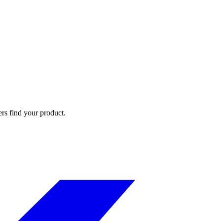
ers find your product.