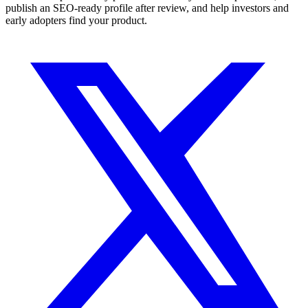
publish an SEO-ready profile after review, and help investors and
early adopters find your product.