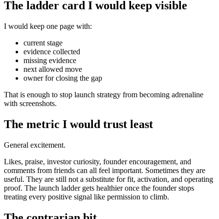
The ladder card I would keep visible
I would keep one page with:
current stage
evidence collected
missing evidence
next allowed move
owner for closing the gap
That is enough to stop launch strategy from becoming adrenaline
with screenshots.
The metric I would trust least
General excitement.
Likes, praise, investor curiosity, founder encouragement, and
comments from friends can all feel important. Sometimes they are
useful. They are still not a substitute for fit, activation, and operating
proof. The launch ladder gets healthier once the founder stops
treating every positive signal like permission to climb.
The contrarian bit