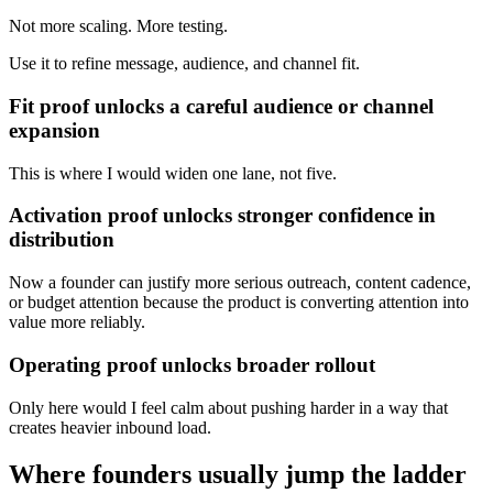
Not more scaling. More testing.
Use it to refine message, audience, and channel fit.
Fit proof unlocks a careful audience or channel
expansion
This is where I would widen one lane, not five.
Activation proof unlocks stronger confidence in
distribution
Now a founder can justify more serious outreach, content cadence,
or budget attention because the product is converting attention into
value more reliably.
Operating proof unlocks broader rollout
Only here would I feel calm about pushing harder in a way that
creates heavier inbound load.
Where founders usually jump the ladder