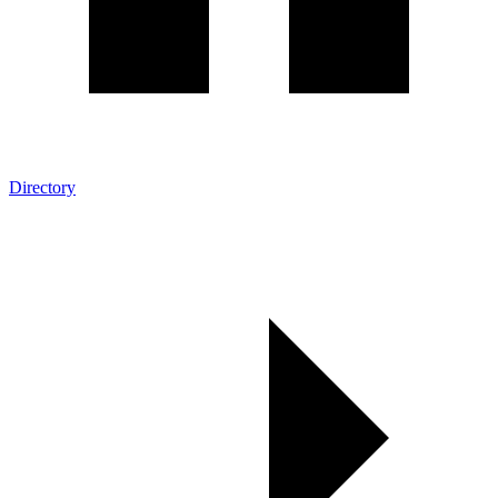
Directory