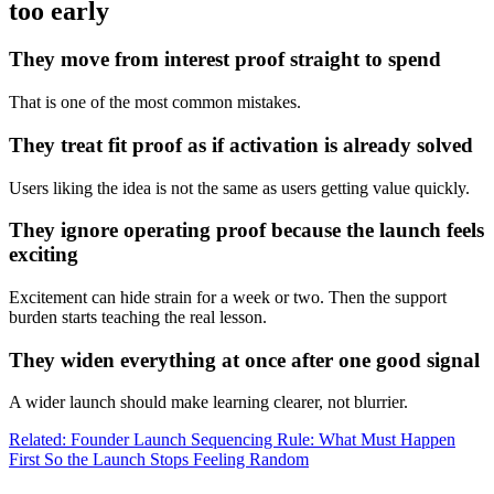
too early
They move from interest proof straight to spend
That is one of the most common mistakes.
They treat fit proof as if activation is already solved
Users liking the idea is not the same as users getting value quickly.
They ignore operating proof because the launch feels
exciting
Excitement can hide strain for a week or two. Then the support
burden starts teaching the real lesson.
They widen everything at once after one good signal
A wider launch should make learning clearer, not blurrier.
Related: Founder Launch Sequencing Rule: What Must Happen
First So the Launch Stops Feeling Random