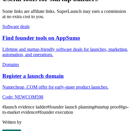
Some links are affiliate links. SuperLaunch may earn a commission
at no extra cost to you.
Software deals
Find founder tools on AppSumo
Lifetime and startup-friendly software deals for launches, marketing,
automation, and operations.
Domains
Register a launch domain
Namecheap .COM offer for early-stage product launches.
Code:
NEWCOM598
#
launch evidence ladder
#
founder launch planning
#
startup proof
#
go-
to-market evidence
#
founder execution
Written by