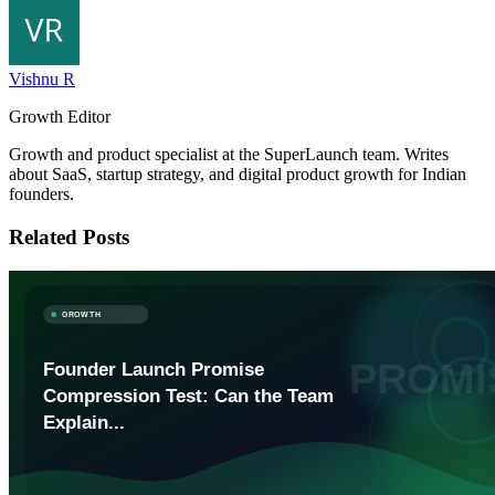
Vishnu R
Growth Editor
Growth and product specialist at the SuperLaunch team. Writes
about SaaS, startup strategy, and digital product growth for Indian
founders.
Related Posts