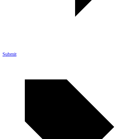
Submit