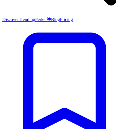
Discover
Trending
Perks 🎁
Blog
Pricing