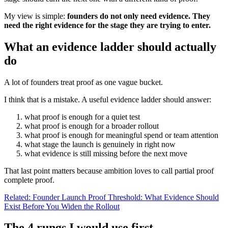
My view is simple:
founders do not only need evidence. They
need the right evidence for the stage they are trying to enter.
What an evidence ladder should actually
do
A lot of founders treat proof as one vague bucket.
I think that is a mistake. A useful evidence ladder should answer:
what proof is enough for a quiet test
what proof is enough for a broader rollout
what proof is enough for meaningful spend or team attention
what stage the launch is genuinely in right now
what evidence is still missing before the next move
That last point matters because ambition loves to call partial proof
complete proof.
Related: Founder Launch Proof Threshold: What Evidence Should
Exist Before You Widen the Rollout
The 4 rungs I would use first