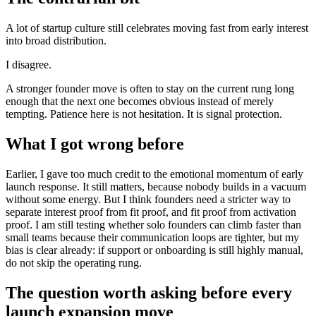
A lot of startup culture still celebrates moving fast from early interest
into broad distribution.
I disagree.
A stronger founder move is often to stay on the current rung long
enough that the next one becomes obvious instead of merely
tempting. Patience here is not hesitation. It is signal protection.
What I got wrong before
Earlier, I gave too much credit to the emotional momentum of early
launch response. It still matters, because nobody builds in a vacuum
without some energy. But I think founders need a stricter way to
separate interest proof from fit proof, and fit proof from activation
proof. I am still testing whether solo founders can climb faster than
small teams because their communication loops are tighter, but my
bias is clear already: if support or onboarding is still highly manual,
do not skip the operating rung.
The question worth asking before every
launch expansion move