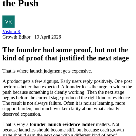
the Push
Vishnu R
Growth Editor
·
19 April 2026
The founder had some proof, but not the
kind of proof that justified the next stage
That is where launch judgment gets expensive.
A product gets a few signups. Early users reply positively. One post
performs better than expected. A founder feels the urge to widen the
push because something is clearly working. Then the next stage
begins before the current stage produced the right kind of evidence.
The result is not always failure. Often it is noisier learning, more
support burden, and much weaker clarity about what actually
deserved expansion.
That is why a
founder launch evidence ladder
matters. Not
because launches should become stiff, but because each growth
stage should earn the next one with a different kind of proof.