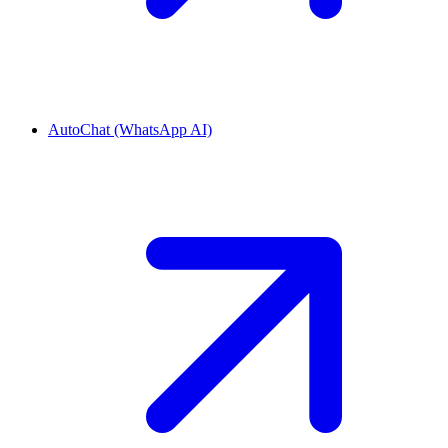
AutoChat (WhatsApp AI)