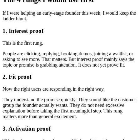
If I were helping an early-stage founder this week, I would keep the
ladder blunt.
1. Interest proof
This is the first rung.
People are clicking, replying, booking demos, joining a waitlist, or
asking to see more. That matters. But interest proof mainly says the
topic or promise is grabbing attention. It does not yet prove fit.
2. Fit proof
Now the right users are responding in the right way.
They understand the promise quickly. They sound like the customer
group the founder actually wants. They do not need excessive
explanation before taking the first meaningful step. This rung
matters more than general excitement.
3. Activation proof