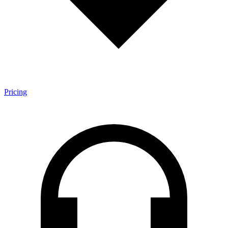
Pricing