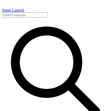
Super
Launch