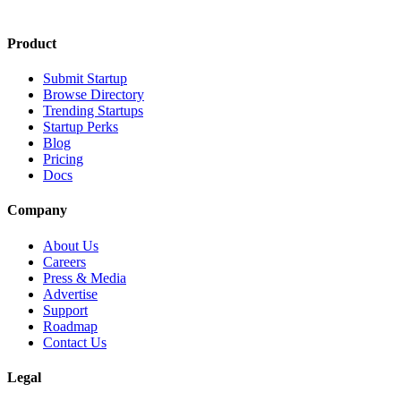
Product
Submit Startup
Browse Directory
Trending Startups
Startup Perks
Blog
Pricing
Docs
Company
About Us
Careers
Press & Media
Advertise
Support
Roadmap
Contact Us
Legal