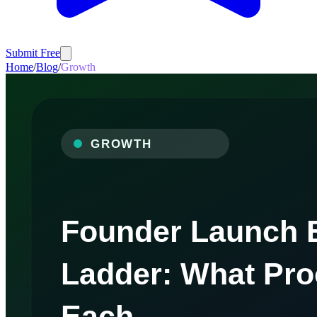
Submit Free
Home
/
Blog
/
Growth