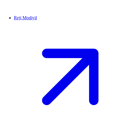
Reji Modiyil