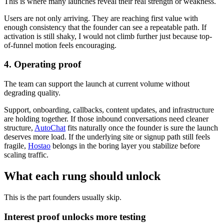
This is where many launches reveal their real strength or weakness.
Users are not only arriving. They are reaching first value with
enough consistency that the founder can see a repeatable path. If
activation is still shaky, I would not climb further just because top-
of-funnel motion feels encouraging.
4. Operating proof
The team can support the launch at current volume without
degrading quality.
Support, onboarding, callbacks, content updates, and infrastructure
are holding together. If those inbound conversations need cleaner
structure,
AutoChat
fits naturally once the founder is sure the launch
deserves more load. If the underlying site or signup path still feels
fragile,
Hostao
belongs in the boring layer you stabilize before
scaling traffic.
What each rung should unlock
This is the part founders usually skip.
Interest proof unlocks more testing