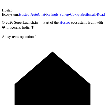
Hostao
Ecosystem:
Hostao
·
AutoChat
·
RatingE
·
Suhep
·
Cokiq
·
BestEmail
·
Roa
©
2026
SuperLaunch.in — Part of the
Hostao
ecosystem. Built with
❤️ in Kerala, India 🌴
All systems operational