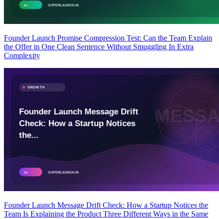
Founder Launch Promise Compression Test: Can the Team Explain
the Offer in One Clean Sentence Without Smuggling In Extra
Complexity
Founder Launch Message Drift Check: How a Startup Notices the
Team Is Explaining the Product Three Different Ways in the Same