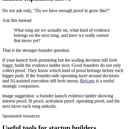
Do not ask only, "Do we have enough proof to grow this?"
Ask this instead:
What rung are we actually on, what kind of evidence
belongs on the next rung, and have we really earned
that move yet?
That is the stronger founder question.
If your launch feels promising but the scaling decision still feels
foggy, build the evidence ladder next. Good founders do not only
collect proof. They know which kind of proof belongs before each
bigger push. If the founder-side operating layer around decisions
and AI-assisted execution still feels messy,
Reji.pro
is a useful
strategic companion.
Image suggestion: a founder launch evidence ladder showing
interest proof, fit proof, activation proof, operating proof, and the
next move each rung unlocks.
Sponsored resources
Useful tools for startup builders