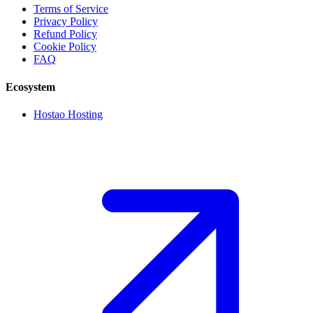
Terms of Service
Privacy Policy
Refund Policy
Cookie Policy
FAQ
Ecosystem
Hostao Hosting