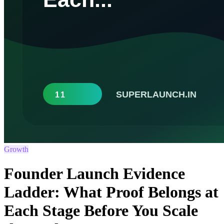
Growth
Founder Launch Evidence
Ladder: What Proof Belongs at
Each Stage Before You Scale