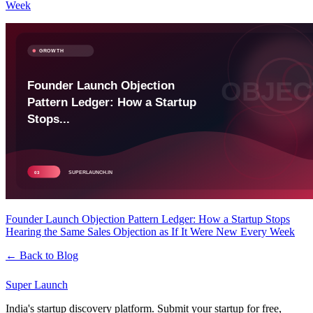
Week
Founder Launch Objection Pattern Ledger: How a Startup Stops
Hearing the Same Sales Objection as If It Were New Every Week
← Back to Blog
Super
Launch
India's startup discovery platform. Submit your startup for free,