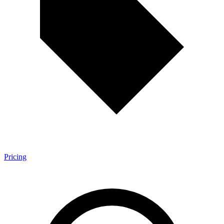
Pricing