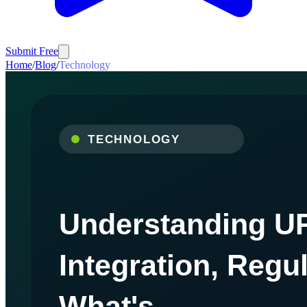
Submit Free
Home
/
Blog
/
Technology