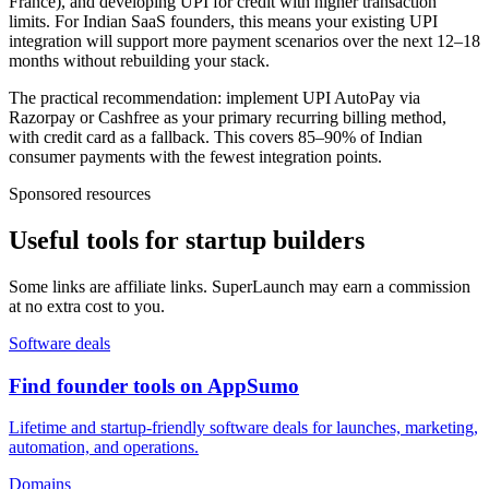
France), and developing UPI for credit with higher transaction
limits. For Indian SaaS founders, this means your existing UPI
integration will support more payment scenarios over the next 12–18
months without rebuilding your stack.
The practical recommendation: implement UPI AutoPay via
Razorpay or Cashfree as your primary recurring billing method,
with credit card as a fallback. This covers 85–90% of Indian
consumer payments with the fewest integration points.
Sponsored resources
Useful tools for startup builders
Some links are affiliate links. SuperLaunch may earn a commission
at no extra cost to you.
Software deals
Find founder tools on AppSumo
Lifetime and startup-friendly software deals for launches, marketing,
automation, and operations.
Domains