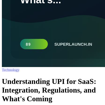
Technology
Understanding UPI for SaaS:
Integration, Regulations, and
What's Coming