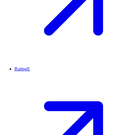
RatingE