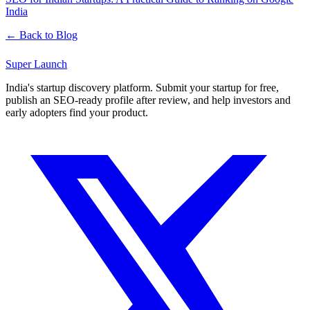
India
← Back to Blog
Super
Launch
India's startup discovery platform. Submit your startup for free,
publish an SEO-ready profile after review, and help investors and
early adopters find your product.