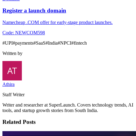
Register a launch domain
Namecheap .COM offer for early-stage product launches.
Code:
NEWCOM598
#
UPI
#
payments
#
SaaS
#
India
#
NPCI
#
fintech
Written by
Athira
Staff Writer
Writer and researcher at SuperLaunch. Covers technology trends, AI
tools, and startup growth stories from South India.
Related Posts