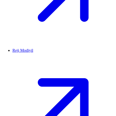
Reji Modiyil