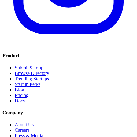
Product
Submit Startup
Browse Directory
Trending Startups
Startup Perks
Blog
Pricing
Docs
Company
About Us
Careers
Press & Media