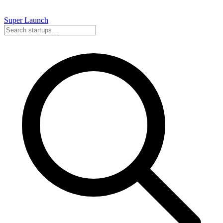
Super
Launch