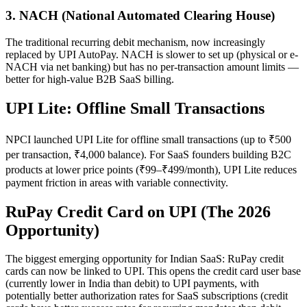
3. NACH (National Automated Clearing House)
The traditional recurring debit mechanism, now increasingly
replaced by UPI AutoPay. NACH is slower to set up (physical or e-
NACH via net banking) but has no per-transaction amount limits —
better for high-value B2B SaaS billing.
UPI Lite: Offline Small Transactions
NPCI launched UPI Lite for offline small transactions (up to ₹500
per transaction, ₹4,000 balance). For SaaS founders building B2C
products at lower price points (₹99–₹499/month), UPI Lite reduces
payment friction in areas with variable connectivity.
RuPay Credit Card on UPI (The 2026
Opportunity)
The biggest emerging opportunity for Indian SaaS: RuPay credit
cards can now be linked to UPI. This opens the credit card user base
(currently lower in India than debit) to UPI payments, with
potentially better authorization rates for SaaS subscriptions (credit