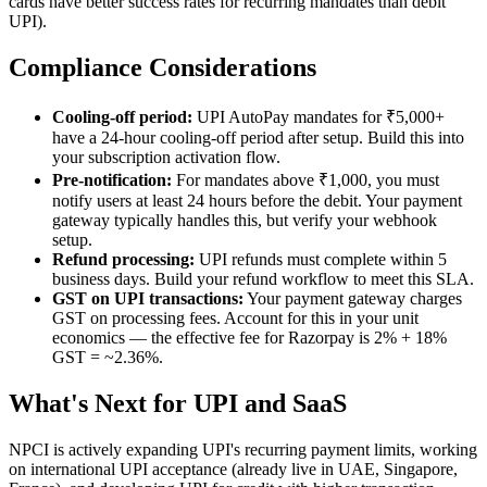
cards have better success rates for recurring mandates than debit
UPI).
Compliance Considerations
Cooling-off period:
UPI AutoPay mandates for ₹5,000+
have a 24-hour cooling-off period after setup. Build this into
your subscription activation flow.
Pre-notification:
For mandates above ₹1,000, you must
notify users at least 24 hours before the debit. Your payment
gateway typically handles this, but verify your webhook
setup.
Refund processing:
UPI refunds must complete within 5
business days. Build your refund workflow to meet this SLA.
GST on UPI transactions:
Your payment gateway charges
GST on processing fees. Account for this in your unit
economics — the effective fee for Razorpay is 2% + 18%
GST = ~2.36%.
What's Next for UPI and SaaS
NPCI is actively expanding UPI's recurring payment limits, working
on international UPI acceptance (already live in UAE, Singapore,