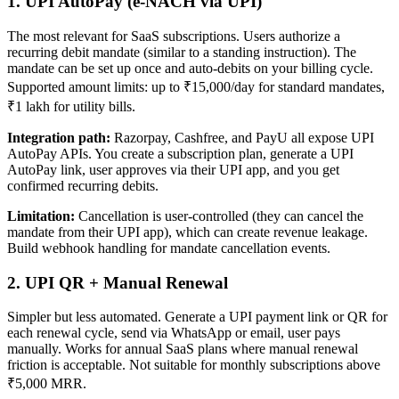
1. UPI AutoPay (e-NACH via UPI)
The most relevant for SaaS subscriptions. Users authorize a
recurring debit mandate (similar to a standing instruction). The
mandate can be set up once and auto-debits on your billing cycle.
Supported amount limits: up to ₹15,000/day for standard mandates,
₹1 lakh for utility bills.
Integration path:
Razorpay, Cashfree, and PayU all expose UPI
AutoPay APIs. You create a subscription plan, generate a UPI
AutoPay link, user approves via their UPI app, and you get
confirmed recurring debits.
Limitation:
Cancellation is user-controlled (they can cancel the
mandate from their UPI app), which can create revenue leakage.
Build webhook handling for mandate cancellation events.
2. UPI QR + Manual Renewal
Simpler but less automated. Generate a UPI payment link or QR for
each renewal cycle, send via WhatsApp or email, user pays
manually. Works for annual SaaS plans where manual renewal
friction is acceptable. Not suitable for monthly subscriptions above
₹5,000 MRR.