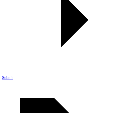
Submit