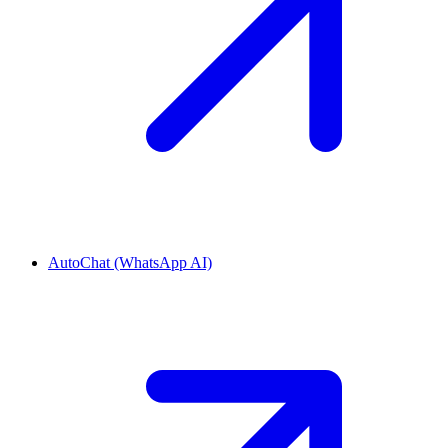
AutoChat (WhatsApp AI)