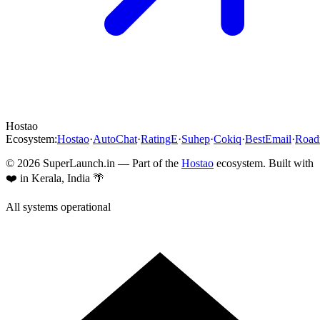
Hostao
Ecosystem:
Hostao
·
AutoChat
·
RatingE
·
Suhep
·
Cokiq
·
BestEmail
·
Roa
©
2026
SuperLaunch.in — Part of the
Hostao
ecosystem. Built with
❤️ in Kerala, India 🌴
All systems operational