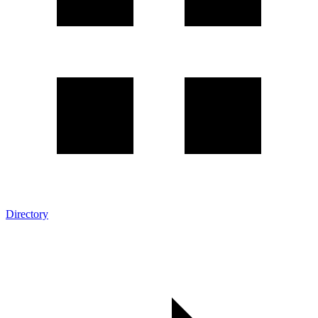
Directory