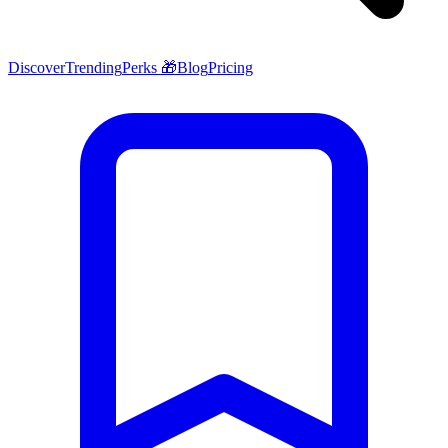
Discover
Trending
Perks 🎁
Blog
Pricing