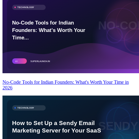
No-Code Tools for Indian Founders: What's Worth Your Time in
2026