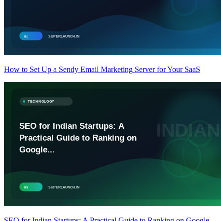
How to Set Up a Sendy Email Marketing Server for Your SaaS
SEO for Indian Startups: A Practical Guide to Ranking on Google