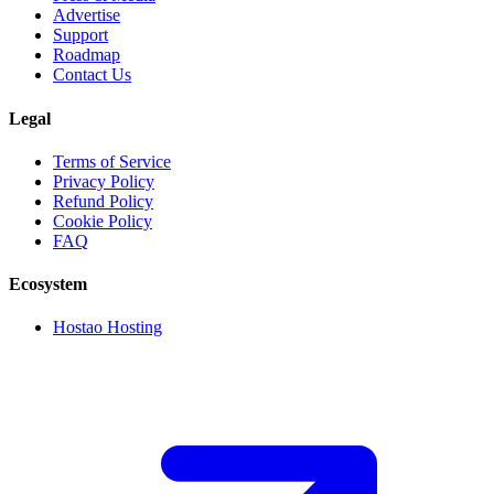
Advertise
Support
Roadmap
Contact Us
Legal
Terms of Service
Privacy Policy
Refund Policy
Cookie Policy
FAQ
Ecosystem
Hostao Hosting