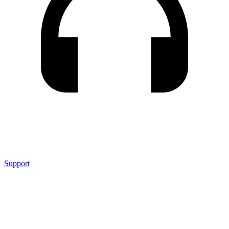
Support