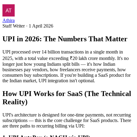
Athira
Staff Writer
·
1 April 2026
UPI in 2026: The Numbers That Matter
UPI processed over 14 billion transactions in a single month in
2025, with a total value exceeding ₹20 lakh crore monthly. It's no
longer just how young Indians split bills — it's how Indian
businesses pay vendors, how freelancers receive payments, how
consumers buy subscriptions. If you're building a SaaS product for
the Indian market, UPI integration isn't optional.
How UPI Works for SaaS (The Technical
Reality)
UPI's architecture is designed for one-time payments, not recurring
subscriptions — this is the core challenge for SaaS products. There
are three paths to recurring billing via UPI: