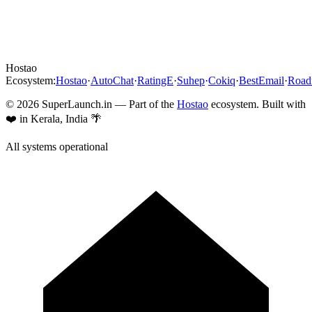
Hostao
Ecosystem:
Hostao
·
AutoChat
·
RatingE
·
Suhep
·
Cokiq
·
BestEmail
·
Roa
©
2026
SuperLaunch.in — Part of the
Hostao
ecosystem. Built with
❤️ in Kerala, India 🌴
All systems operational