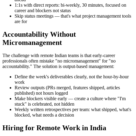
1:1s with direct reports: bi-weekly, 30 minutes, focused on
career and blockers not status
Skip status meetings — that's what project management tools
are for
Accountability Without
Micromanagement
The challenge with remote Indian teams is that early-career
professionals often mistake "no micromanagement" for "no
accountability." The solution is output-based management:
Define the week's deliverables clearly, not the hour-by-hour
work
Review outputs (PRs merged, features shipped, articles
published) not hours logged
Make blockers visible early — create a culture where "I'm
stuck" is celebrated, not hidden
Weekly written retrospectives per team: what shipped, what's
blocked, what needs a decision
Hiring for Remote Work in India