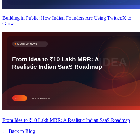
Building in Public: How Indian Founders Are Using Twitter/X to
Grow
From Idea to ₹10 Lakh MRR: A Realistic Indian SaaS Roadmap
← Back to Blog