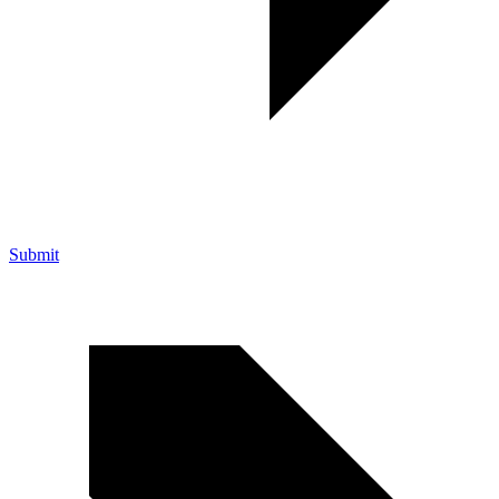
Submit