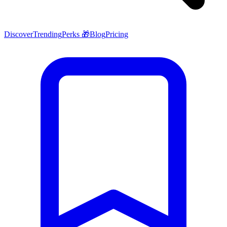
Discover
Trending
Perks 🎁
Blog
Pricing