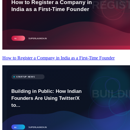
How to Register a Company in India as a First-Time Founder