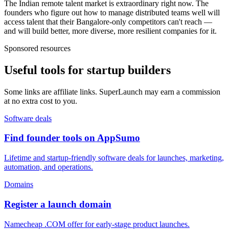
The Indian remote talent market is extraordinary right now. The
founders who figure out how to manage distributed teams well will
access talent that their Bangalore-only competitors can't reach —
and will build better, more diverse, more resilient companies for it.
Sponsored resources
Useful tools for startup builders
Some links are affiliate links. SuperLaunch may earn a commission
at no extra cost to you.
Software deals
Find founder tools on AppSumo
Lifetime and startup-friendly software deals for launches, marketing,
automation, and operations.
Domains
Register a launch domain
Namecheap .COM offer for early-stage product launches.