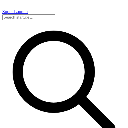
Super
Launch