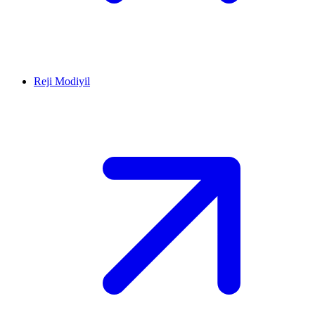
Reji Modiyil