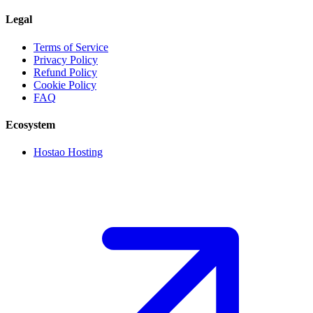
Legal
Terms of Service
Privacy Policy
Refund Policy
Cookie Policy
FAQ
Ecosystem
Hostao Hosting