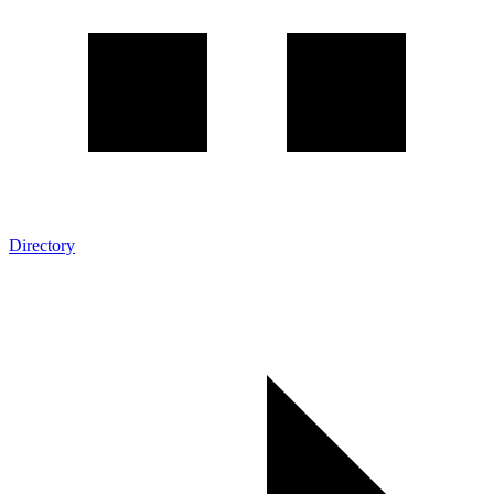
Directory