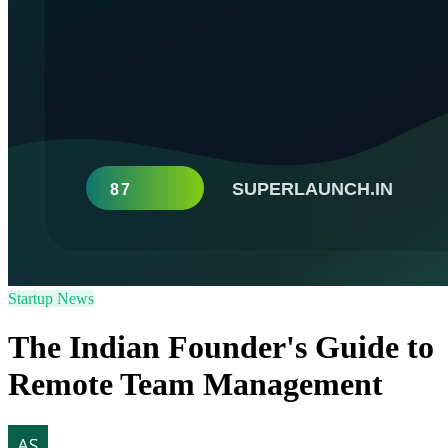
Startup News
The Indian Founder's Guide to
Remote Team Management