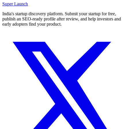
Super
Launch
India's startup discovery platform. Submit your startup for free,
publish an SEO-ready profile after review, and help investors and
early adopters find your product.