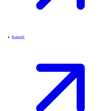
RatingE