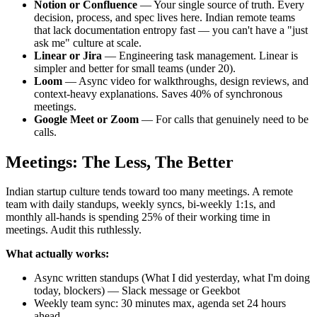
Notion or Confluence
— Your single source of truth. Every
decision, process, and spec lives here. Indian remote teams
that lack documentation entropy fast — you can't have a "just
ask me" culture at scale.
Linear or Jira
— Engineering task management. Linear is
simpler and better for small teams (under 20).
Loom
— Async video for walkthroughs, design reviews, and
context-heavy explanations. Saves 40% of synchronous
meetings.
Google Meet or Zoom
— For calls that genuinely need to be
calls.
Meetings: The Less, The Better
Indian startup culture tends toward too many meetings. A remote
team with daily standups, weekly syncs, bi-weekly 1:1s, and
monthly all-hands is spending 25% of their working time in
meetings. Audit this ruthlessly.
What actually works:
Async written standups (What I did yesterday, what I'm doing
today, blockers) — Slack message or Geekbot
Weekly team sync: 30 minutes max, agenda set 24 hours
ahead