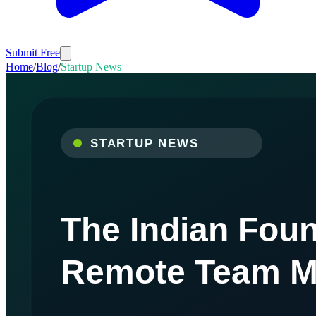
Submit Free
Home
/
Blog
/
Startup News