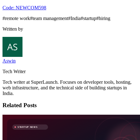
Code:
NEWCOM598
#
remote work
#
team management
#
India
#
startup
#
hiring
Written by
Aswin
Tech Writer
Tech writer at SuperLaunch. Focuses on developer tools, hosting,
web infrastructure, and the technical side of building startups in
India.
Related Posts