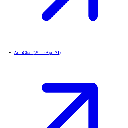
AutoChat (WhatsApp AI)