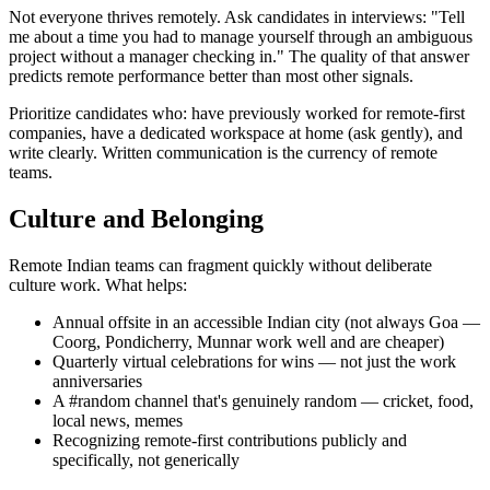
Not everyone thrives remotely. Ask candidates in interviews: "Tell
me about a time you had to manage yourself through an ambiguous
project without a manager checking in." The quality of that answer
predicts remote performance better than most other signals.
Prioritize candidates who: have previously worked for remote-first
companies, have a dedicated workspace at home (ask gently), and
write clearly. Written communication is the currency of remote
teams.
Culture and Belonging
Remote Indian teams can fragment quickly without deliberate
culture work. What helps:
Annual offsite in an accessible Indian city (not always Goa —
Coorg, Pondicherry, Munnar work well and are cheaper)
Quarterly virtual celebrations for wins — not just the work
anniversaries
A #random channel that's genuinely random — cricket, food,
local news, memes
Recognizing remote-first contributions publicly and
specifically, not generically