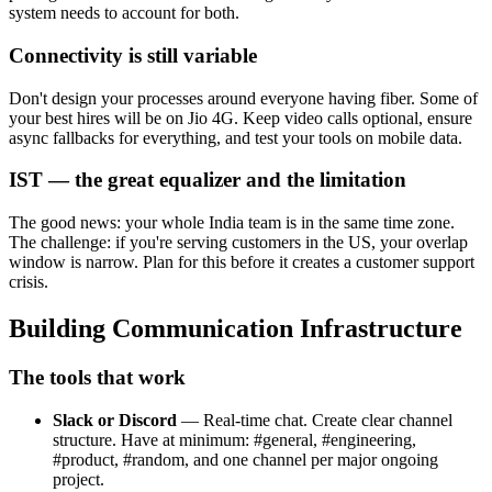
system needs to account for both.
Connectivity is still variable
Don't design your processes around everyone having fiber. Some of
your best hires will be on Jio 4G. Keep video calls optional, ensure
async fallbacks for everything, and test your tools on mobile data.
IST — the great equalizer and the limitation
The good news: your whole India team is in the same time zone.
The challenge: if you're serving customers in the US, your overlap
window is narrow. Plan for this before it creates a customer support
crisis.
Building Communication Infrastructure
The tools that work
Slack or Discord
— Real-time chat. Create clear channel
structure. Have at minimum: #general, #engineering,
#product, #random, and one channel per major ongoing
project.