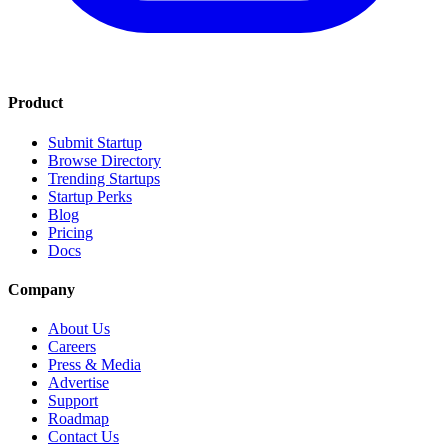
Product
Submit Startup
Browse Directory
Trending Startups
Startup Perks
Blog
Pricing
Docs
Company
About Us
Careers
Press & Media
Advertise
Support
Roadmap
Contact Us