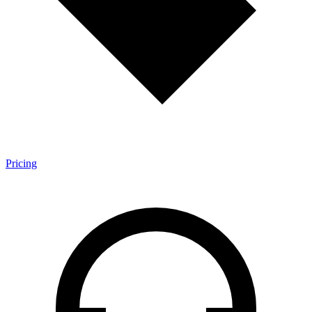
Pricing