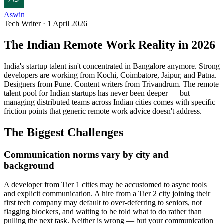
Aswin
Tech Writer
·
1 April 2026
The Indian Remote Work Reality in 2026
India's startup talent isn't concentrated in Bangalore anymore. Strong
developers are working from Kochi, Coimbatore, Jaipur, and Patna.
Designers from Pune. Content writers from Trivandrum. The remote
talent pool for Indian startups has never been deeper — but
managing distributed teams across Indian cities comes with specific
friction points that generic remote work advice doesn't address.
The Biggest Challenges
Communication norms vary by city and
background
A developer from Tier 1 cities may be accustomed to async tools
and explicit communication. A hire from a Tier 2 city joining their
first tech company may default to over-deferring to seniors, not
flagging blockers, and waiting to be told what to do rather than
pulling the next task. Neither is wrong — but your communication