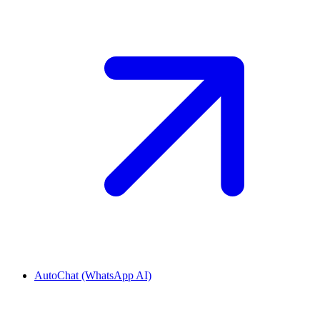
AutoChat (WhatsApp AI)