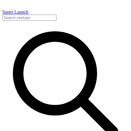
Super
Launch