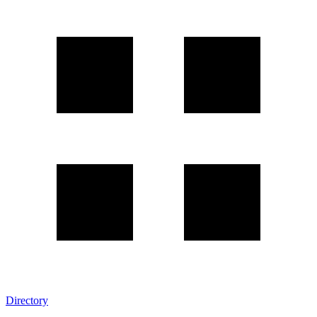
Directory