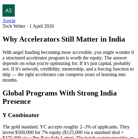
Aswin
Tech Writer
·
1 April 2026
Why Accelerators Still Matter in India
With angel funding becoming more accessible, you might wonder if
a structured accelerator program is worth the equity. The answer
depends on what you're optimizing for. If it's just capital, probably
not. If it's network, credibility, mentorship, and a forcing function to
ship — the right accelerator can compress years of learning into
months.
Global Programs With Strong India
Presence
Y Combinator
The gold standard. YC accepts roughly 2–3% of applicants. They
invest $500,000 for 7% equity ($125,000 via a standard deal +
$375,000 via a Pro Rata Side Letter). The batch system provides an