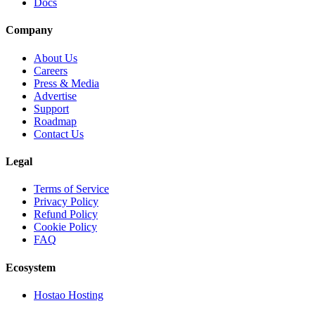
Docs
Company
About Us
Careers
Press & Media
Advertise
Support
Roadmap
Contact Us
Legal
Terms of Service
Privacy Policy
Refund Policy
Cookie Policy
FAQ
Ecosystem
Hostao Hosting