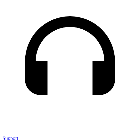
Support