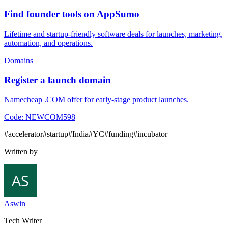
Find founder tools on AppSumo
Lifetime and startup-friendly software deals for launches, marketing,
automation, and operations.
Domains
Register a launch domain
Namecheap .COM offer for early-stage product launches.
Code:
NEWCOM598
#
accelerator
#
startup
#
India
#
YC
#
funding
#
incubator
Written by
Aswin
Tech Writer