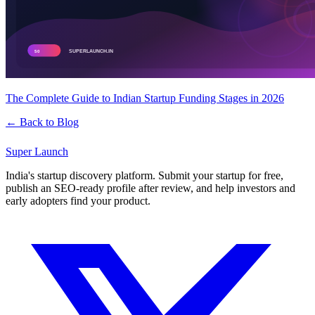
The Complete Guide to Indian Startup Funding Stages in 2026
← Back to Blog
Super
Launch
India's startup discovery platform. Submit your startup for free,
publish an SEO-ready profile after review, and help investors and
early adopters find your product.