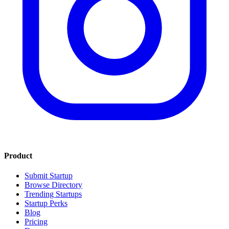
Product
Submit Startup
Browse Directory
Trending Startups
Startup Perks
Blog
Pricing