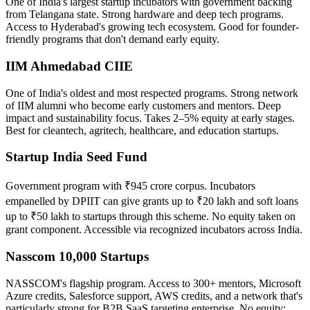
One of India's largest startup incubators with government backing
from Telangana state. Strong hardware and deep tech programs.
Access to Hyderabad's growing tech ecosystem. Good for founder-
friendly programs that don't demand early equity.
IIM Ahmedabad CIIE
One of India's oldest and most respected programs. Strong network
of IIM alumni who become early customers and mentors. Deep
impact and sustainability focus. Takes 2–5% equity at early stages.
Best for cleantech, agritech, healthcare, and education startups.
Startup India Seed Fund
Government program with ₹945 crore corpus. Incubators
empanelled by DPIIT can give grants up to ₹20 lakh and soft loans
up to ₹50 lakh to startups through this scheme. No equity taken on
grant component. Accessible via recognized incubators across India.
Nasscom 10,000 Startups
NASSCOM's flagship program. Access to 300+ mentors, Microsoft
Azure credits, Salesforce support, AWS credits, and a network that's
particularly strong for B2B SaaS targeting enterprise. No equity;