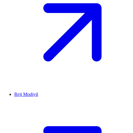
Reji Modiyil