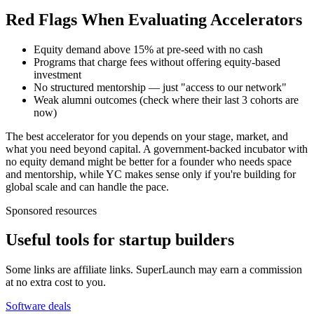
Red Flags When Evaluating Accelerators
Equity demand above 15% at pre-seed with no cash
Programs that charge fees without offering equity-based
investment
No structured mentorship — just "access to our network"
Weak alumni outcomes (check where their last 3 cohorts are
now)
The best accelerator for you depends on your stage, market, and
what you need beyond capital. A government-backed incubator with
no equity demand might be better for a founder who needs space
and mentorship, while YC makes sense only if you're building for
global scale and can handle the pace.
Sponsored resources
Useful tools for startup builders
Some links are affiliate links. SuperLaunch may earn a commission
at no extra cost to you.
Software deals