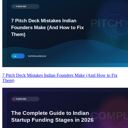
7 Pitch Deck Mistakes Indian Founders Make (And How to Fix
Them)