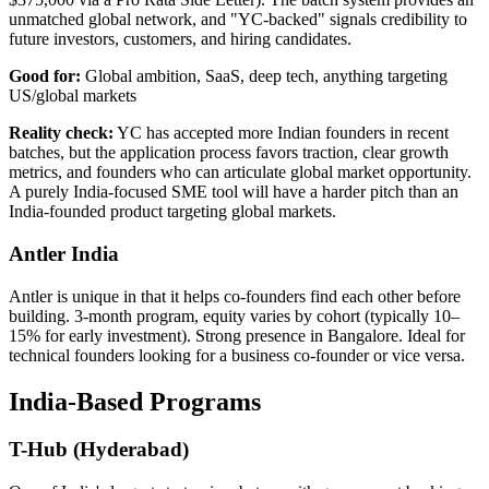
unmatched global network, and "YC-backed" signals credibility to
future investors, customers, and hiring candidates.
Good for:
Global ambition, SaaS, deep tech, anything targeting
US/global markets
Reality check:
YC has accepted more Indian founders in recent
batches, but the application process favors traction, clear growth
metrics, and founders who can articulate global market opportunity.
A purely India-focused SME tool will have a harder pitch than an
India-founded product targeting global markets.
Antler India
Antler is unique in that it helps co-founders find each other before
building. 3-month program, equity varies by cohort (typically 10–
15% for early investment). Strong presence in Bangalore. Ideal for
technical founders looking for a business co-founder or vice versa.
India-Based Programs
T-Hub (Hyderabad)