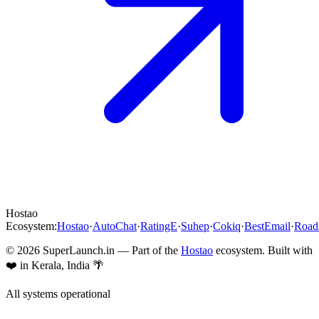
Hostao
Ecosystem:
Hostao
·
AutoChat
·
RatingE
·
Suhep
·
Cokiq
·
BestEmail
·
Roa
©
2026
SuperLaunch.in — Part of the
Hostao
ecosystem. Built with
❤️ in Kerala, India 🌴
All systems operational