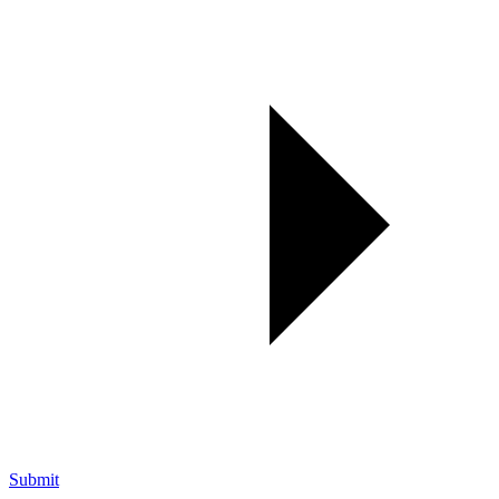
Submit