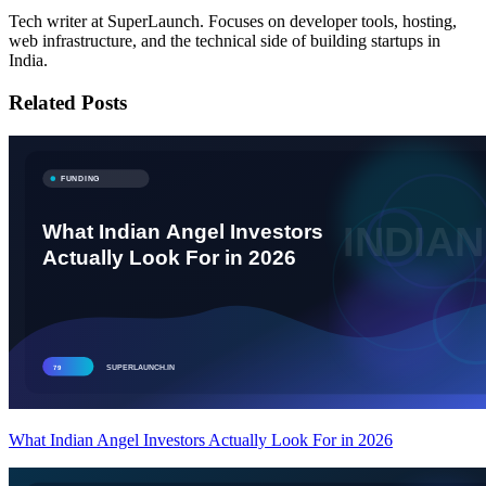
Tech writer at SuperLaunch. Focuses on developer tools, hosting,
web infrastructure, and the technical side of building startups in
India.
Related Posts
What Indian Angel Investors Actually Look For in 2026