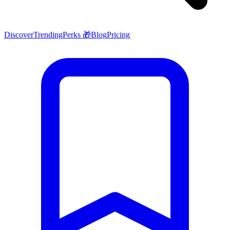
Discover
Trending
Perks 🎁
Blog
Pricing