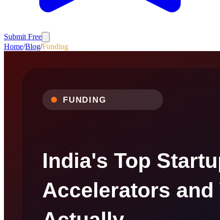
Submit Free
Home
/
Blog
/
Funding