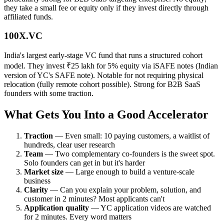
they take a small fee or equity only if they invest directly through
affiliated funds.
100X.VC
India's largest early-stage VC fund that runs a structured cohort
model. They invest ₹25 lakh for 5% equity via iSAFE notes (Indian
version of YC's SAFE note). Notable for not requiring physical
relocation (fully remote cohort possible). Strong for B2B SaaS
founders with some traction.
What Gets You Into a Good Accelerator
Traction
— Even small: 10 paying customers, a waitlist of
hundreds, clear user research
Team
— Two complementary co-founders is the sweet spot.
Solo founders can get in but it's harder
Market size
— Large enough to build a venture-scale
business
Clarity
— Can you explain your problem, solution, and
customer in 2 minutes? Most applicants can't
Application quality
— YC application videos are watched
for 2 minutes. Every word matters