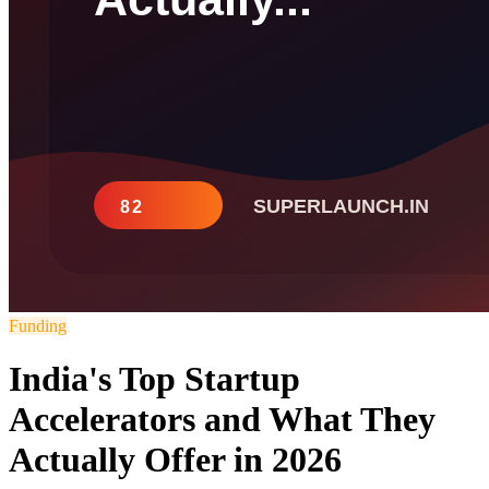
Funding
India's Top Startup
Accelerators and What They
Actually Offer in 2026