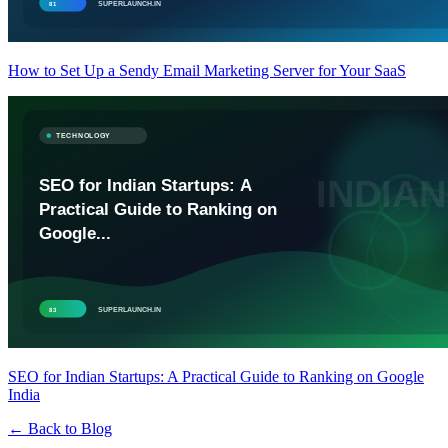
How to Set Up a Sendy Email Marketing Server for Your SaaS
SEO for Indian Startups: A Practical Guide to Ranking on Google
India
← Back to Blog