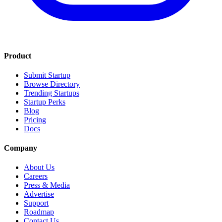
Product
Submit Startup
Browse Directory
Trending Startups
Startup Perks
Blog
Pricing
Docs
Company
About Us
Careers
Press & Media
Advertise
Support
Roadmap
Contact Us