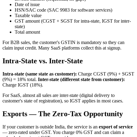
Date of issue
HSN/SAC code (SAC 9983 for software services)
Taxable value
GST amount (CGST + SGST for intra-state, IGST for inter-
state)
Total amount
For B2B sales, the customer's GSTIN is mandatory so they can
claim input credit. Many SaaS platforms collect this at signup.
Intra-State vs. Inter-State
Intra-state (same state as customer):
Charge CGST (9%) + SGST
(9%) = 18% total.
Inter-state (different state from customer):
Charge IGST (18%).
For SaaS, almost all sales are inter-state (digital delivery to
customer's state of registration), so IGST applies in most cases.
Exports — The Zero-Tax Opportunity
If your customer is outside India, the service is an
export of service
— zero-rated under GST. You charge 0% GST and can claim a