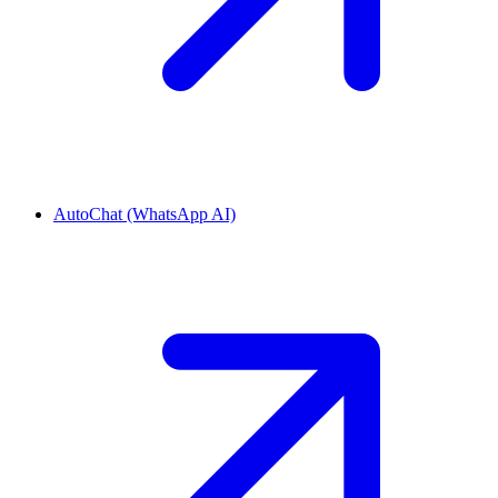
AutoChat (WhatsApp AI)