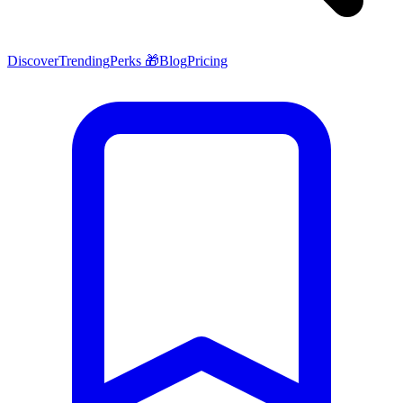
Discover
Trending
Perks 🎁
Blog
Pricing