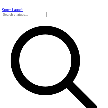
Super
Launch