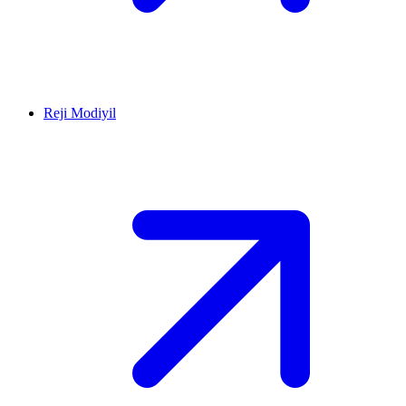
Reji Modiyil