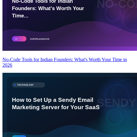
No-Code Tools for Indian Founders: What's Worth Your Time in
2026