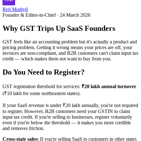
Reji Modiyil
Founder & Editor-in-Chief
·
24 March 2026
Why GST Trips Up SaaS Founders
GST feels like an accounting problem but it's actually a product and
pricing problem. Getting it wrong means your prices are off, your
invoices are non-compliant, and B2B customers can't claim input tax
credit — which makes them not want to buy from you.
Do You Need to Register?
GST registration threshold for services:
₹20 lakh annual turnover
(₹10 lakh for some northeastern states).
If your SaaS revenue is under ₹20 lakh annually, you're not required
to register. However, B2B customers need your GSTIN to claim
input tax credit. If you're selling to businesses, register voluntarily
even if you're below the threshold — it makes you more credible
and removes friction.
Cross-state sales:
If you're selling SaaS to customers in other states