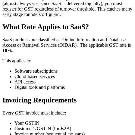
(almost always yes, since SaaS is delivered digitally), you must
register for GST regardless of turnover threshold. This catches many
early-stage founders off-guard.
What Rate Applies to SaaS?
SaaS products are classified as 'Online Information and Database
Access or Retrieval Services (OIDAR).' The applicable GST rate is
18%
.
This applies to:
Software subscriptions
Cloud-based services
API access
Digital tools and platforms
Invoicing Requirements
Every GST invoice must include:
Your GSTIN
Customer's GSTIN (for B2B)
Invoice number (sequential, no gaps)