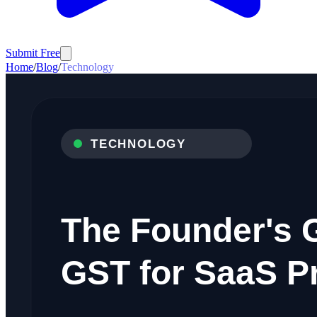
Submit Free
Home
/
Blog
/
Technology