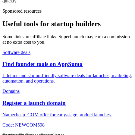
quickly.
Sponsored resources
Useful tools for startup builders
Some links are affiliate links. SuperLaunch may earn a commission
at no extra cost to you.
Software deals
Find founder tools on AppSumo
Lifetime and startup-friendly software deals for launches, marketing,
automation, and operations.
Domains
Register a launch domain
Namecheap .COM offer for early-stage product launches.
Code:
NEWCOM598