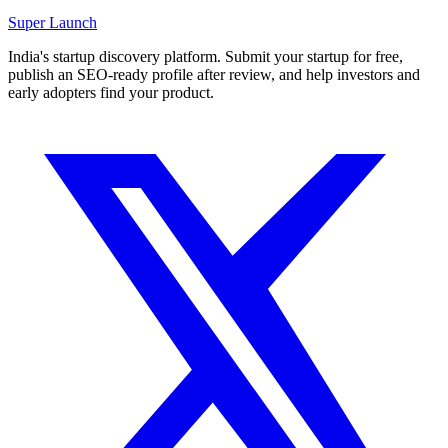
Super
Launch
India's startup discovery platform. Submit your startup for free,
publish an SEO-ready profile after review, and help investors and
early adopters find your product.