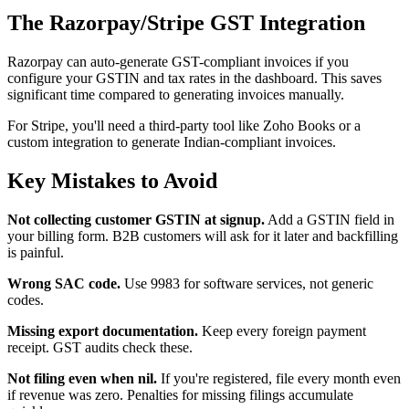
The Razorpay/Stripe GST Integration
Razorpay can auto-generate GST-compliant invoices if you
configure your GSTIN and tax rates in the dashboard. This saves
significant time compared to generating invoices manually.
For Stripe, you'll need a third-party tool like Zoho Books or a
custom integration to generate Indian-compliant invoices.
Key Mistakes to Avoid
Not collecting customer GSTIN at signup.
Add a GSTIN field in
your billing form. B2B customers will ask for it later and backfilling
is painful.
Wrong SAC code.
Use 9983 for software services, not generic
codes.
Missing export documentation.
Keep every foreign payment
receipt. GST audits check these.
Not filing even when nil.
If you're registered, file every month even
if revenue was zero. Penalties for missing filings accumulate