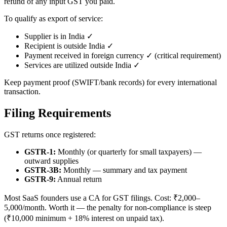
refund of any input GST you paid.
To qualify as export of service:
Supplier is in India ✓
Recipient is outside India ✓
Payment received in foreign currency ✓ (critical requirement)
Services are utilized outside India ✓
Keep payment proof (SWIFT/bank records) for every international
transaction.
Filing Requirements
GST returns once registered:
GSTR-1:
Monthly (or quarterly for small taxpayers) —
outward supplies
GSTR-3B:
Monthly — summary and tax payment
GSTR-9:
Annual return
Most SaaS founders use a CA for GST filings. Cost: ₹2,000–
5,000/month. Worth it — the penalty for non-compliance is steep
(₹10,000 minimum + 18% interest on unpaid tax).