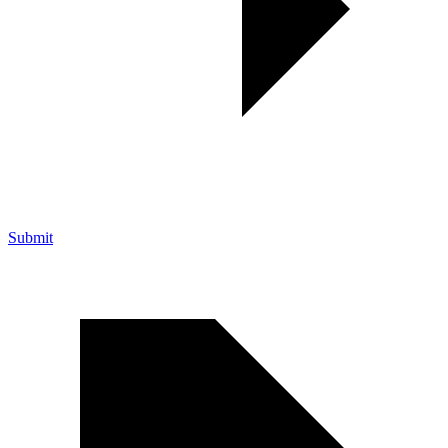
Submit