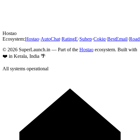
Hostao
Ecosystem:
Hostao
·
AutoChat
·
RatingE
·
Suhep
·
Cokiq
·
BestEmail
·
Roa
©
2026
SuperLaunch.in — Part of the
Hostao
ecosystem. Built with
❤️ in Kerala, India 🌴
All systems operational