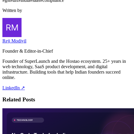
#
gst
#
tax
#
india
#
saas
#
compliance
Written by
Reji Modiyil
Founder & Editor-in-Chief
Founder of SuperLaunch and the Hostao ecosystem. 25+ years in
web technology, SaaS product development, and digital
infrastructure. Building tools that help Indian founders succeed
online.
LinkedIn ↗
Related Posts