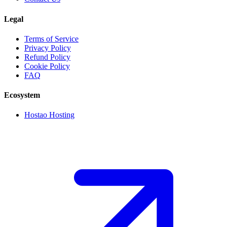
Legal
Terms of Service
Privacy Policy
Refund Policy
Cookie Policy
FAQ
Ecosystem
Hostao Hosting