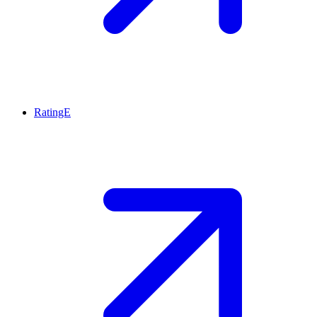
RatingE