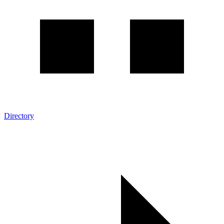
Directory