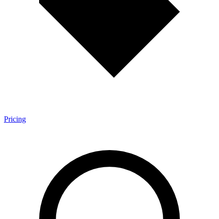
Pricing