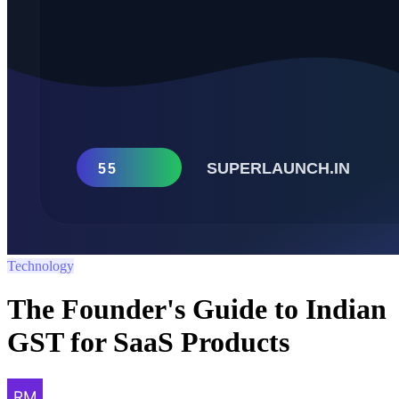
Technology
The Founder's Guide to Indian
GST for SaaS Products